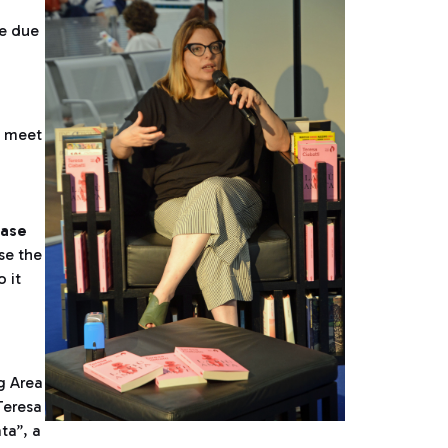
re due
o meet
ase
se the
 it
g Area
Teresa
ta”, a