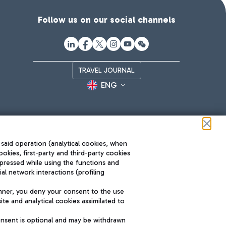
Follow us on our social channels
TRAVEL JOURNAL
ENG
 said operation (analytical cookies, when
ookies, first-party and third-party cookies
pressed while using the functions and
l network interactions (profiling
Roma FCO
nner, you deny your consent to the use
The starred airport
te and analytical cookies assimilated to
SUSTAINABILITY
INNOVATION
onsent is optional and may be withdrawn