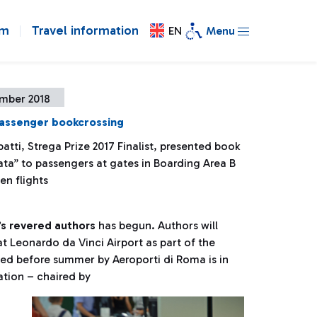
om
Travel information
EN
Menu
ember 2018
passenger bookcrossing
atti, Strega Prize 2017 Finalist, presented book
ata” to passengers at gates in Boarding Area B
en flights
’s revered authors
has begun. Authors will
at Leonardo da Vinci Airport as part of the
nched before summer by Aeroporti di Roma is in
ation – chaired by