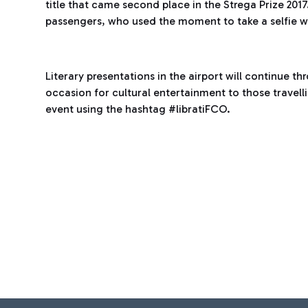
title that came second place in the Strega Prize 2017
passengers, who used the moment to take a selfie wi
Literary presentations in the airport will continue t
occasion for cultural entertainment to those travell
event using the hashtag #libratiFCO.