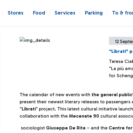
Stores
Food
Services
Parking
To & fr
12 Sept
“Lìbrati” 
Teresa Ciab
“La più am
for Scheng
The calendar of new events with
the general public
present their newest literary releases to passengers 
“
Lìbrati
” project. This latest cultural initiative lau
collaboration with the
Mecenate 90
cultural associ
sociologist
Giuseppe De Rita
– and the
Centre for