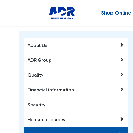
Shop Online
About Us
ADR Group
Quality
Financial information
Security
Human resources