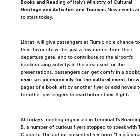
Books and Reading
of Italy’s
Ministry of Cultural
Heritage and Activities and Tourism
. New events a
to start today.
Lìbrati
will give passengers at Fiumicino a chance t
their favourite writer just a few metres from their
departure gate, and to contribute to the airport’s
bookcrossing activity. In the area used for the
presentations, passengers can get comfy in a
bookc
chair set up especially for the cultural event
, brow
pages of a book left by another flyer or add novels to
for other passengers to read before their flight.
At today’s meeting organised in Terminal 1’s Boardin
B, a number of curious flyers stopped to speak with 
Ciabatti. The author presented her book “La più ama