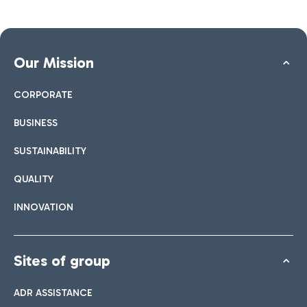
Our Mission
CORPORATE
BUSINESS
SUSTAINABILITY
QUALITY
INNOVATION
Sites of group
ADR ASSISTANCE