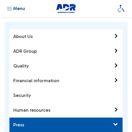
Menu
About Us
ADR Group
Quality
Financial information
Security
Human resources
Press