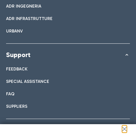
ADR INGEGNERIA
ADR INFRASTRUTTURE
URBANV
Support
FEEDBACK
SPECIAL ASSISTANCE
FAQ
SUPPLIERS
Follow us on our social channels