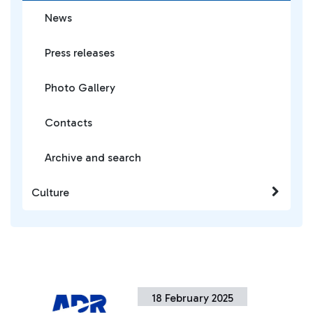
News
Press releases
Photo Gallery
Contacts
Archive and search
Culture
18 February 2025