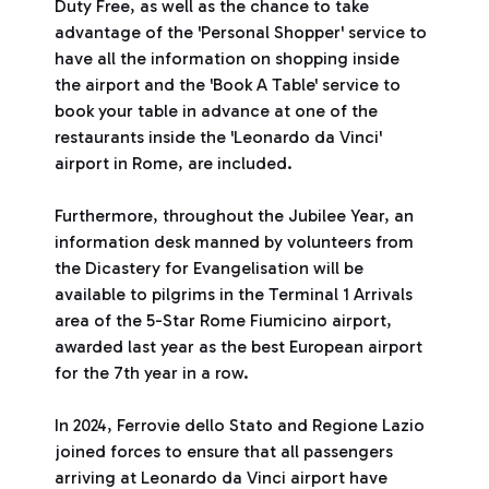
Duty Free, as well as the chance to take
advantage of the 'Personal Shopper' service to
have all the information on shopping inside
the airport and the 'Book A Table' service to
book your table in advance at one of the
restaurants inside the 'Leonardo da Vinci'
airport in Rome, are included.
Furthermore, throughout the Jubilee Year, an
information desk manned by volunteers from
the Dicastery for Evangelisation will be
available to pilgrims in the Terminal 1 Arrivals
area of the 5-Star Rome Fiumicino airport,
awarded last year as the best European airport
for the 7th year in a row.
In 2024, Ferrovie dello Stato and Regione Lazio
joined forces to ensure that all passengers
arriving at Leonardo da Vinci airport have