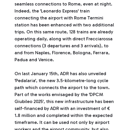
seamless connections to Rome, even at night.
Indeed, the 'Leonardo Express' train
connecting the airport with Rome Termini
station has been enhanced with two additional
trips. On this same route, 128 trains are already
operating daily, along with direct Frecciarossa
connections (3 departures and 3 arrivals), to
and from Naples, Florence, Bologna, Ferrara,
Padua and Venice.
On last January 15th, ADR has also unveiled
'Pedalaria', the new 3.5-kilometre-long cycle
path which connects the airport to the town.
Part of the works envisaged by the 'DPCM
Giubileo 2025', this new infrastructure has been
self-financed by ADR with an investment of €
1.8 million and completed within the expected
timeframe. It can be used not only by airport
workers and the airport community, but also