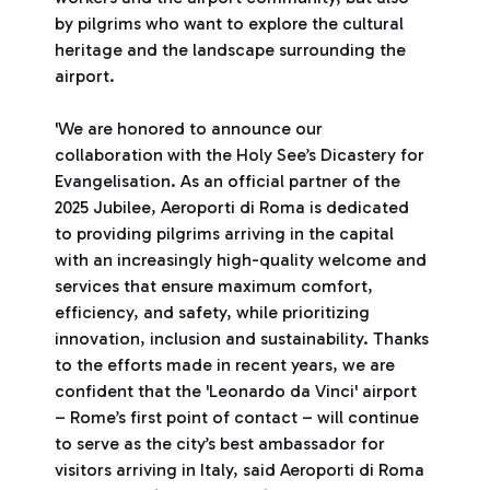
by pilgrims who want to explore the cultural
heritage and the landscape surrounding the
airport.
'We are honored to announce our
collaboration with the Holy See’s Dicastery for
Evangelisation. As an official partner of the
2025 Jubilee, Aeroporti di Roma is dedicated
to providing pilgrims arriving in the capital
with an increasingly high-quality welcome and
services that ensure maximum comfort,
efficiency, and safety, while prioritizing
innovation, inclusion and sustainability. Thanks
to the efforts made in recent years, we are
confident that the 'Leonardo da Vinci' airport
– Rome’s first point of contact – will continue
to serve as the city’s best ambassador for
visitors arriving in Italy, said Aeroporti di Roma