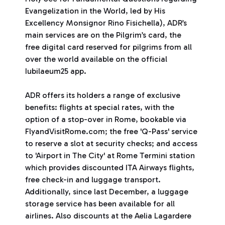
Evangelization in the World, led by His
Excellency Monsignor Rino Fisichella), ADR’s
main services are on the Pilgrim’s card, the
free digital card reserved for pilgrims from all
over the world available on the official
Iubilaeum25 app.
ADR offers its holders a range of exclusive
benefits: flights at special rates, with the
option of a stop-over in Rome, bookable via
FlyandVisitRome.com; the free 'Q-Pass' service
to reserve a slot at security checks; and access
to 'Airport in The City' at Rome Termini station
which provides discounted ITA Airways flights,
free check-in and luggage transport.
Additionally, since last December, a luggage
storage service has been available for all
airlines. Also discounts at the Aelia Lagardere