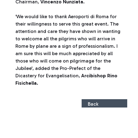
Chairman,
Vincenzo Nunziata
.
'We would like to thank Aeroporti di Roma for
their willingness to serve this great event. The
attention and care they have shown in wanting
to welcome all the pilgrims who will arrive in
Rome by plane are a sign of professionalism. I
am sure this will be much appreciated by all
those who will come on pilgrimage for the
Jubilee', added the Pro-Prefect of the
Dicastery for Evangelisation,
Arcibishop Rino
Fisichella.
Back