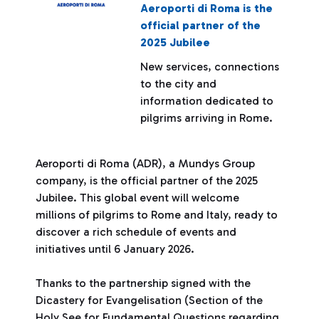
Aeroporti di Roma is the
official partner of the
2025 Jubilee
New services, connections
to the city and
information dedicated to
pilgrims arriving in Rome.
Aeroporti di Roma (ADR), a Mundys Group
company, is the official partner of the 2025
Jubilee. This global event will welcome
millions of pilgrims to Rome and Italy, ready to
discover a rich schedule of events and
initiatives until 6 January 2026.
Thanks to the partnership signed with the
Dicastery for Evangelisation (Section of the
Holy See for Fundamental Questions regarding