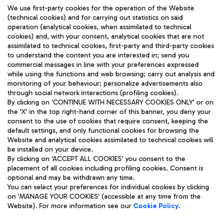
We use first-party cookies for the operation of the Website
(technical cookies) and for carrying out statistics on said
operation (analytical cookies, when assimilated to technical
cookies) and, with your consent, analytical cookies that are not
assimilated to technical cookies, first-party and third-party cookies
TRAVEL JOURNAL
to understand the content you are interested in; send you
ENG
commercial messages in line with your preferences expressed
while using the functions and web browsing; carry out analysis and
monitoring of your behaviour; personalize advertisements also
through social network interactions (profiling cookies).
By clicking on 'CONTINUE WITH NECESSARY COOKIES ONLY' or on
the 'X' in the top right-hand corner of this banner, you deny your
consent to the use of cookies that require consent, keeping the
default settings, and only functional cookies for browsing the
Website and analytical cookies assimilated to technical cookies will
Aeroporti di Roma S.p.A. - Company subject to management
be installed on your device.
and coordination activities by Mundys S.p.A.
By clicking on 'ACCEPT ALL COOKIES' you consent to the
Fiscal code 13032990155 VAT number 06572251004 Share capital
placement of all cookies including profiling cookies. Consent is
fully paid -up 62.224.743,00
optional and may be withdrawn any time.
Registered address: Via Pier Paolo Racchetti 1 - 00054 Fiumicino
You can select your preferences for individual cookies by clicking
(RM) phone number +39 06 65951
on 'MANAGE YOUR COOKIES' (accessible at any time from the
Privacy policy
Legal notices
Website). For more information see our
Cookie Policy
.
Sitemap
Accessibility