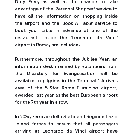
Duty Free, as well as the chance to take
advantage of the 'Personal Shopper' service to
have all the information on shopping inside
the airport and the 'Book A Table' service to
book your table in advance at one of the
restaurants inside the 'Leonardo da Vinci'
airport in Rome, are included.
Furthermore, throughout the Jubilee Year, an
information desk manned by volunteers from
the Dicastery for Evangelisation will be
available to pilgrims in the Terminal 1 Arrivals
area of the 5-Star Rome Fiumicino airport,
awarded last year as the best European airport
for the 7th year in a row.
In 2024, Ferrovie dello Stato and Regione Lazio
joined forces to ensure that all passengers
arriving at Leonardo da Vinci airport have