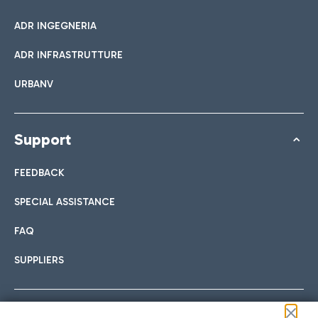
ADR INGEGNERIA
ADR INFRASTRUTTURE
URBANV
Support
FEEDBACK
SPECIAL ASSISTANCE
FAQ
SUPPLIERS
Follow us on our social channels