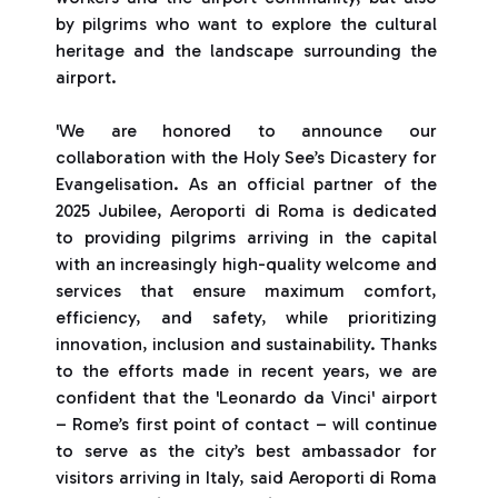
by pilgrims who want to explore the cultural
heritage and the landscape surrounding the
airport.
'We are honored to announce our
collaboration with the Holy See’s Dicastery for
Evangelisation. As an official partner of the
2025 Jubilee, Aeroporti di Roma is dedicated
to providing pilgrims arriving in the capital
with an increasingly high-quality welcome and
services that ensure maximum comfort,
efficiency, and safety, while prioritizing
innovation, inclusion and sustainability. Thanks
to the efforts made in recent years, we are
confident that the 'Leonardo da Vinci' airport
– Rome’s first point of contact – will continue
to serve as the city’s best ambassador for
visitors arriving in Italy, said Aeroporti di Roma