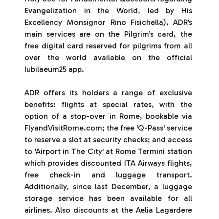
Evangelization in the World, led by His
Excellency Monsignor Rino Fisichella), ADR’s
main services are on the Pilgrim’s card, the
free digital card reserved for pilgrims from all
over the world available on the official
Iubilaeum25 app.
ADR offers its holders a range of exclusive
benefits: flights at special rates, with the
option of a stop-over in Rome, bookable via
FlyandVisitRome.com; the free 'Q-Pass' service
to reserve a slot at security checks; and access
to 'Airport in The City' at Rome Termini station
which provides discounted ITA Airways flights,
free check-in and luggage transport.
Additionally, since last December, a luggage
storage service has been available for all
airlines. Also discounts at the Aelia Lagardere