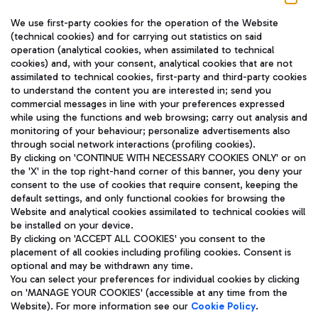
We use first-party cookies for the operation of the Website
(technical cookies) and for carrying out statistics on said
operation (analytical cookies, when assimilated to technical
cookies) and, with your consent, analytical cookies that are not
assimilated to technical cookies, first-party and third-party cookies
TRAVEL JOURNAL
to understand the content you are interested in; send you
ENG
commercial messages in line with your preferences expressed
while using the functions and web browsing; carry out analysis and
monitoring of your behaviour; personalize advertisements also
through social network interactions (profiling cookies).
By clicking on 'CONTINUE WITH NECESSARY COOKIES ONLY' or on
the 'X' in the top right-hand corner of this banner, you deny your
consent to the use of cookies that require consent, keeping the
default settings, and only functional cookies for browsing the
Website and analytical cookies assimilated to technical cookies will
Aeroporti di Roma S.p.A. - Company subject to management
be installed on your device.
and coordination activities by Mundys S.p.A.
By clicking on 'ACCEPT ALL COOKIES' you consent to the
Fiscal code 13032990155 VAT number 06572251004 Share capital
placement of all cookies including profiling cookies. Consent is
fully paid -up 62.224.743,00
optional and may be withdrawn any time.
Registered address: Via Pier Paolo Racchetti 1 - 00054 Fiumicino
You can select your preferences for individual cookies by clicking
(RM) phone number +39 06 65951
on 'MANAGE YOUR COOKIES' (accessible at any time from the
Privacy policy
Legal notices
Website). For more information see our
Cookie Policy
.
Sitemap
Accessibility