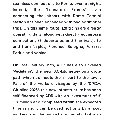
seamless connections to Rome, even at night.
Indeed, the 'Leonardo Express' train
connecting the airport with Rome Termini
station has been enhanced with two additional
trips. On this same route, 128 trains are already
operating daily, along with direct Frecciarossa
connections (3 departures and 3 arrivals), to
and from Naples, Florence, Bologna, Ferrara,
Padua and Venice.
On last January 15th, ADR has also unveiled
'Pedalaria', the new 3.5-kilometre-long cycle
path which connects the airport to the town.
Part of the works envisaged by the 'DPCM
Giubileo 2025', this new infrastructure has been
self-financed by ADR with an investment of €
1.8 million and completed within the expected
timeframe. It can be used not only by airport
workers and the airport community, but also