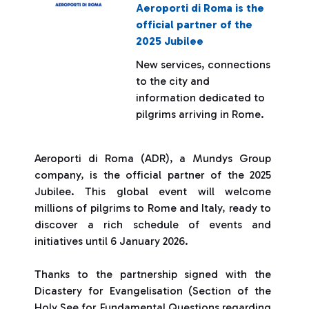
Aeroporti di Roma is the
official partner of the
2025 Jubilee
New services, connections
to the city and
information dedicated to
pilgrims arriving in Rome.
Aeroporti di Roma (ADR), a Mundys Group
company, is the official partner of the 2025
Jubilee. This global event will welcome
millions of pilgrims to Rome and Italy, ready to
discover a rich schedule of events and
initiatives until 6 January 2026.
Thanks to the partnership signed with the
Dicastery for Evangelisation (Section of the
Holy See for Fundamental Questions regarding