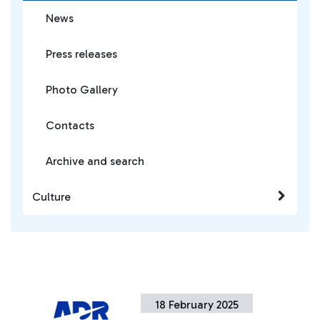
News
Press releases
Photo Gallery
Contacts
Archive and search
Culture
18 February 2025