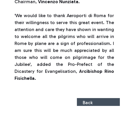
Chairman,
Vincenzo Nunziata
.
'We would like to thank Aeroporti di Roma for
their willingness to serve this great event. The
attention and care they have shown in wanting
to welcome all the pilgrims who will arrive in
Rome by plane are a sign of professionalism. I
am sure this will be much appreciated by all
those who will come on pilgrimage for the
Jubilee', added the Pro-Prefect of the
Dicastery for Evangelisation,
Arcibishop Rino
Fisichella.
Back