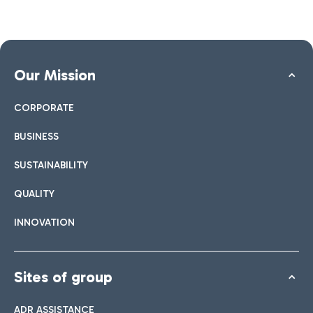
Our Mission
CORPORATE
BUSINESS
SUSTAINABILITY
QUALITY
INNOVATION
Sites of group
ADR ASSISTANCE