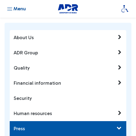
Menu
About Us
ADR Group
Quality
Financial information
Security
Human resources
Press