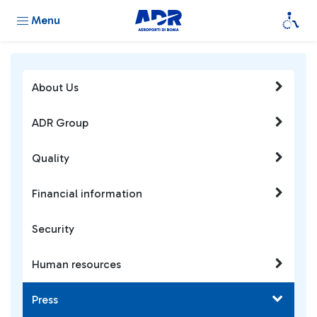
Menu
About Us
ADR Group
Quality
Financial information
Security
Human resources
Press