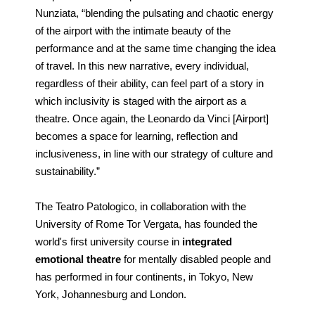
Nunziata, “blending the pulsating and chaotic energy
of the airport with the intimate beauty of the
performance and at the same time changing the idea
of travel. In this new narrative, every individual,
regardless of their ability, can feel part of a story in
which inclusivity is staged with the airport as a
theatre. Once again, the Leonardo da Vinci [Airport]
becomes a space for learning, reflection and
inclusiveness, in line with our strategy of culture and
sustainability.”
The Teatro Patologico, in collaboration with the
University of Rome Tor Vergata, has founded the
world's first university course in
integrated
emotional theatre
for mentally disabled people and
has performed in four continents, in Tokyo, New
York, Johannesburg and London.