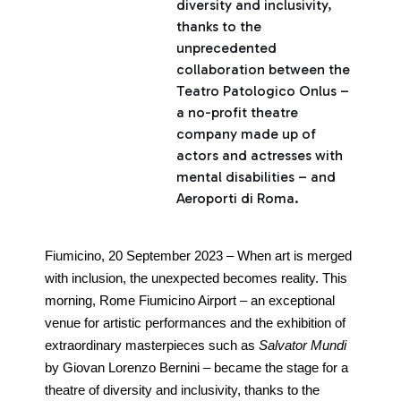
diversity and inclusivity,
thanks to the
unprecedented
collaboration between the
Teatro Patologico Onlus –
a no-profit theatre
company made up of
actors and actresses with
mental disabilities – and
Aeroporti di Roma.
Fiumicino, 20 September 2023 – When art is merged
with inclusion, the unexpected becomes reality. This
morning, Rome Fiumicino Airport – an exceptional
venue for artistic performances and the exhibition of
extraordinary masterpieces such as
Salvator Mundi
by Giovan Lorenzo Bernini – became the stage for a
theatre of diversity and inclusivity, thanks to the