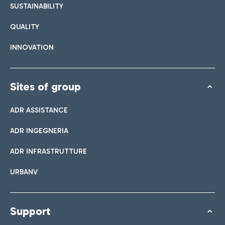
SUSTAINABILITY
QUALITY
INNOVATION
Sites of group
ADR ASSISTANCE
ADR INGEGNERIA
ADR INFRASTRUTTURE
URBANV
Support