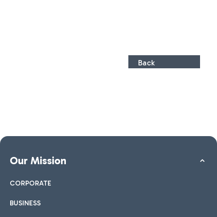
Back
Our Mission
CORPORATE
BUSINESS