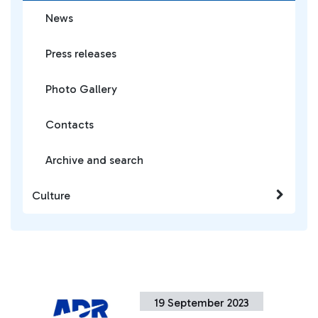
News
Press releases
Photo Gallery
Contacts
Archive and search
Culture
19 September 2023