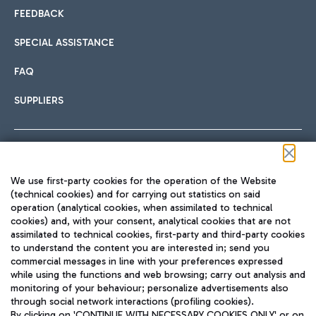
FEEDBACK
SPECIAL ASSISTANCE
FAQ
SUPPLIERS
Follow us on our social channels
We use first-party cookies for the operation of the Website
(technical cookies) and for carrying out statistics on said
operation (analytical cookies, when assimilated to technical
cookies) and, with your consent, analytical cookies that are not
assimilated to technical cookies, first-party and third-party cookies
TRAVEL JOURNAL
to understand the content you are interested in; send you
ENG
commercial messages in line with your preferences expressed
while using the functions and web browsing; carry out analysis and
monitoring of your behaviour; personalize advertisements also
through social network interactions (profiling cookies).
By clicking on 'CONTINUE WITH NECESSARY COOKIES ONLY' or on