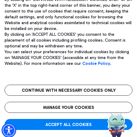
the 'X' in the top right-hand corner of this banner, you deny your
consent to the use of cookies that require consent, keeping the
default settings, and only functional cookies for browsing the
Website and analytical cookies assimilated to technical cookies will
Aeroporti di Roma S.p.A. - Company subject to management
be installed on your device.
and coordination activities by Mundys S.p.A.
By clicking on 'ACCEPT ALL COOKIES' you consent to the
Fiscal code 13032990155 VAT number 06572251004 Share capital
placement of all cookies including profiling cookies. Consent is
fully paid -up 62.224.743,00
optional and may be withdrawn any time.
Registered address: Via Pier Paolo Racchetti 1 - 00054 Fiumicino
You can select your preferences for individual cookies by clicking
(RM) phone number +39 06 65951
on 'MANAGE YOUR COOKIES' (accessible at any time from the
Privacy policy
Legal notices
Website). For more information see our
Cookie Policy
.
Sitemap
Accessibility
Roma FCO
The starred airport
CONTINUE WITH NECESSARY COOKIES ONLY
QUALITY
SUSTAINABILITY
INNOVATION
MANAGE YOUR COOKIES
ACCEPT ALL COOKIES