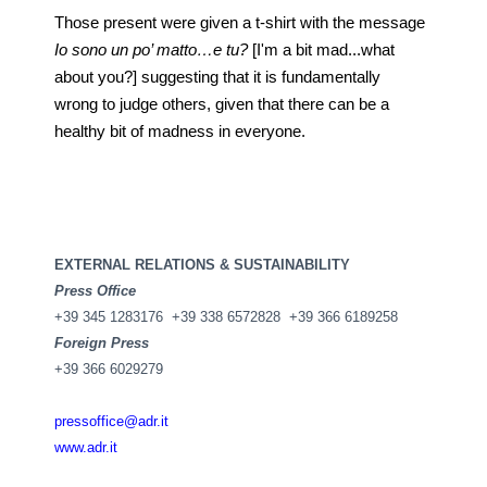
Those present were given a t-shirt with the message
Io sono un po’ matto…e tu?
[I'm a bit mad...what
about you?] suggesting that it is fundamentally
wrong to judge others, given that there can be a
healthy bit of madness in everyone.
EXTERNAL RELATIONS & SUSTAINABILITY
Press Office
+39 345 1283176 +39 338 6572828 +39 366 6189258
Foreign Press
+39 366 6029279
pressoffice@adr.it
www.adr.it