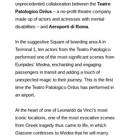
unprecedented collaboration between the
Teatro
Patologico Onlus
– a no-profit theatre company
made up of actors and actresses with mental
disabilities – and
Aeroporti di Roma
.
In the suggestive Square of boarding area A in
Terminal 1, ten actors from the Teatro Patologico
performed one of the most significant scenes from
Euripides'
Medea
, enchanting and engaging
passengers in transit and adding a touch of
unexpected magic to their journey. This is the first
time the Teatro Patologico Onlus has performed in
an airport.
At the heart of one of Leonardo da Vinci's most
iconic locations, one of the most evocative scenes
from Greek tragedy thus came to life, in which
Giasone
confesses to
Medea
that he will marry