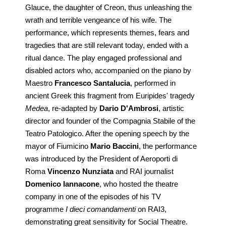
Glauce, the daughter of Creon, thus unleashing the
wrath and terrible vengeance of his wife. The
performance, which represents themes, fears and
tragedies that are still relevant today, ended with a
ritual dance. The play engaged professional and
disabled actors who, accompanied on the piano by
Maestro
Francesco Santalucia
, performed in
ancient Greek this fragment from Euripides' tragedy
Medea
, re-adapted by
Dario D'Ambrosi
, artistic
director and founder of the Compagnia Stabile of the
Teatro Patologico. After the opening speech by the
mayor of Fiumicino
Mario Baccini
, the performance
was introduced by the President of Aeroporti di
Roma
Vincenzo Nunziata
and RAI journalist
Domenico Iannacone
, who hosted the theatre
company in one of the episodes of his TV
programme
I dieci comandamenti
on RAI3,
demonstrating great sensitivity for Social Theatre.