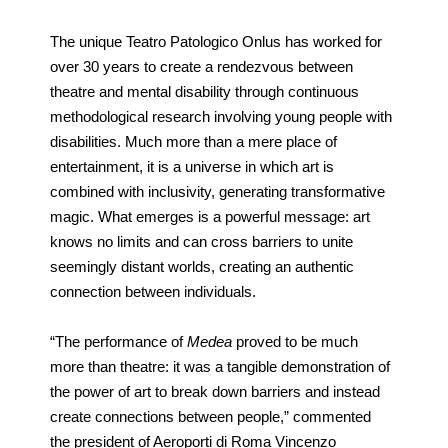
The unique Teatro Patologico Onlus has worked for
over 30 years to create a rendezvous between
theatre and mental disability through continuous
methodological research involving young people with
disabilities. Much more than a mere place of
entertainment, it is a universe in which art is
combined with inclusivity, generating transformative
magic. What emerges is a powerful message: art
knows no limits and can cross barriers to unite
seemingly distant worlds, creating an authentic
connection between individuals.
“The performance of
Medea
proved to be much
more than theatre: it was a tangible demonstration of
the power of art to break down barriers and instead
create connections between people,” commented
the president of Aeroporti di Roma Vincenzo