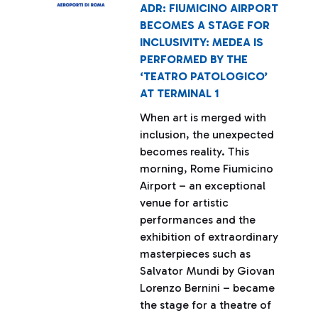
ADR: FIUMICINO AIRPORT
BECOMES A STAGE FOR
INCLUSIVITY: MEDEA IS
PERFORMED BY THE
‘TEATRO PATOLOGICO’
AT TERMINAL 1
When art is merged with
inclusion, the unexpected
becomes reality. This
morning, Rome Fiumicino
Airport – an exceptional
venue for artistic
performances and the
exhibition of extraordinary
masterpieces such as
Salvator Mundi by Giovan
Lorenzo Bernini – became
the stage for a theatre of