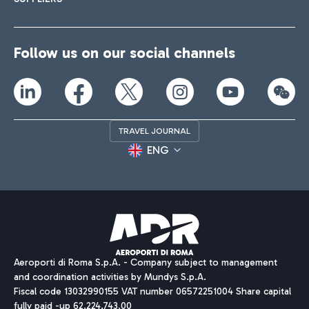
Follow us on our social channels
TRAVEL JOURNAL
ENG
Aeroporti di Roma S.p.A. - Company subject to management
and coordination activities by Mundys S.p.A.
Fiscal code 13032990155 VAT number 06572251004 Share capital
fully paid -up 62.224.743,00