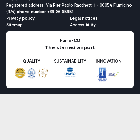
Registered address: Via Pier Paolo Racchetti 1 - 00054 Fiumicino
(RM) phone number +39 06 65951
Privacy policy
Legal notices
Sitemap
Accessibility
Roma FCO
The starred airport
QUALITY
SUSTAINABILITY
INNOVATION