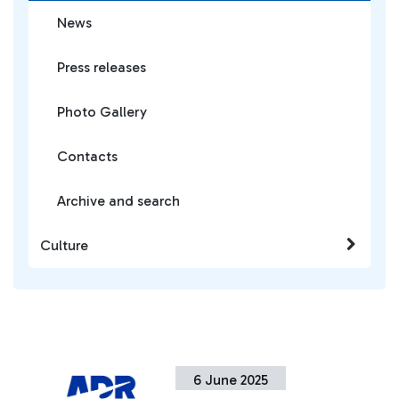
News
Press releases
Photo Gallery
Contacts
Archive and search
Culture
6 June 2025