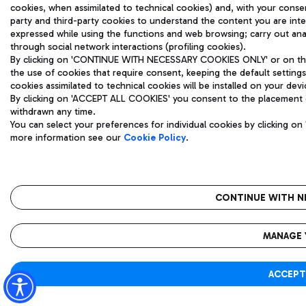
cookies, when assimilated to technical cookies) and, with your consent
party and third-party cookies to understand the content you are int
expressed while using the functions and web browsing; carry out ana
through social network interactions (profiling cookies).
By clicking on 'CONTINUE WITH NECESSARY COOKIES ONLY' or on the '
the use of cookies that require consent, keeping the default settings
cookies assimilated to technical cookies will be installed on your devi
By clicking on 'ACCEPT ALL COOKIES' you consent to the placement of
withdrawn any time.
You can select your preferences for individual cookies by clicking 
more information see our
Cookie Policy
.
CONTINUE WITH N
MANAGE 
ACCEPT