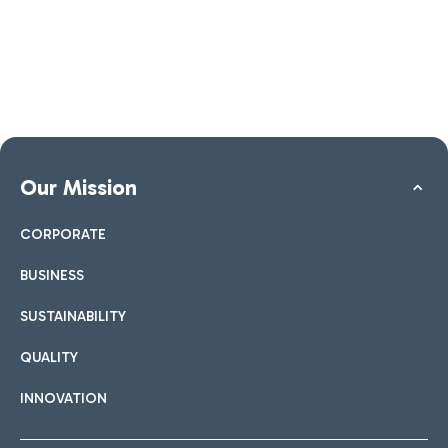
Our Mission
CORPORATE
BUSINESS
SUSTAINABILITY
QUALITY
INNOVATION