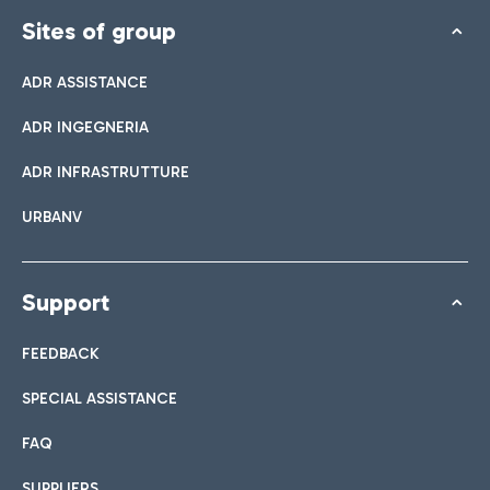
Sites of group
ADR ASSISTANCE
ADR INGEGNERIA
ADR INFRASTRUTTURE
URBANV
Support
FEEDBACK
SPECIAL ASSISTANCE
FAQ
SUPPLIERS