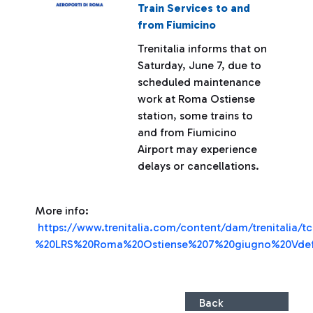
Train Services to and
from Fiumicino
Trenitalia informs that on
Saturday, June 7, due to
scheduled maintenance
work at Roma Ostiense
station, some trains to
and from Fiumicino
Airport may experience
delays or cancellations.
More info:
https://www.trenitalia.com/content/dam/trenitalia/tc
%20LRS%20Roma%20Ostiense%207%20giugno%20Vdef
Back