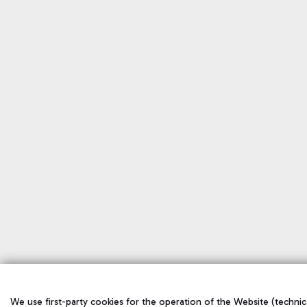
We use first-party cookies for the operation of the Website (technical