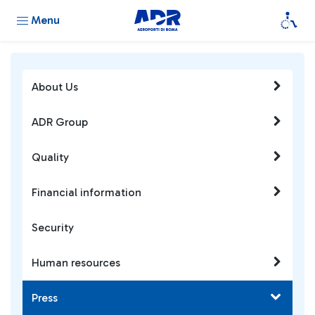
Menu
About Us
ADR Group
Quality
Financial information
Security
Human resources
Press