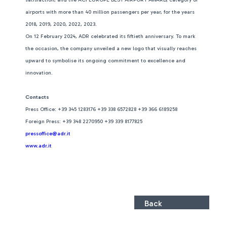
airports with more than 40 million passengers per year, for the years
2018, 2019, 2020, 2022, 2023.
On 12 February 2024, ADR celebrated its fiftieth anniversary. To mark
the occasion, the company unveiled a new logo that visually reaches
upward to symbolise its ongoing commitment to excellence and
innovation.
Contacts
Press Office: +39 345 1283176 +39 338 6572828 +39 366 6189258
Foreign Press: +39 348 2270950 +39 339 8177825
pressoffice@adr.it
www.adr.it
Back