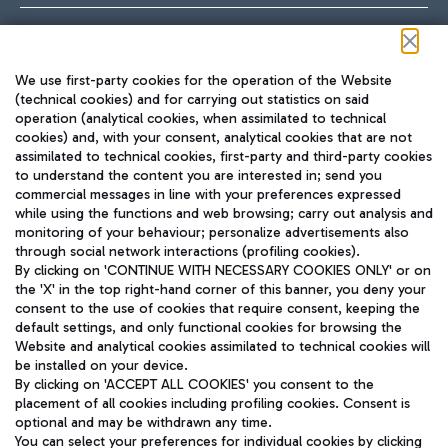
Follow us on our social channels
We use first-party cookies for the operation of the Website
(technical cookies) and for carrying out statistics on said
operation (analytical cookies, when assimilated to technical
cookies) and, with your consent, analytical cookies that are not
assimilated to technical cookies, first-party and third-party cookies
TRAVEL JOURNAL
to understand the content you are interested in; send you
ENG
commercial messages in line with your preferences expressed
while using the functions and web browsing; carry out analysis and
monitoring of your behaviour; personalize advertisements also
through social network interactions (profiling cookies).
By clicking on 'CONTINUE WITH NECESSARY COOKIES ONLY' or on
the 'X' in the top right-hand corner of this banner, you deny your
consent to the use of cookies that require consent, keeping the
default settings, and only functional cookies for browsing the
Website and analytical cookies assimilated to technical cookies will
Aeroporti di Roma S.p.A. - Company subject to management
be installed on your device.
and coordination activities by Mundys S.p.A.
By clicking on 'ACCEPT ALL COOKIES' you consent to the
Fiscal code 13032990155 VAT number 06572251004 Share capital
placement of all cookies including profiling cookies. Consent is
fully paid -up 62.224.743,00
optional and may be withdrawn any time.
Registered address: Via Pier Paolo Racchetti 1 - 00054 Fiumicino
You can select your preferences for individual cookies by clicking