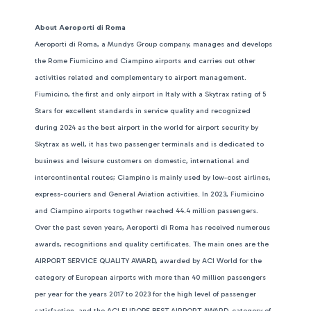
About Aeroporti di Roma
Aeroporti di Roma, a Mundys Group company, manages and develops
the Rome Fiumicino and Ciampino airports and carries out other
activities related and complementary to airport management.
Fiumicino, the first and only airport in Italy with a Skytrax rating of 5
Stars for excellent standards in service quality and recognized
during 2024 as the best airport in the world for airport security by
Skytrax as well, it has two passenger terminals and is dedicated to
business and leisure customers on domestic, international and
intercontinental routes; Ciampino is mainly used by low-cost airlines,
express-couriers and General Aviation activities. In 2023, Fiumicino
and Ciampino airports together reached 44.4 million passengers.
Over the past seven years, Aeroporti di Roma has received numerous
awards, recognitions and quality certificates. The main ones are the
AIRPORT SERVICE QUALITY AWARD, awarded by ACI World for the
category of European airports with more than 40 million passengers
per year for the years 2017 to 2023 for the high level of passenger
satisfaction, and the ACI EUROPE BEST AIRPORT AWARD, category of