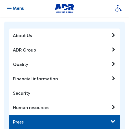
Menu
About Us
ADR Group
Quality
Financial information
Security
Human resources
Press