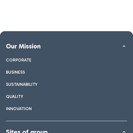
Our Mission
CORPORATE
BUSINESS
SUSTAINABILITY
QUALITY
INNOVATION
Sites of group