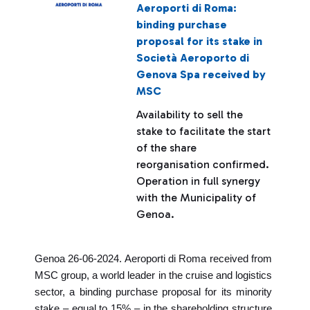
Aeroporti di Roma:
binding purchase
proposal for its stake in
Società Aeroporto di
Genova Spa received by
MSC
Availability to sell the
stake to facilitate the start
of the share
reorganisation confirmed.
Operation in full synergy
with the Municipality of
Genoa.
Genoa 26-06-2024. Aeroporti di Roma received from
MSC group, a world leader in the cruise and logistics
sector, a binding purchase proposal for its minority
stake – equal to 15% – in the shareholding structure