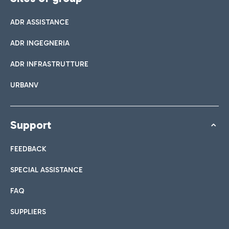
ADR ASSISTANCE
ADR INGEGNERIA
ADR INFRASTRUTTURE
URBANV
Support
FEEDBACK
SPECIAL ASSISTANCE
FAQ
SUPPLIERS