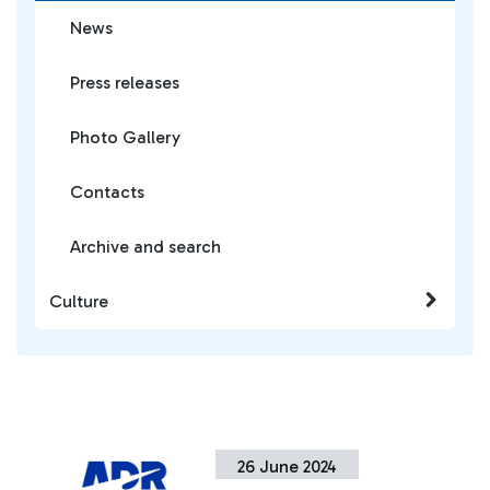
News
Press releases
Photo Gallery
Contacts
Archive and search
Culture
26 June 2024