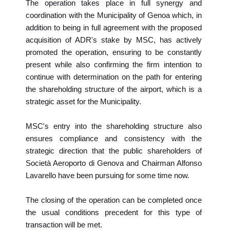
The operation takes place in full synergy and
coordination with the Municipality of Genoa which, in
addition to being in full agreement with the proposed
acquisition of ADR's stake by MSC, has actively
promoted the operation, ensuring to be constantly
present while also confirming the firm intention to
continue with determination on the path for entering
the shareholding structure of the airport, which is a
strategic asset for the Municipality.
MSC's entry into the shareholding structure also
ensures compliance and consistency with the
strategic direction that the public shareholders of
Società Aeroporto di Genova and Chairman Alfonso
Lavarello have been pursuing for some time now.
The closing of the operation can be completed once
the usual conditions precedent for this type of
transaction will be met.