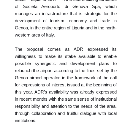
of Società Aeroporto di Genova Spa, which
manages an infrastructure that is strategic for the
development of tourism, economy and trade in
Genoa, in the entire region of Liguria and in the north-
western area of Italy.
The proposal comes as ADR expressed its
willingness to make its stake available to enable
possible synergistic and development plans to
relaunch the airport according to the lines set by the
Genoa airport operator, in the framework of the call
for expressions of interest issued at the beginning of
this year. ADR’s availability was already expressed
in recent months with the same sense of institutional
responsibility and attention to the needs of the area,
through collaboration and fruitful dialogue with local
institutions.