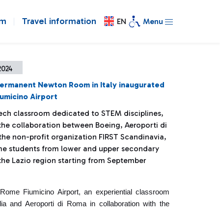
om
Travel information
EN
Menu
2024
permanent Newton Room in Italy inaugurated
umicino Airport
ech classroom dedicated to STEM disciplines,
the collaboration between Boeing, Aeroporti di
he non-profit organization FIRST Scandinavia,
me students from lower and upper secondary
 the Lazio region starting from September
Rome Fiumicino Airport, an experiential classroom
ia and Aeroporti di Roma in collaboration with the