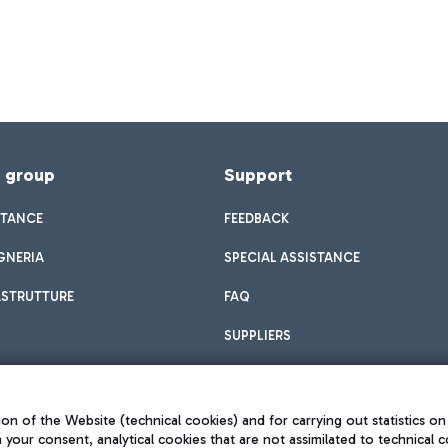
f group
Support
STANCE
FEEDBACK
GNERIA
SPECIAL ASSISTANCE
ASTRUTTURE
FAQ
SUPPLIERS
on of the Website (technical cookies) and for carrying out statistics on
h your consent, analytical cookies that are not assimilated to technical c