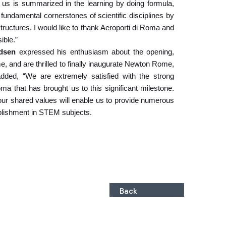
es us is summarized in the learning by doing formula,
fundamental cornerstones of scientific disciplines by
structures. I would like to thank Aeroporti di Roma and
ible.”
adsen
expressed his enthusiasm about the opening,
me, and are thrilled to finally inaugurate Newton Rome,
dded, “We are extremely satisfied with the strong
a that has brought us to this significant milestone.
e our shared values will enable us to provide numerous
plishment in STEM subjects.
Back