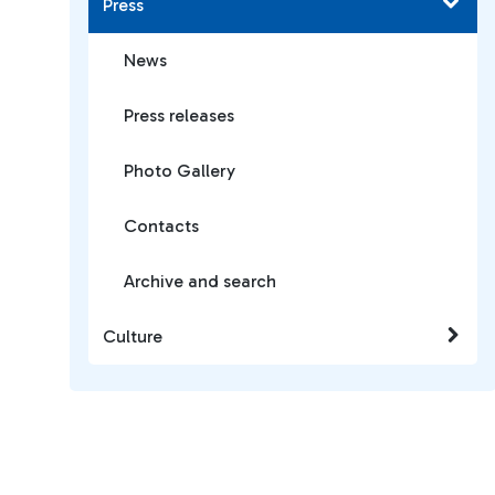
Press
News
Press releases
Photo Gallery
Contacts
Archive and search
Culture