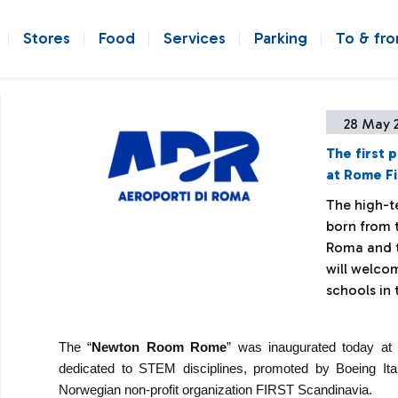
Stores
Food
Services
Parking
To & fr
28 May 
The first 
at Rome Fi
The high-t
born from 
Roma and t
will welco
schools in
The “
Newton Room Rome
” was inaugurated today at 
dedicated to STEM disciplines, promoted by Boeing Ital
Norwegian non-profit organization FIRST Scandinavia.