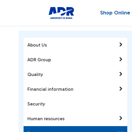
Shop Online
About Us
ADR Group
Quality
Financial information
Security
Human resources