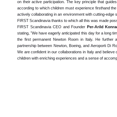
on their active participation. The key principle that guid
according to which children must experience firsthand the 
actively collaborating in an environment with cutting-edge 
FIRST Scandinavia thanks to which all this was made poss
FIRST Scandinavia CEO and Founder
Per-Arild Konr
stating, "We have eagerly anticipated this day for a long ti
the first permanent Newton Room in Italy. He further a
partnership between Newton, Boeing, and Aeroporti Di Rom
We are confident in our collaborations in Italy and believ
children with enriching experiences and a sense of accom