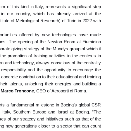
f this kind in Italy, represents a significant step
in our country, which has already arrived at the
titute of Metrological Research) of Turin in 2022 with
ortunities offered by new technologies have made
utions. The opening of the Newton Room at Fiumicino
rporate giving strategy of the Mundys group of which it
 the promotion of training activities in the contexts in
ion and technology, always conscious of the centrality
 responsibility and the opportunity to encourage the
concrete contribution to their educational and training
heir talents, unlocking their energies and building a
f
Marco Troncone
, CEO of Aeroporti di Roma.
ts a fundamental milestone in Boeing’s global CSR
Italy, Southern Europe and Israel at Boeing. “The
es of our strategy and initiatives such as that of the
 new generations closer to a sector that can count