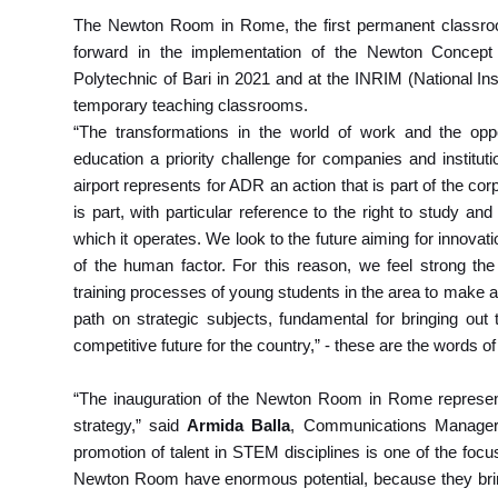
The Newton Room in Rome, the first permanent classroom o
forward in the implementation of the Newton Concept 
Polytechnic of Bari in 2021 and at the INRIM (National Ins
temporary teaching classrooms.
“The transformations in the world of work and the opp
education a priority challenge for companies and instit
airport represents for ADR an action that is part of the co
is part, with particular reference to the right to study and
which it operates. We look to the future aiming for innovat
of the human factor. For this reason, we feel strong the
training processes of young students in the area to make a 
path on strategic subjects, fundamental for bringing out t
competitive future for the country,” - these are the words o
“The inauguration of the Newton Room in Rome represen
strategy,” said
Armida Balla
, Communications Manager 
promotion of talent in STEM disciplines is one of the focus
Newton Room have enormous potential, because they bring