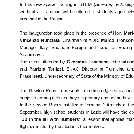
In this new space, training in STEM (
Science, Technolog
world of air transport will be offered to students aged b
area and in the Region.
The inauguration took place in the presence of
Hon.
Mari
Vincenzo Nunziata
, Chairman of ADR,
Marco Troncon
Manager Italy, Southern Europe and Israel at Boein
Scandinavia.
The event attended by
Giovanna Laschena
, Internatio
and
Patrizia Terlizzi
, ENAC Director of Fiumicino ai
Frassinetti
, Undersecretary of State of the Ministry of Edu
The Newton Room represents a cutting-edge educational 
subjects among girls and boys in primary and secondary s
In the Newton Room installed in Terminal 1 Arrivals of the
September, high school students in Lazio will have the op
“
Up in the air with numbers
”, a lesson that applies mat
flight simulator by the students themselves.