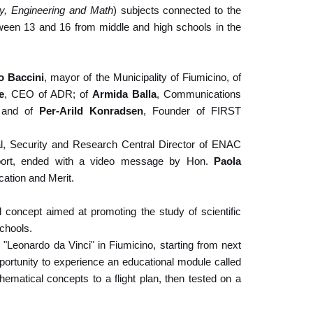
y, Engineering and Math
) subjects connected to the
etween 13 and 16 from middle and high schools in the
o Baccini
, mayor of the Municipality of Fiumicino, of
e
, CEO of ADR; of
Armida Balla
, Communications
g and of
Per-Arild Konradsen
, Founder of FIRST
nal, Security and Research Central Director of ENAC
rport, ended with a video message by Hon.
Paola
cation and Merit.
concept aimed at promoting the study of scientific
chools.
 "Leonardo da Vinci" in Fiumicino, starting from next
portunity to experience an educational module called
hematical concepts to a flight plan, then tested on a