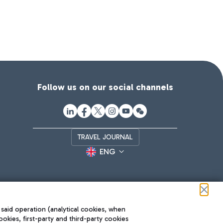
Follow us on our social channels
TRAVEL JOURNAL
ENG
 said operation (analytical cookies, when
ookies, first-party and third-party cookies