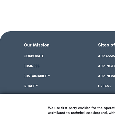
Our Mission
Sites o
CORPORATE
ADR ASSI
BUSINESS
ADR INGE
SUSTAINABILITY
ADR INFR
QUALITY
URBANV
INNOVATION
We use first-party cookies for the operati
assimilated to technical cookies) and, wit