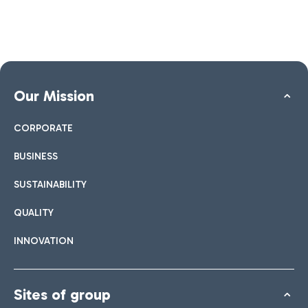
Our Mission
CORPORATE
BUSINESS
SUSTAINABILITY
QUALITY
INNOVATION
Sites of group