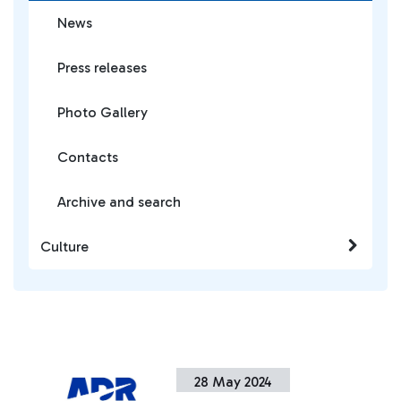
News
Press releases
Photo Gallery
Contacts
Archive and search
Culture
28 May 2024