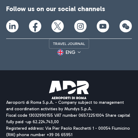
Follow us on our social channels
TRAVEL JOURNAL
ENG
Aeroporti di Roma S.p.A. - Company subject to management
and coordination activities by Mundys S.p.A.
Fiscal code 13032990155 VAT number 06572251004 Share capital
fully paid -up 62.224.743,00
Registered address: Via Pier Paolo Racchetti 1 - 00054 Fiumicino
(RM) phone number +39 06 65951