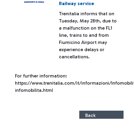
Railway service
Trenitalia informs that on
Tuesday, May 28th, due to
a malfunction on the FL1
line, trains to and from
Fiumicino Airport may
experience delays or
cancellations.
For further information:
https://www.trenitalia.com/it/informazioni/Infomobili
infomobilita.html
Back