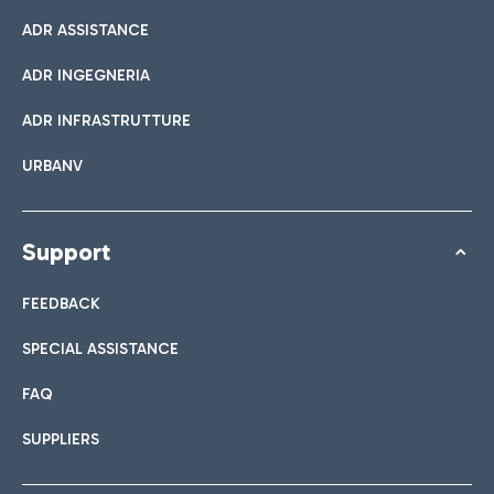
ADR ASSISTANCE
ADR INGEGNERIA
ADR INFRASTRUTTURE
URBANV
Support
FEEDBACK
SPECIAL ASSISTANCE
FAQ
SUPPLIERS