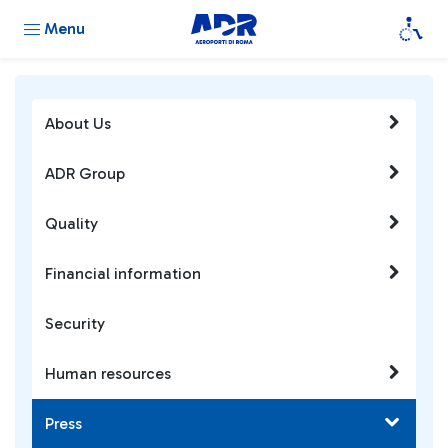
Menu
About Us
ADR Group
Quality
Financial information
Security
Human resources
Press