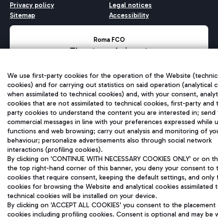
Privacy policy
Legal notices
Sitemap
Accessibility
Roma FCO
The starred airport
QUALITY
SUSTAINABILITY
INNOVATION
We use first-party cookies for the operation of the Website (technic
cookies) and for carrying out statistics on said operation (analytical 
when assimilated to technical cookies) and, with your consent, analyt
cookies that are not assimilated to technical cookies, first-party and 
party cookies to understand the content you are interested in; send
commercial messages in line with your preferences expressed while u
functions and web browsing; carry out analysis and monitoring of yo
behaviour; personalize advertisements also through social network
interactions (profiling cookies).
By clicking on 'CONTINUE WITH NECESSARY COOKIES ONLY' or on the
the top right-hand corner of this banner, you deny your consent to 
cookies that require consent, keeping the default settings, and only 
cookies for browsing the Website and analytical cookies assimilated 
technical cookies will be installed on your device.
By clicking on 'ACCEPT ALL COOKIES' you consent to the placement o
cookies including profiling cookies. Consent is optional and may be