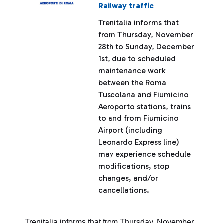
Railway traffic
Trenitalia informs that
from Thursday, November
28th to Sunday, December
1st, due to scheduled
maintenance work
between the Roma
Tuscolana and Fiumicino
Aeroporto stations, trains
to and from Fiumicino
Airport (including
Leonardo Express line)
may experience schedule
modifications, stop
changes, and/or
cancellations.
Trenitalia informs that from Thursday, November