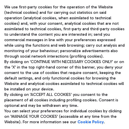
We use first-party cookies for the operation of the Website
(technical cookies) and for carrying out statistics on said
operation (analytical cookies, when assimilated to technical
cookies) and, with your consent, analytical cookies that are not
assimilated to technical cookies, first-party and third-party cookies
TRAVEL JOURNAL
to understand the content you are interested in; send you
ENG
commercial messages in line with your preferences expressed
while using the functions and web browsing; carry out analysis and
monitoring of your behaviour; personalize advertisements also
through social network interactions (profiling cookies).
By clicking on 'CONTINUE WITH NECESSARY COOKIES ONLY' or on
the 'X' in the top right-hand corner of this banner, you deny your
consent to the use of cookies that require consent, keeping the
default settings, and only functional cookies for browsing the
Website and analytical cookies assimilated to technical cookies will
Aeroporti di Roma S.p.A. - Company subject to management
be installed on your device.
and coordination activities by Mundys S.p.A.
By clicking on 'ACCEPT ALL COOKIES' you consent to the
Fiscal code 13032990155 VAT number 06572251004 Share capital
placement of all cookies including profiling cookies. Consent is
fully paid -up 62.224.743,00
optional and may be withdrawn any time.
Registered address: Via Pier Paolo Racchetti 1 - 00054 Fiumicino
You can select your preferences for individual cookies by clicking
(RM) phone number +39 06 65951
on 'MANAGE YOUR COOKIES' (accessible at any time from the
Privacy policy
Legal notices
Website). For more information see our
Cookie Policy
.
Sitemap
Accessibility