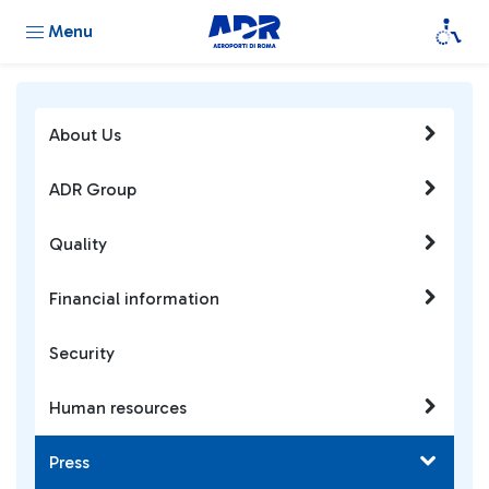
Menu
About Us
ADR Group
Quality
Financial information
Security
Human resources
Press