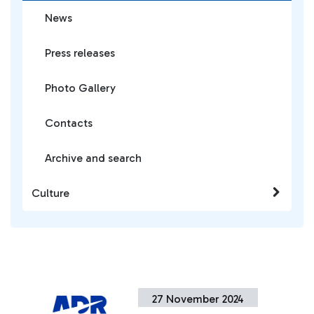
News
Press releases
Photo Gallery
Contacts
Archive and search
Culture
27 November 2024