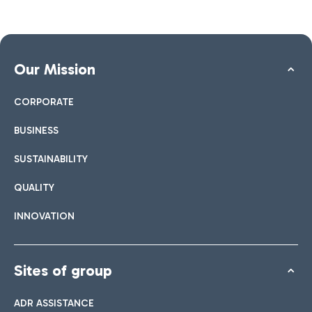
Our Mission
CORPORATE
BUSINESS
SUSTAINABILITY
QUALITY
INNOVATION
Sites of group
ADR ASSISTANCE