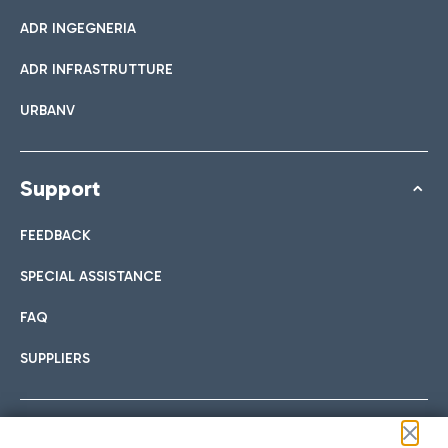
ADR INGEGNERIA
ADR INFRASTRUTTURE
URBANV
Support
FEEDBACK
SPECIAL ASSISTANCE
FAQ
SUPPLIERS
Follow us on our social channels