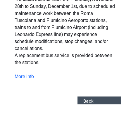
28th to Sunday, December 1st, due to scheduled
maintenance work between the Roma
Tuscolana and Fiumicino Aeroporto stations,
trains to and from Fiumicino Airport (including
Leonardo Express line) may experience
schedule modifications, stop changes, and/or
cancellations.
A replacement bus service is provided between
the stations.
More info
Back