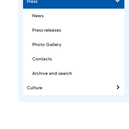
Press
News
Press releases
Photo Gallery
Contacts
Archive and search
Culture