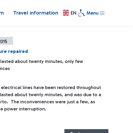
om
Travel information
EN
Menu
2015
ure repaired
 lasted about twenty minutes, only few
ences
electrical lines have been restored throughout
re lasted about twenty minutes, and was due to a
orto. The inconveniences were just a few, as
he power interruption.