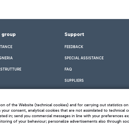
f group
Support
STANCE
FEEDBACK
GNERIA
SPECIAL ASSISTANCE
ASTRUTTURE
FAQ
SUPPLIERS
on of the Website (technical cookies) and for carrying out statistics on
h your consent, analytical cookies that are not assimilated to technical c
sted in; send you commercial messages in line with your preferences ex
toring of your behaviour; personalize advertisements also through socia
Privacy policy