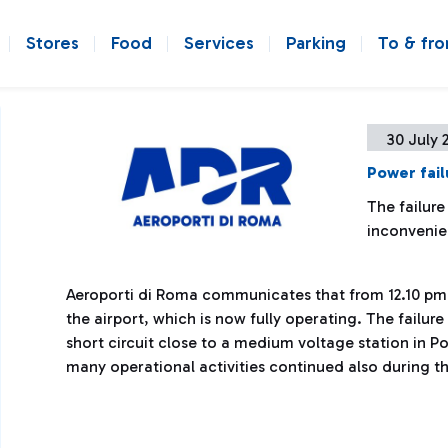
Stores
Food
Services
Parking
To & fr
30 July 
Power fail
The failure
inconveni
Aeroporti di Roma communicates that from 12.10 pm 
the airport, which is now fully operating. The failu
short circuit close to a medium voltage station in P
many operational activities continued also during t