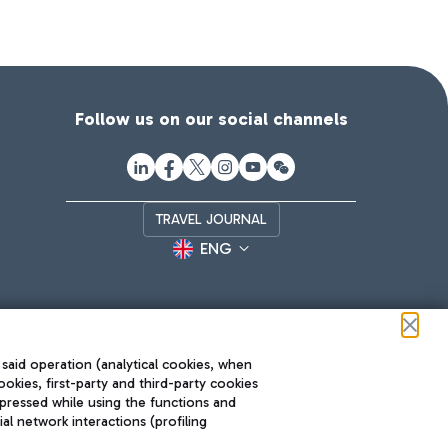
Follow us on our social channels
TRAVEL JOURNAL
ENG
 said operation (analytical cookies, when
ookies, first-party and third-party cookies
pressed while using the functions and
l network interactions (profiling
Roma FCO