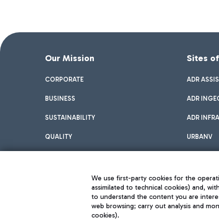
Our Mission
Sites o
CORPORATE
ADR ASSI
BUSINESS
ADR INGE
SUSTAINABILITY
ADR INFR
QUALITY
URBANV
INNOVATION
We use first-party cookies for the operati
assimilated to technical cookies) and, wit
to understand the content you are intere
web browsing; carry out analysis and moni
cookies).