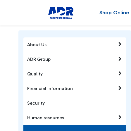
Shop Online
About Us
ADR Group
Quality
Financial information
Security
Human resources