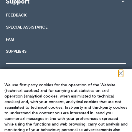
Support
FEEDBACK
SPECIAL ASSISTANCE
FAQ
SUPPLIERS
Follow us on our social channels
We use first-party cookies for the operation of the Website
(technical cookies) and for carrying out statistics on said
operation (analytical cookies, when assimilated to technical
cookies) and, with your consent, analytical cookies that are not
assimilated to technical cookies, first-party and third-party cookies
TRAVEL JOURNAL
to understand the content you are interested in; send you
ENG
commercial messages in line with your preferences expressed
while using the functions and web browsing; carry out analysis and
monitoring of your behaviour; personalize advertisements also