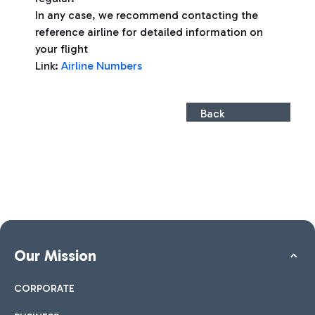
In any case, we recommend contacting the
reference airline for detailed information on
your flight
Link:
Airline Numbers
Back
Our Mission
CORPORATE