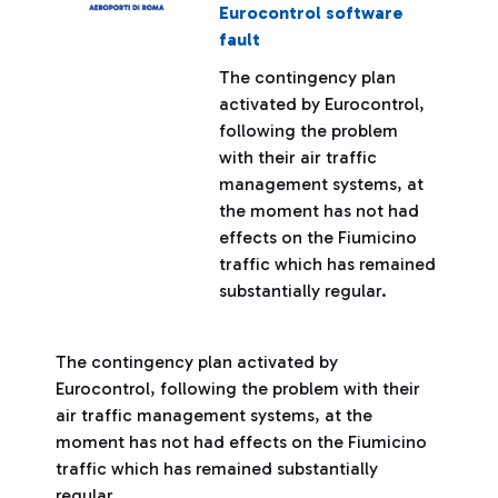
Eurocontrol software
fault
The contingency plan
activated by Eurocontrol,
following the problem
with their air traffic
management systems, at
the moment has not had
effects on the Fiumicino
traffic which has remained
substantially regular.
The contingency plan activated by
Eurocontrol, following the problem with their
air traffic management systems, at the
moment has not had effects on the Fiumicino
traffic which has remained substantially
regular.