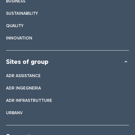
BUSINESS
SUSTAINABILITY
QUALITY
INNOVATION
Sites of group
ADR ASSISTANCE
ADR INGEGNERIA
ADR INFRASTRUTTURE
URBANV