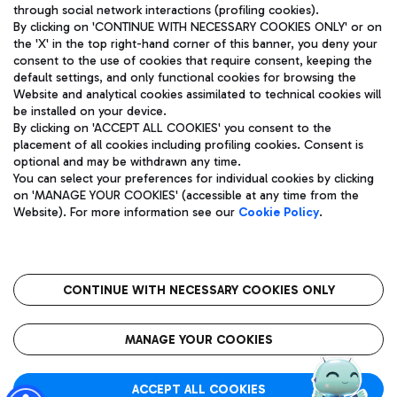
through social network interactions (profiling cookies).
By clicking on 'CONTINUE WITH NECESSARY COOKIES ONLY' or on
the 'X' in the top right-hand corner of this banner, you deny your
consent to the use of cookies that require consent, keeping the
default settings, and only functional cookies for browsing the
Website and analytical cookies assimilated to technical cookies will
Aeroporti di Roma S.p.A. - Company subject to management
be installed on your device.
and coordination activities by Mundys S.p.A.
By clicking on 'ACCEPT ALL COOKIES' you consent to the
Fiscal code 13032990155 VAT number 06572251004 Share capital
placement of all cookies including profiling cookies. Consent is
fully paid -up 62.224.743,00
optional and may be withdrawn any time.
Registered address: Via Pier Paolo Racchetti 1 - 00054 Fiumicino
You can select your preferences for individual cookies by clicking
(RM) phone number +39 06 65951
on 'MANAGE YOUR COOKIES' (accessible at any time from the
Privacy policy
Legal notices
Website). For more information see our
Cookie Policy
.
Sitemap
Accessibility
Roma FCO
The starred airport
CONTINUE WITH NECESSARY COOKIES ONLY
QUALITY
SUSTAINABILITY
INNOVATION
MANAGE YOUR COOKIES
ACCEPT ALL COOKIES