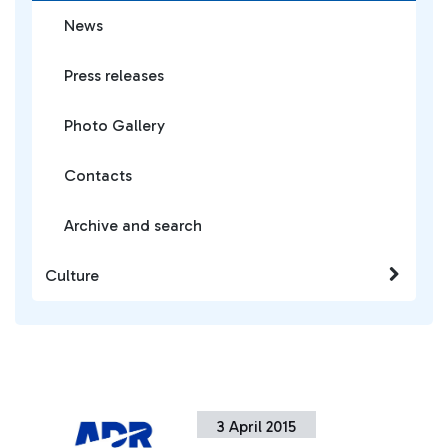
News
Press releases
Photo Gallery
Contacts
Archive and search
Culture
3 April 2015