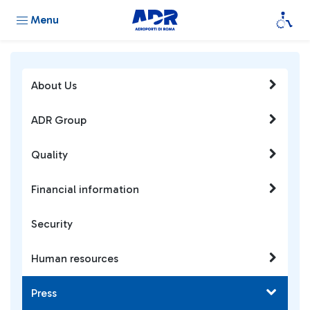
Menu
About Us
ADR Group
Quality
Financial information
Security
Human resources
Press