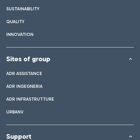
SUSTAINABILITY
QUALITY
INNOVATION
Sites of group
ADR ASSISTANCE
ADR INGEGNERIA
ADR INFRASTRUTTURE
URBANV
Support