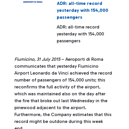
ADR: all-time record
yesterday with 154,000
passengers
ADR: all-time record
yesterday with 154,000
passengers
Fiumicino, 31 July 2015
– Aeroporti di Roma
communicates that yesterday Fiumicino
Airport Leonardo da Vinci achieved the record
number of passengers of 154,000 units; this
reconfirms the full activity of the airport,
which was maintained also on the day after
the fire that broke out last Wednesday in the
pinewood adjacent to the airport.
Furthermore, the Company estimates that this
record might be outdone during this week
end.