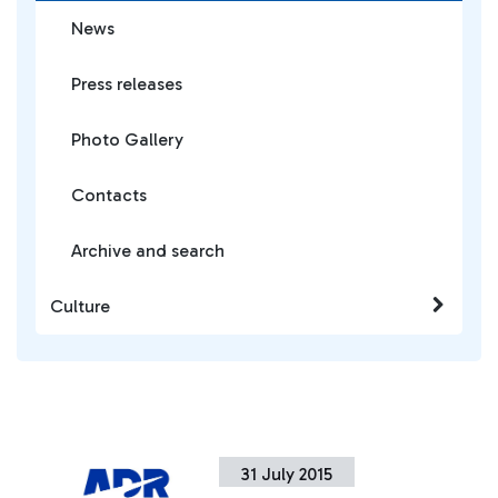
News
Press releases
Photo Gallery
Contacts
Archive and search
Culture
31 July 2015