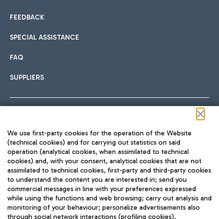
FEEDBACK
SPECIAL ASSISTANCE
FAQ
SUPPLIERS
Follow us on our social channels
We use first-party cookies for the operation of the Website
(technical cookies) and for carrying out statistics on said
operation (analytical cookies, when assimilated to technical
cookies) and, with your consent, analytical cookies that are not
assimilated to technical cookies, first-party and third-party cookies
TRAVEL JOURNAL
to understand the content you are interested in; send you
ENG
commercial messages in line with your preferences expressed
while using the functions and web browsing; carry out analysis and
monitoring of your behaviour; personalize advertisements also
through social network interactions (profiling cookies).