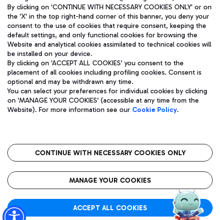
By clicking on 'CONTINUE WITH NECESSARY COOKIES ONLY' or on
the 'X' in the top right-hand corner of this banner, you deny your
consent to the use of cookies that require consent, keeping the
default settings, and only functional cookies for browsing the
Website and analytical cookies assimilated to technical cookies will
Aeroporti di Roma S.p.A. - Company subject to management
be installed on your device.
and coordination activities by Mundys S.p.A.
By clicking on 'ACCEPT ALL COOKIES' you consent to the
Fiscal code 13032990155 VAT number 06572251004 Share capital
placement of all cookies including profiling cookies. Consent is
fully paid -up 62.224.743,00
optional and may be withdrawn any time.
Registered address: Via Pier Paolo Racchetti 1 - 00054 Fiumicino
You can select your preferences for individual cookies by clicking
(RM) phone number +39 06 65951
on 'MANAGE YOUR COOKIES' (accessible at any time from the
Privacy policy
Legal notices
Website). For more information see our
Cookie Policy
.
Sitemap
Accessibility
Roma FCO
The starred airport
CONTINUE WITH NECESSARY COOKIES ONLY
QUALITY
SUSTAINABILITY
INNOVATION
MANAGE YOUR COOKIES
ACCEPT ALL COOKIES