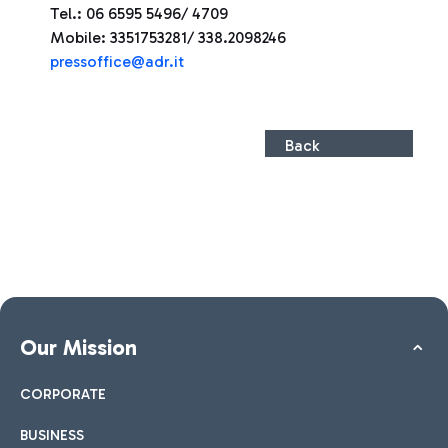
Tel.: 06 6595 5496/ 4709
Mobile: 3351753281/ 338.2098246
press
office@adr.it
Back
Our Mission
CORPORATE
BUSINESS