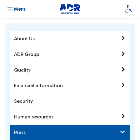
Menu
About Us
ADR Group
Quality
Financial information
Security
Human resources
Press