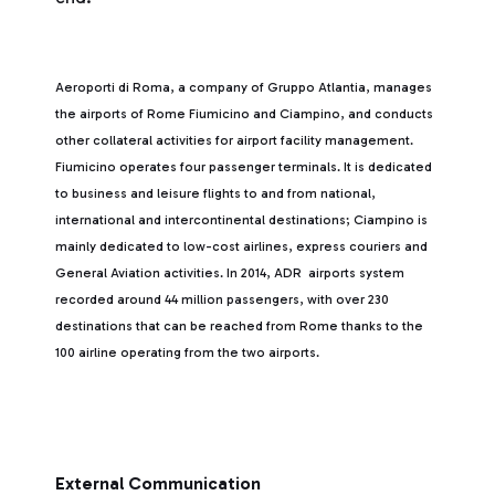
Aeroporti di Roma, a company of Gruppo Atlantia, manages
the airports of Rome Fiumicino and Ciampino, and conducts
other collateral activities for airport facility management.
Fiumicino operates four passenger terminals. It is dedicated
to business and leisure flights to and from national,
international and intercontinental destinations; Ciampino is
mainly dedicated to low-cost airlines, express couriers and
General Aviation activities. In 2014, ADR airports system
recorded around 44 million passengers, with over 230
destinations that can be reached from Rome thanks to the
100 airline operating from the two airports.
External Communication