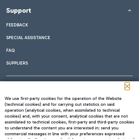
Support
FEEDBACK
SPECIAL ASSISTANCE
FAQ
SUPPLIERS
Follow us on our social channels
We use first-party cookies for the operation of the Website
(technical cookies) and for carrying out statistics on said
operation (analytical cookies, when assimilated to technical
cookies) and, with your consent, analytical cookies that are not
assimilated to technical cookies, first-party and third-party cookies
TRAVEL JOURNAL
to understand the content you are interested in; send you
ENG
commercial messages in line with your preferences expressed