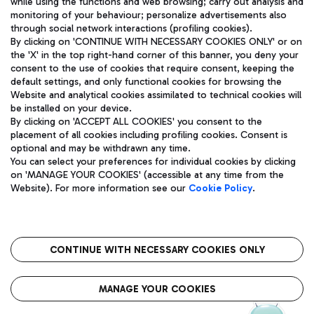
while using the functions and web browsing; carry out analysis and
monitoring of your behaviour; personalize advertisements also
through social network interactions (profiling cookies).
By clicking on 'CONTINUE WITH NECESSARY COOKIES ONLY' or on
the 'X' in the top right-hand corner of this banner, you deny your
consent to the use of cookies that require consent, keeping the
default settings, and only functional cookies for browsing the
Website and analytical cookies assimilated to technical cookies will
Aeroporti di Roma S.p.A. - Company subject to management
be installed on your device.
and coordination activities by Mundys S.p.A.
By clicking on 'ACCEPT ALL COOKIES' you consent to the
Fiscal code 13032990155 VAT number 06572251004 Share capital
placement of all cookies including profiling cookies. Consent is
fully paid -up 62.224.743,00
optional and may be withdrawn any time.
Registered address: Via Pier Paolo Racchetti 1 - 00054 Fiumicino
You can select your preferences for individual cookies by clicking
(RM) phone number +39 06 65951
on 'MANAGE YOUR COOKIES' (accessible at any time from the
Privacy policy
Legal notices
Website). For more information see our
Cookie Policy
.
Sitemap
Accessibility
Roma FCO
The starred airport
CONTINUE WITH NECESSARY COOKIES ONLY
QUALITY
SUSTAINABILITY
INNOVATION
MANAGE YOUR COOKIES