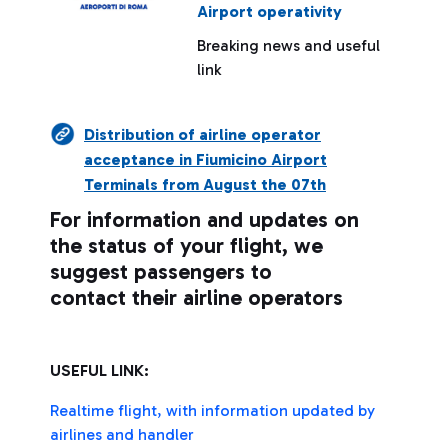
Airport operativity
Breaking news and useful
link
Distribution of airline operator
acceptance in Fiumicino Airport
Terminals from August the 07th
For information and updates on
the status of your flight, we
suggest passengers to
contact their airline operators
USEFUL LINK:
Realtime flight, with information updated by
airlines and handler