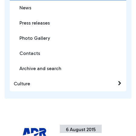
News
Press releases
Photo Gallery
Contacts
Archive and search
Culture
6 August 2015