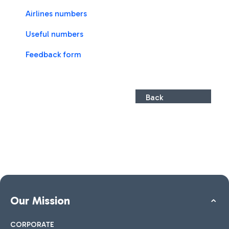
Airlines numbers
Useful numbers
Feedback form
Back
Our Mission
CORPORATE