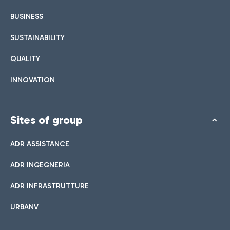
BUSINESS
SUSTAINABILITY
QUALITY
INNOVATION
Sites of group
ADR ASSISTANCE
ADR INGEGNERIA
ADR INFRASTRUTTURE
URBANV