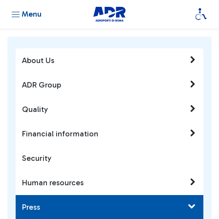
Menu
About Us
ADR Group
Quality
Financial information
Security
Human resources
Press