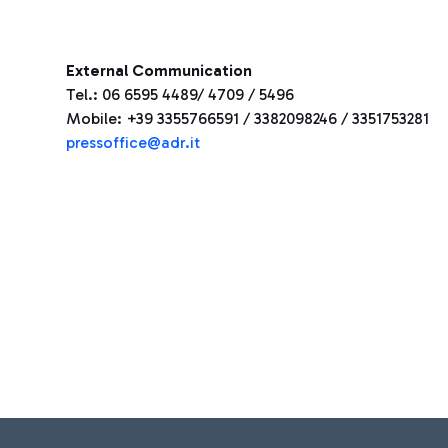
External Communication
Tel.: 06 6595 4489/ 4709 / 5496
Mobile: +39 3355766591 / 3382098246 / 3351753281
pressoffice@adr.it