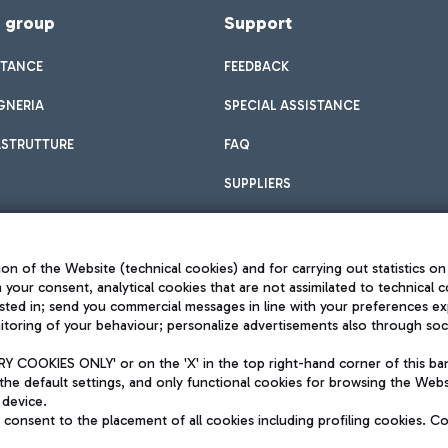
f group
Support
STANCE
FEEDBACK
GNERIA
SPECIAL ASSISTANCE
ASTRUTTURE
FAQ
SUPPLIERS
on of the Website (technical cookies) and for carrying out statistics on
h your consent, analytical cookies that are not assimilated to technical c
sted in; send you commercial messages in line with your preferences ex
toring of your behaviour; personalize advertisements also through socia
Privacy policy
Legal notices
 COOKIES ONLY' or on the 'X' in the top right-hand corner of this ba
Sitemap
the default settings, and only functional cookies for browsing the Websi
dination activities by Mundys
Accessibility
 device.
QUALITY
consent to the placement of all cookies including profiling cookies. C
aid -up 62.224.743,00
M) phone number +39 06 65951