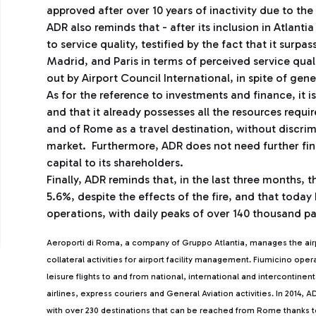
approved after over 10 years of inactivity due to the
ADR also reminds that - after its inclusion in Atlanti
to service quality, testified by the fact that it sur
Madrid, and Paris in terms of perceived service quali
out by Airport Council International, in spite of gene
As for the reference to investments and finance, it 
and that it already possesses all the resources requ
and of Rome as a travel destination, without discri
market. Furthermore, ADR does not need further fina
capital to its shareholders.
Finally, ADR reminds that, in the last three months,
5.6%, despite the effects of the fire, and that today 
operations, with daily peaks of over 140 thousand pa
Aeroporti di Roma, a company of Gruppo Atlantia, manages the ai
collateral activities for airport facility management. Fiumicino ope
leisure flights to and from national, international and intercontine
airlines, express couriers and General Aviation activities. In 2014
with over 230 destinations that can be reached from Rome thanks to 