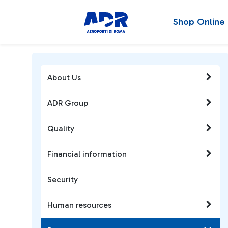
Shop Online
About Us
ADR Group
Quality
Financial information
Security
Human resources