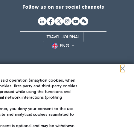
Follow us on our social channels
TRAVEL JOURNAL
ENG
 said operation (analytical cookies, when
ookies, first-party and third-party cookies
pressed while using the functions and
l network interactions (profiling
Roma FCO
nner, you deny your consent to the use
The starred airport
te and analytical cookies assimilated to
SUSTAINABILITY
INNOVATION
onsent is optional and may be withdrawn