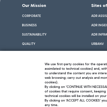
Our Mission
Sites o
CORPORATE
ADR ASSI
BUSINESS
ADR INGE
SUSTAINABILITY
ADR INFR
QUALITY
URBANV
INNOVATION
We use first-party cookies for the operati
assimilated to technical cookies) and, wit
to understand the content you are intere
web browsing; carry out analysis and moni
cookies).
By clicking on 'CONTINUE WITH NECESSARY
of cookies that require consent, keeping 
Aeroporti di Roma S.p.A. - Company subject to management and coor
technical cookies will be installed on your
S.p.A.
By clicking on 'ACCEPT ALL COOKIES' you 
Fiscal code 13032990155 VAT number 06572251004 Share capital fully p
Registered address: Via Pier Paolo Racchetti 1 - 00054 Fiumicino (R
any time.