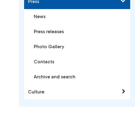
Press
News
Press releases
Photo Gallery
Contacts
Archive and search
Culture