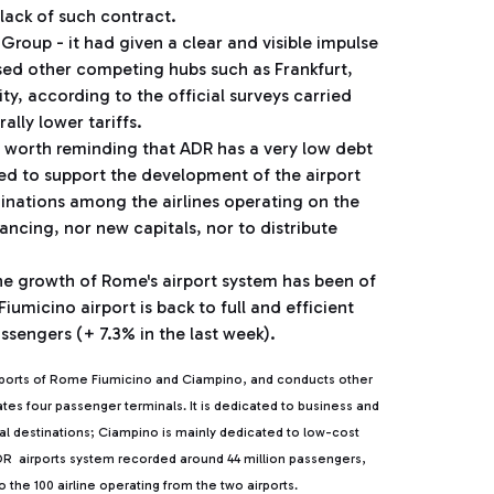
 lack of such contract.
a Group - it had given a clear and visible impulse
passed other competing hubs such as Frankfurt,
ty, according to the official surveys carried
rally lower tariffs.
is worth reminding that ADR has a very low debt
ired to support the development of the airport
minations among the airlines operating on the
ncing, nor new capitals, nor to distribute
 the growth of Rome's airport system has been of
Fiumicino airport is back to full and efficient
ssengers (+ 7.3% in the last week).
rports of Rome Fiumicino and Ciampino, and conducts other
rates four passenger terminals. It is dedicated to business and
ntal destinations; Ciampino is mainly dedicated to low-cost
, ADR airports system recorded around 44 million passengers,
the 100 airline operating from the two airports.