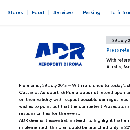
Stores
Food
Services
Parking
To & fr
29 July 
Press rel
With refer
Alitalia, M
Fiumicino, 29 July 2015 – With reference to today's s
Cassano, Aeroporti di Roma does not intend upon co
on their validity with respect possible damages incur
wishes to point out that the competent Prosecutor's O
responsibilities for the event.
ADR deems it essential, instead, to highlight that an 
implemented; this plan could be launched only in 