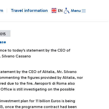
om
Travel information
EN
Menu
2015
ease
ence to today's statement by the CEO of
r. Silvano Cassano
tatement by the CEO of Alitalia, Mr. Silvano
mmenting the figures provided by Alitalia, nor
red due to the fire. Aeroporti di Roma also
ffice is still investigating on the possible
investment plan for 11 billion Euros is being
2013, once the programme contract had been