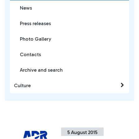
News
Press releases
Photo Gallery
Contacts
Archive and search
Culture
5 August 2015