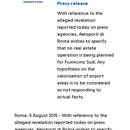
Press release
With reference to the
alleged revelation
reported today on press
agencies, Aeroporti di
Roma wishes to specify
that no real estate
operation is being planned
for Fiumicino Sud. Any
hypothesis on the
valorisation of airport
areas is to be considered
as not responding to
actual facts.
Rome, 5 August 2015 - With reference to the
alleged revelation reported today on press
agencies, Aeroporti di Roma wishes to specify