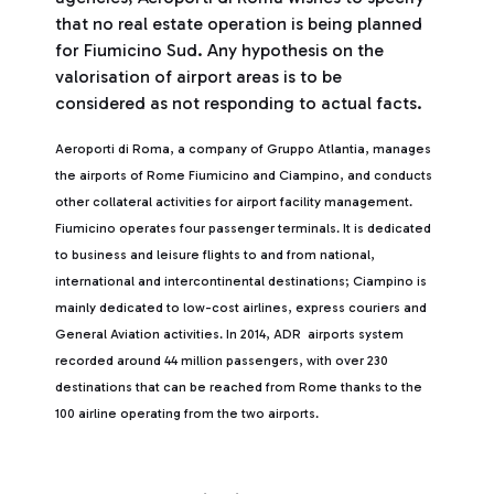
that no real estate operation is being planned
for Fiumicino Sud. Any hypothesis on the
valorisation of airport areas is to be
considered as not responding to actual facts.
Aeroporti di Roma, a company of Gruppo Atlantia, manages
the airports of Rome Fiumicino and Ciampino, and conducts
other collateral activities for airport facility management.
Fiumicino operates four passenger terminals. It is dedicated
to business and leisure flights to and from national,
international and intercontinental destinations; Ciampino is
mainly dedicated to low-cost airlines, express couriers and
General Aviation activities. In 2014, ADR airports system
recorded around 44 million passengers, with over 230
destinations that can be reached from Rome thanks to the
100 airline operating from the two airports.