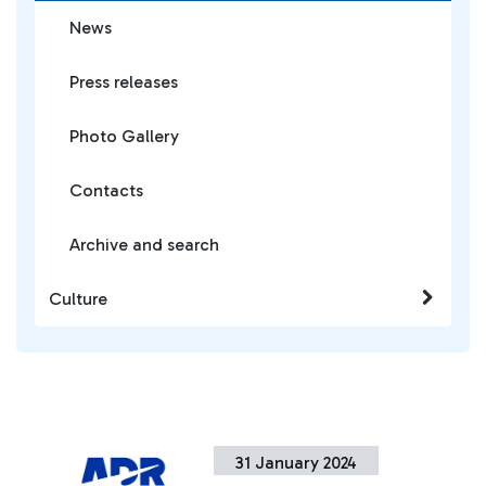
News
Press releases
Photo Gallery
Contacts
Archive and search
Culture
31 January 2024