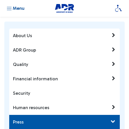
Menu
About Us
ADR Group
Quality
Financial information
Security
Human resources
Press