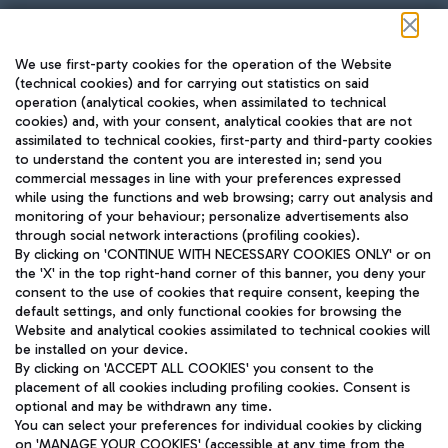
Follow us on our social channels
We use first-party cookies for the operation of the Website
(technical cookies) and for carrying out statistics on said
operation (analytical cookies, when assimilated to technical
cookies) and, with your consent, analytical cookies that are not
assimilated to technical cookies, first-party and third-party cookies
TRAVEL JOURNAL
to understand the content you are interested in; send you
ENG
commercial messages in line with your preferences expressed
while using the functions and web browsing; carry out analysis and
monitoring of your behaviour; personalize advertisements also
through social network interactions (profiling cookies).
By clicking on 'CONTINUE WITH NECESSARY COOKIES ONLY' or on
the 'X' in the top right-hand corner of this banner, you deny your
consent to the use of cookies that require consent, keeping the
default settings, and only functional cookies for browsing the
Website and analytical cookies assimilated to technical cookies will
Aeroporti di Roma S.p.A. - Company subject to management
be installed on your device.
and coordination activities by Mundys S.p.A.
By clicking on 'ACCEPT ALL COOKIES' you consent to the
Fiscal code 13032990155 VAT number 06572251004 Share capital
placement of all cookies including profiling cookies. Consent is
fully paid -up 62.224.743,00
optional and may be withdrawn any time.
Registered address: Via Pier Paolo Racchetti 1 - 00054 Fiumicino
You can select your preferences for individual cookies by clicking
(RM) phone number +39 06 65951
on 'MANAGE YOUR COOKIES' (accessible at any time from the