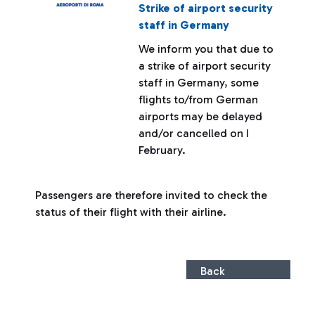
Strike of airport security
staff in Germany
We inform you that due to
a strike of airport security
staff in Germany, some
flights to/from German
airports may be delayed
and/or cancelled on I
February.
Passengers are therefore invited to check the
status of their flight with their airline.
Back