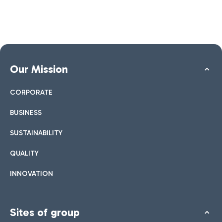
Our Mission
CORPORATE
BUSINESS
SUSTAINABILITY
QUALITY
INNOVATION
Sites of group