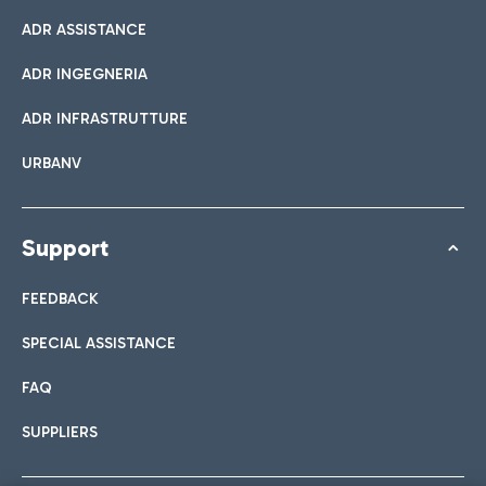
ADR ASSISTANCE
ADR INGEGNERIA
ADR INFRASTRUTTURE
URBANV
Support
FEEDBACK
SPECIAL ASSISTANCE
FAQ
SUPPLIERS