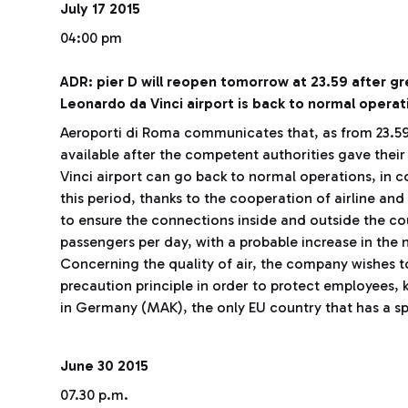
July 17 2015
04:00 pm
ADR: pier D will reopen tomorrow at 23.59 after g
Leonardo da Vinci airport is back to normal operat
Aeroporti di Roma communicates that, as from 23.59 
available after the competent authorities gave thei
Vinci airport can go back to normal operations, in 
this period, thanks to the cooperation of airline and
to ensure the connections inside and outside the co
passengers per day, with a probable increase in the
Concerning the quality of air, the company wishes to
precaution principle in order to protect employees,
in Germany (MAK), the only EU country that has a sp
June 30 2015
07.30 p.m.