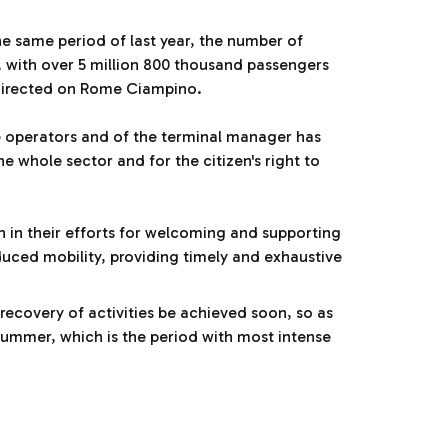
e same period of last year, the number of
 with over 5 million 800 thousand passengers
edirected on Rome Ciampino.
e operators and of the terminal manager has
he whole sector and for the citizen's right to
on in their efforts for welcoming and supporting
educed mobility, providing timely and exhaustive
 recovery of activities be achieved soon, so as
 summer, which is the period with most intense