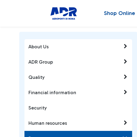
Shop Online
About Us
ADR Group
Quality
Financial information
Security
Human resources