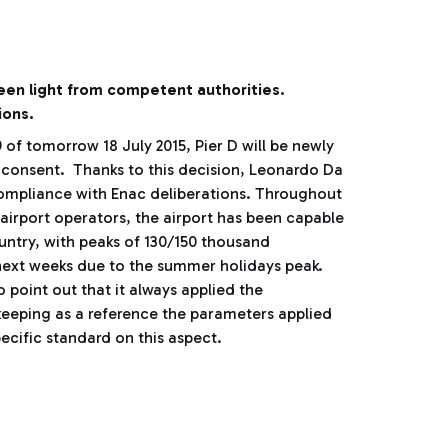
reen light from competent authorities.
ions.
of tomorrow 18 July 2015, Pier D will be newly
r consent. Thanks to this decision, Leonardo Da
compliance with Enac deliberations. Throughout
 airport operators, the airport has been capable
untry, with peaks of 130/150 thousand
 next weeks due to the summer holidays peak.
 point out that it always applied the
 keeping as a reference the parameters applied
ecific standard on this aspect.