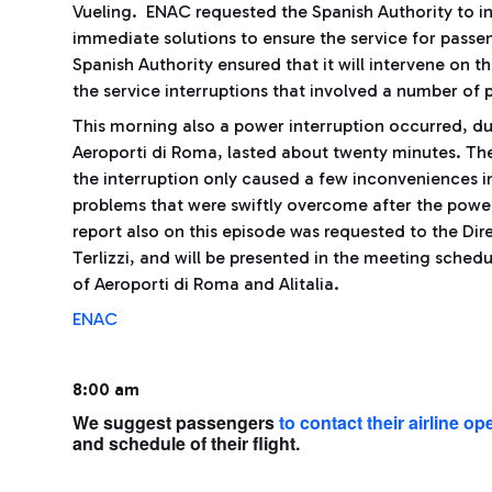
Vueling. ENAC requested the Spanish Authority to i
immediate solutions to ensure the service for passe
Spanish Authority ensured that it will intervene on th
the service interruptions that involved a number of
This morning also a power interruption occurred, due
Aeroporti di Roma, lasted about twenty minutes. Th
the interruption only caused a few inconveniences i
problems that were swiftly overcome after the power
report also on this episode was requested to the Dire
Terlizzi, and will be presented in the meeting sche
of Aeroporti di Roma and Alitalia.
ENAC
8:00 am
We suggest passengers
to contact their airline op
and schedule of their flight.