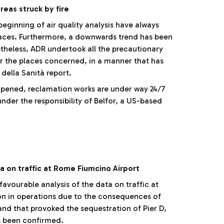
areas struck by fire
beginning of air quality analysis have always
laces. Furthermore, a downwards trend has been
theless, ADR undertook all the precautionary
or the places concerned, in a manner that has
 della Sanità report.
opened, reclamation works are under way 24/7
under the responsibility of Belfor, a US-based
 on traffic at Rome Fiumcino Airport
avourable analysis of the data on traffic at
ion in operations due to the consequences of
, and that provoked the sequestration of Pier D,
as been confirmed.