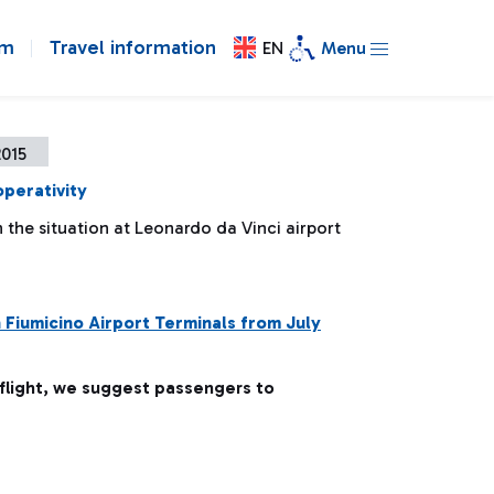
om
Travel information
EN
Menu
2015
operativity
the situation at Leonardo da Vinci airport
n Fiumicino Airport Terminals from July
 flight, we suggest passengers to