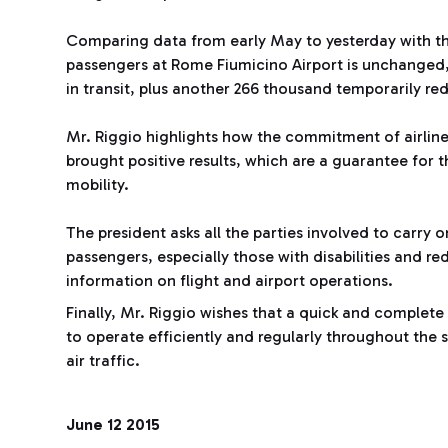
Comparing data from early May to yesterday with th
passengers at Rome Fiumicino Airport is unchanged,
in transit, plus another 266 thousand temporarily r
Mr. Riggio highlights how the commitment of airlin
brought positive results, which are a guarantee for t
mobility.
The president asks all the parties involved to carry 
passengers, especially those with disabilities and r
information on flight and airport operations.
Finally, Mr. Riggio wishes that a quick and complete
to operate efficiently and regularly throughout the
air traffic.
June 12 2015