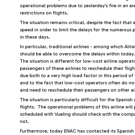
operational problems due to yesterday's fire in an a
restrictions on flights.
The situation remains critical, despite the fact that 
speed in order to limit the delays for the numerous p
in these days.
In particular, traditional airlines - among which Ali
should be able to overcome the delays within today
The situation is different for low-cost airline opera
passengers of these airlines to reschedule their flig
due both to a very high load factor in this period of 
and to the fact that low-cost operators often do not
and need to reschedule their passengers on other air
The situation is particularly difficult for the Spanis
flights. The operational problems of this airline wil
scheduled with Vueling should check with the compan
not.
Furthermore, today ENAC has contacted its Spanish c