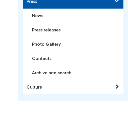
Press
News
Press releases
Photo Gallery
Contacts
Archive and search
Culture