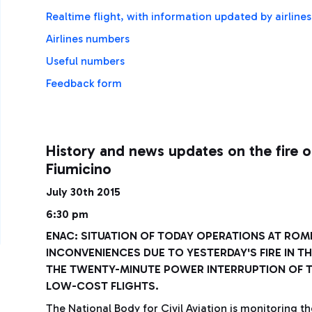
Realtime flight, with information updated by airline
Airlines numbers
Useful numbers
Feedback form
History and news updates on the fire o
Fiumicino
July 30th 2015
6:30 pm
ENAC: SITUATION OF TODAY OPERATIONS AT ROME
INCONVENIENCES DUE TO YESTERDAY'S FIRE IN T
THE TWENTY-MINUTE POWER INTERRUPTION OF TO
LOW-COST FLIGHTS.
The National Body for Civil Aviation is monitoring th