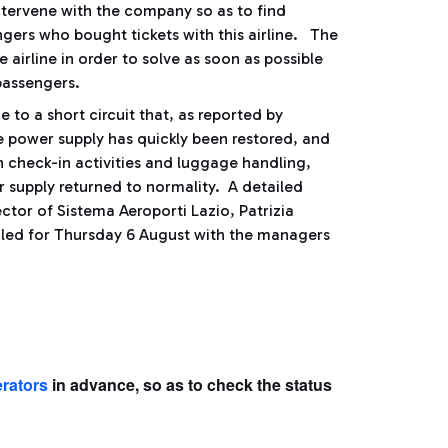
ntervene with the company so as to find
ngers who bought tickets with this airline. The
e airline in order to solve as soon as possible
 passengers.
 to a short circuit that, as reported by
e power supply has quickly been restored, and
n check-in activities and luggage handling,
 supply returned to normality. A detailed
ctor of Sistema Aeroporti Lazio, Patrizia
duled for Thursday 6 August with the managers
erators
in advance, so as to check the status