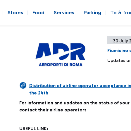
Stores
Food
Services
Parking
To & fr
30 July 
Fiumicino 
Updates on 
Distribution of airline operator acceptance i
the 24th
For information and updates on the status of your
contact their airline operators
USEFUL LINK: