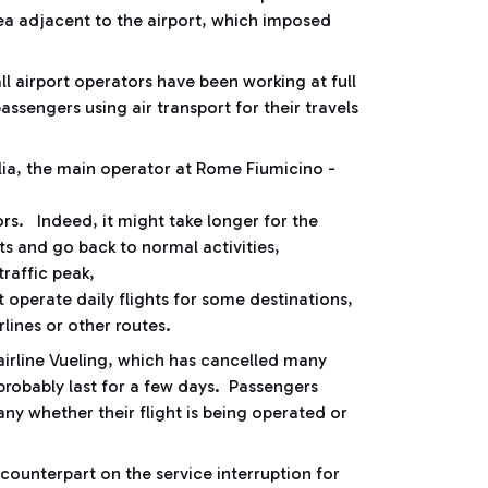
rea adjacent to the airport, which imposed
all airport operators have been working at full
assengers using air transport for their travels
talia, the main operator at Rome Fiumicino -
.
tors. Indeed, it might take longer for the
hts and go back to normal activities,
traffic peak,
 operate daily flights for some destinations,
lines or other routes.
h airline Vueling, which has cancelled many
l probably last for a few days. Passengers
y whether their flight is being operated or
ounterpart on the service interruption for