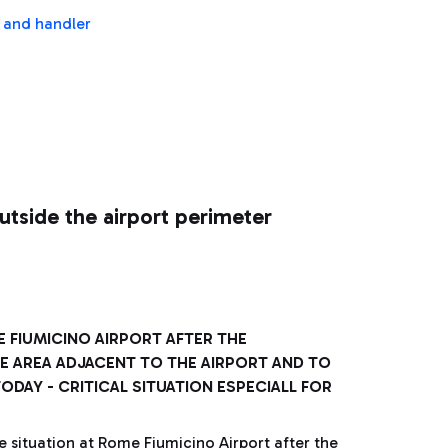
s and handler
utside the airport perimeter
 FIUMICINO AIRPORT AFTER THE
HE AREA ADJACENT TO THE AIRPORT AND TO
DAY - CRITICAL SITUATION ESPECIALL FOR
e situation at Rome Fiumicino Airport after the