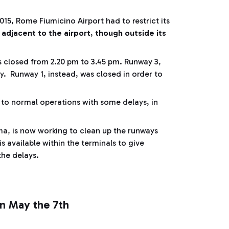
15, Rome Fiumicino Airport had to restrict its
 adjacent to the airport
,
though outside its
s closed from 2.20 pm to 3.45 pm. Runway 3,
y. Runway 1, instead, was closed in order to
k to normal operations with some delays, in
, is now working to clean up the runways
s available within the terminals to give
 the delays.
on May the 7th