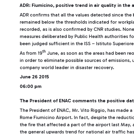
ADR: Fiumicino, positive trend in air quality in the 
ADR confirms that all the values detected since the 
remained below the thresholds indicated for workp
recorded, as is also confirmed by CNR studies. None
measures deliberated by Public Health authorities f
been judged sufficient in the ISS – Istituto Superiore
th
As from 19
June, as soon as the areas had been re
in order to eliminate possible sources of emissions, 
company world leader in disaster recovery.
June 26 2015
06:00 pm
The President of ENAC comments the positive data
The President of ENAC, Mr. Vito Riggio, has made a f
Rome Fiumicino Airport. In fact, despite the reduct
the fire that affected a part of the airport last May
the general upwards trend for national air traffic h