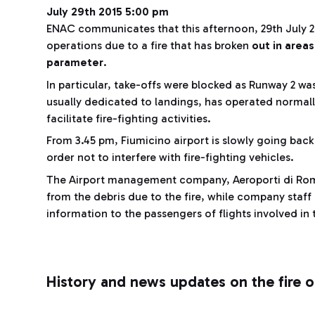
July 29th 2015 5:00 pm
ENAC communicates that this afternoon, 29th July 20
operations due to a fire that has broken
out in areas
parameter
.
In particular, take-offs were blocked as Runway 2 wa
usually dedicated to landings, has operated normall
facilitate fire-fighting activities.
From 3.45 pm, Fiumicino airport is slowly going bac
order not to interfere with fire-fighting vehicles.
The Airport management company, Aeroporti di Roma
from the debris due to the fire, while company staff i
information to the passengers of flights involved in
History and news updates on the fire 