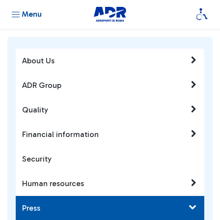
Menu
About Us
ADR Group
Quality
Financial information
Security
Human resources
Press