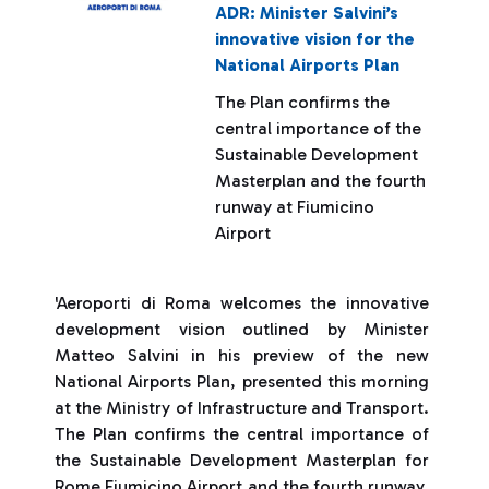
ADR: Minister Salvini’s
innovative vision for the
National Airports Plan
The Plan confirms the
central importance of the
Sustainable Development
Masterplan and the fourth
runway at Fiumicino
Airport
'Aeroporti di Roma welcomes the innovative
development vision outlined by Minister
Matteo Salvini in his preview of the new
National Airports Plan, presented this morning
at the Ministry of Infrastructure and Transport.
The Plan confirms the central importance of
the Sustainable Development Masterplan for
Rome Fiumicino Airport and the fourth runway,