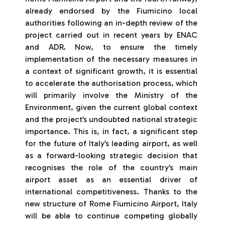
already endorsed by the Fiumicino local
authorities following an in-depth review of the
project carried out in recent years by ENAC
and ADR. Now, to ensure the timely
implementation of the necessary measures in
a context of significant growth, it is essential
to accelerate the authorisation process, which
will primarily involve the Ministry of the
Environment, given the current global context
and the project’s undoubted national strategic
importance. This is, in fact, a significant step
for the future of Italy’s leading airport, as well
as a forward-looking strategic decision that
recognises the role of the country’s main
airport asset as an essential driver of
international competitiveness. Thanks to the
new structure of Rome Fiumicino Airport, Italy
will be able to continue competing globally