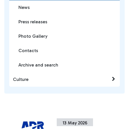
News
Press releases
Photo Gallery
Contacts
Archive and search
Culture
13 May 2026