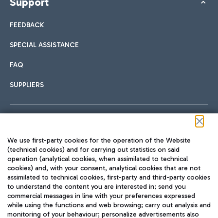
Support
FEEDBACK
SPECIAL ASSISTANCE
FAQ
SUPPLIERS
Follow us on our social channels
We use first-party cookies for the operation of the Website
(technical cookies) and for carrying out statistics on said
operation (analytical cookies, when assimilated to technical
cookies) and, with your consent, analytical cookies that are not
assimilated to technical cookies, first-party and third-party cookies
TRAVEL JOURNAL
to understand the content you are interested in; send you
ENG
commercial messages in line with your preferences expressed
while using the functions and web browsing; carry out analysis and
monitoring of your behaviour; personalize advertisements also