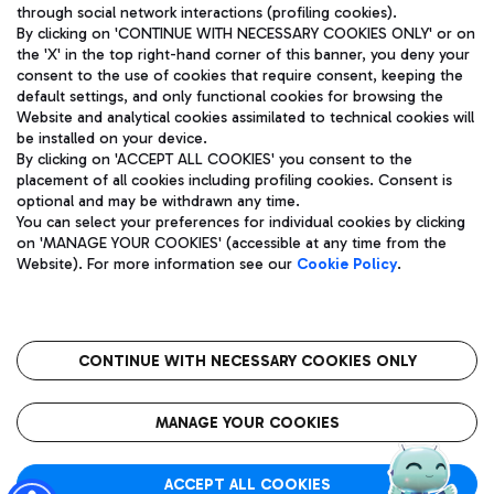
through social network interactions (profiling cookies).
By clicking on 'CONTINUE WITH NECESSARY COOKIES ONLY' or on
the 'X' in the top right-hand corner of this banner, you deny your
consent to the use of cookies that require consent, keeping the
default settings, and only functional cookies for browsing the
Website and analytical cookies assimilated to technical cookies will
Aeroporti di Roma S.p.A. - Company subject to management
be installed on your device.
and coordination activities by Mundys S.p.A.
By clicking on 'ACCEPT ALL COOKIES' you consent to the
Fiscal code 13032990155 VAT number 06572251004 Share capital
placement of all cookies including profiling cookies. Consent is
fully paid -up 62.224.743,00
optional and may be withdrawn any time.
Registered address: Via Pier Paolo Racchetti 1 - 00054 Fiumicino
You can select your preferences for individual cookies by clicking
(RM) phone number +39 06 65951
on 'MANAGE YOUR COOKIES' (accessible at any time from the
Privacy policy
Legal notices
Website). For more information see our
Cookie Policy
.
Sitemap
Accessibility
Roma FCO
The starred airport
CONTINUE WITH NECESSARY COOKIES ONLY
QUALITY
SUSTAINABILITY
INNOVATION
MANAGE YOUR COOKIES
ACCEPT ALL COOKIES