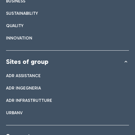
BUSINESS
SUSTAINABILITY
QUALITY
INNOVATION
Sites of group
ADR ASSISTANCE
ADR INGEGNERIA
ADR INFRASTRUTTURE
URBANV