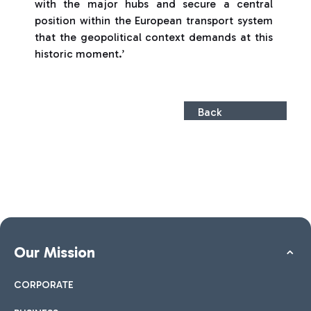
with the major hubs and secure a central
position within the European transport system
that the geopolitical context demands at this
historic moment.’
Back
Our Mission
CORPORATE