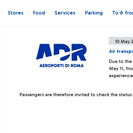
Stores
Food
Services
Parking
To & fr
10 May 
Air transpo
Due to the
May 11, fr
experience
Passengers are therefore invited to check the status of