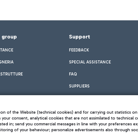
f group
Support
STANCE
FEEDBACK
GNERIA
SPECIAL ASSISTANCE
ASTRUTTURE
FAQ
SUPPLIERS
on of the Website (technical cookies) and for carrying out statistics on
h your consent, analytical cookies that are not assimilated to technical c
sted in; send you commercial messages in line with your preferences ex
toring of your behaviour; personalize advertisements also through socia
Privacy policy