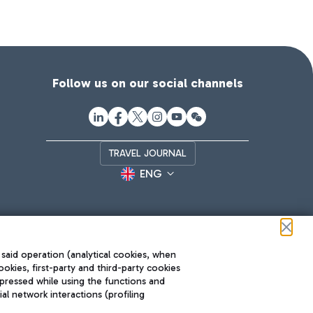
Follow us on our social channels
TRAVEL JOURNAL
ENG
 said operation (analytical cookies, when
ookies, first-party and third-party cookies
pressed while using the functions and
l network interactions (profiling
Roma FCO