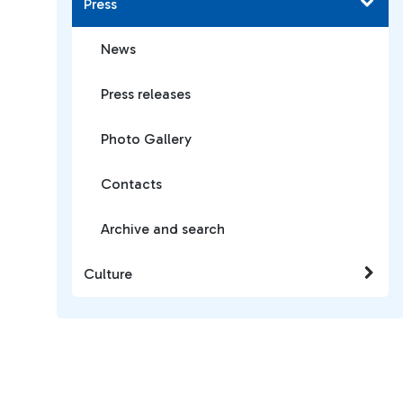
Press
News
Press releases
Photo Gallery
Contacts
Archive and search
Culture