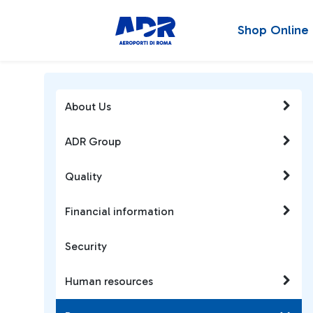
Shop Online
About Us
ADR Group
Quality
Financial information
Security
Human resources