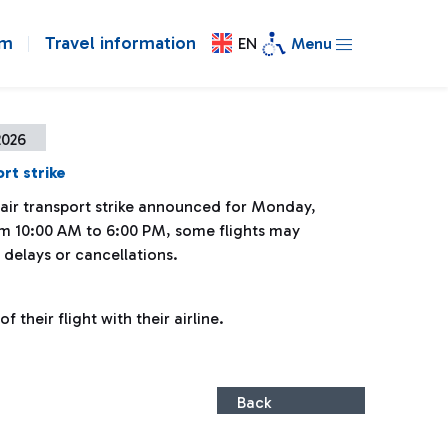
om
Travel information
EN
Menu
2026
rt strike
 air transport strike announced for Monday,
om 10:00 AM to 6:00 PM, some flights may
 delays or cancellations.
 their flight with their airline.
Back