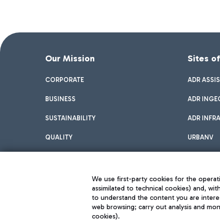
Our Mission
Sites o
CORPORATE
ADR ASSI
BUSINESS
ADR INGE
SUSTAINABILITY
ADR INFR
QUALITY
URBANV
INNOVATION
We use first-party cookies for the operati
assimilated to technical cookies) and, wit
to understand the content you are intere
web browsing; carry out analysis and moni
cookies).