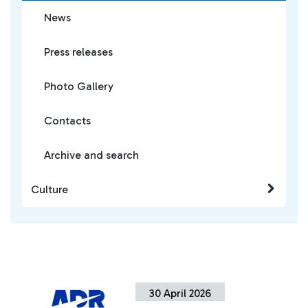
News
Press releases
Photo Gallery
Contacts
Archive and search
Culture
30 April 2026