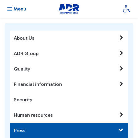
Menu
About Us
ADR Group
Quality
Financial information
Security
Human resources
Press