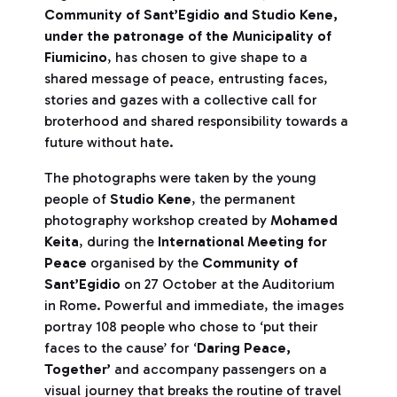
Community of Sant’Egidio and Studio Kene,
under the patronage of the Municipality of
Fiumicino
, has chosen to give shape to a
shared message of peace, entrusting faces,
stories and gazes with a collective call for
broterhood and shared responsibility towards a
future without hate.
The photographs were taken by the young
people of
Studio Kene
, the permanent
photography workshop created by
Mohamed
Keita
, during the
International Meeting for
Peace
organised by the
Community of
Sant’Egidio
on 27 October at the Auditorium
in Rome. Powerful and immediate, the images
portray 108 people who chose to ‘put their
faces to the cause’ for ‘
Daring Peace,
Together’
and accompany passengers on a
visual journey that breaks the routine of travel