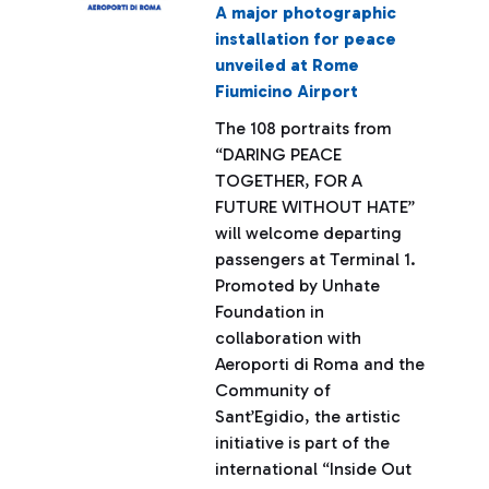
A major photographic
installation for peace
unveiled at Rome
Fiumicino Airport
The 108 portraits from
“DARING PEACE
TOGETHER, FOR A
FUTURE WITHOUT HATE”
will welcome departing
passengers at Terminal 1.
Promoted by Unhate
Foundation in
collaboration with
Aeroporti di Roma and the
Community of
Sant’Egidio, the artistic
initiative is part of the
international “Inside Out