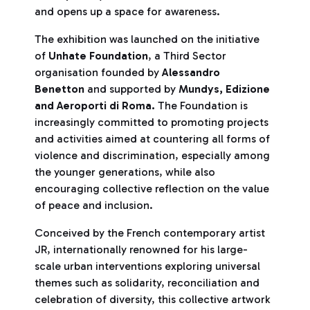
and opens up a space for awareness.
The exhibition was launched on the initiative
of
Unhate Foundation
, a Third Sector
organisation founded by
Alessandro
Benetton
and supported by
Mundys, Edizione
and Aeroporti di Roma.
The Foundation is
increasingly committed to promoting projects
and activities aimed at countering all forms of
violence and discrimination, especially among
the younger generations, while also
encouraging collective reflection on the value
of peace and inclusion.
Conceived by the French contemporary artist
JR, internationally renowned for his large-
scale urban interventions exploring universal
themes such as solidarity, reconciliation and
celebration of diversity, this collective artwork