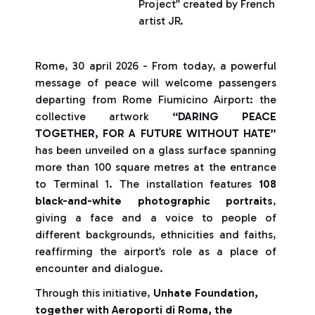
Project” created by French
artist JR.
Rome, 30 april 2026 - From today, a powerful
message of peace will welcome passengers
departing from Rome Fiumicino Airport: the
collective artwork
“DARING PEACE
TOGETHER, FOR A FUTURE WITHOUT HATE”
has been unveiled on a glass surface spanning
more than 100 square metres at the entrance
to Terminal 1. The installation features
108
black-and-white photographic portraits
,
giving a face and a voice to people of
different backgrounds, ethnicities and faiths,
reaffirming the airport’s role as a place of
encounter and dialogue.
Through this initiative,
Unhate Foundation,
together with Aeroporti di Roma, the