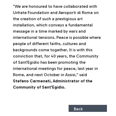
“We are honoured to have collaborated with
Unhate Foundation and Aeroporti di Roma on
the creation of such a prestigious art
installation, which conveys a fundamental
message in a time marked by wars and
international tensions. Peace is possible where
people of different faiths, cultures and
backgrounds come together. It is with this
conviction that, for 40 years, the Community
of Sant’Egidio has been promoting the
international meetings for peace, last year in
Rome, and next October in Assisi,” said
Stefano Carmenati, Administrator of the
Community of Sant’Egidio
.
Back