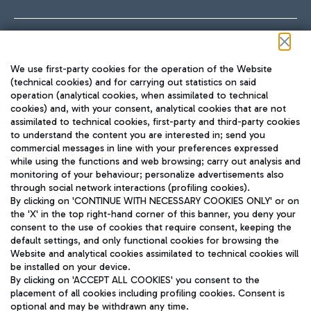
Follow us on our social channels
We use first-party cookies for the operation of the Website
(technical cookies) and for carrying out statistics on said
operation (analytical cookies, when assimilated to technical
cookies) and, with your consent, analytical cookies that are not
assimilated to technical cookies, first-party and third-party cookies
TRAVEL JOURNAL
to understand the content you are interested in; send you
ENG
commercial messages in line with your preferences expressed
while using the functions and web browsing; carry out analysis and
monitoring of your behaviour; personalize advertisements also
through social network interactions (profiling cookies).
By clicking on 'CONTINUE WITH NECESSARY COOKIES ONLY' or on
the 'X' in the top right-hand corner of this banner, you deny your
consent to the use of cookies that require consent, keeping the
default settings, and only functional cookies for browsing the
Website and analytical cookies assimilated to technical cookies will
Aeroporti di Roma S.p.A. - Company subject to management
be installed on your device.
and coordination activities by Mundys S.p.A.
By clicking on 'ACCEPT ALL COOKIES' you consent to the
Fiscal code 13032990155 VAT number 06572251004 Share capital
placement of all cookies including profiling cookies. Consent is
fully paid -up 62.224.743,00
optional and may be withdrawn any time.