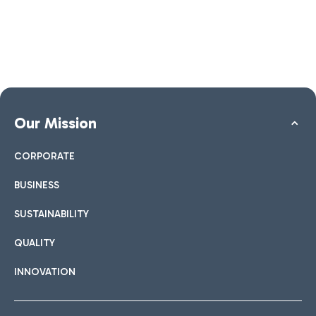
Our Mission
CORPORATE
BUSINESS
SUSTAINABILITY
QUALITY
INNOVATION