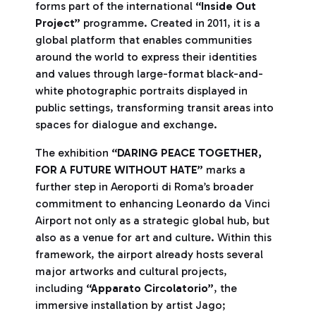
forms part of the international
“Inside Out
Project”
programme. Created in 2011, it is a
global platform that enables communities
around the world to express their identities
and values through large-format black-and-
white photographic portraits displayed in
public settings, transforming transit areas into
spaces for dialogue and exchange.
The exhibition
“DARING PEACE TOGETHER,
FOR A FUTURE WITHOUT HATE”
marks a
further step in Aeroporti di Roma’s broader
commitment to enhancing Leonardo da Vinci
Airport not only as a strategic global hub, but
also as a venue for art and culture. Within this
framework, the airport already hosts several
major artworks and cultural projects,
including
“Apparato Circolatorio”
, the
immersive installation by artist Jago;