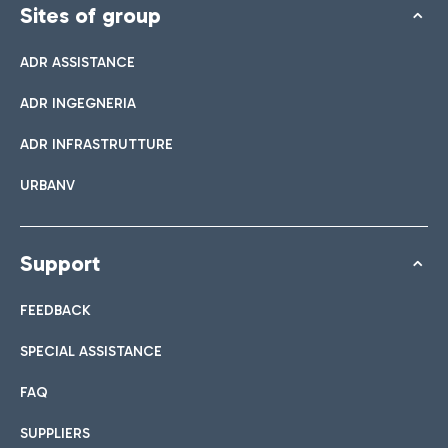
Sites of group
ADR ASSISTANCE
ADR INGEGNERIA
ADR INFRASTRUTTURE
URBANV
Support
FEEDBACK
SPECIAL ASSISTANCE
FAQ
SUPPLIERS