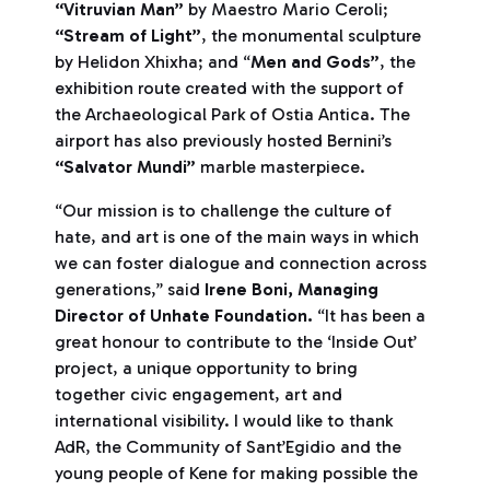
“Vitruvian Man”
by Maestro Mario Ceroli;
“Stream of Light”
, the monumental sculpture
by Helidon Xhixha; and “
Men and Gods”
, the
exhibition route created with the support of
the Archaeological Park of Ostia Antica. The
airport has also previously hosted Bernini’s
“Salvator Mundi”
marble masterpiece.
“Our mission is to challenge the culture of
hate, and art is one of the main ways in which
we can foster dialogue and connection across
generations,” said
Irene Boni, Managing
Director of Unhate Foundation.
“It has been a
great honour to contribute to the ‘Inside Out’
project, a unique opportunity to bring
together civic engagement, art and
international visibility. I would like to thank
AdR, the Community of Sant’Egidio and the
young people of Kene for making possible the