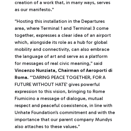
creation of a work that, in many ways, serves
as our manifesto.”
“Hosting this installation in the Departures
area, where Terminal 1 and Terminal 3 come
together, expresses a clear idea of an airport
which, alongside its role as a hub for global
mobility and connectivity, can also embrace
the language of art and serve as a platform
for messages of real civic meaning,” said
Vincenzo Nunziata, Chairman of Aeroporti di
Roma
. “‘DARING PEACE TOGETHER, FOR A
FUTURE WITHOUT HATE’ gives powerful
expression to this vision, bringing to Rome
Fiumicino a message of dialogue, mutual
respect and peaceful coexistence, in line with
Unhate Foundation’s commitment and with the
importance that our parent company Mundys
also attaches to these values.”