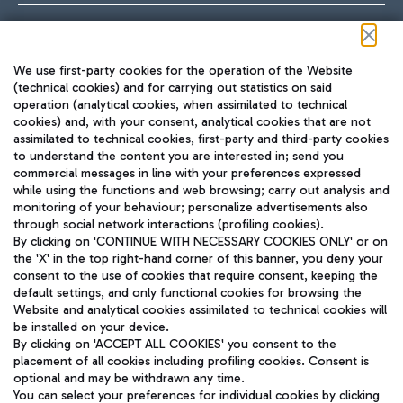
Follow us on our social channels
We use first-party cookies for the operation of the Website
(technical cookies) and for carrying out statistics on said
operation (analytical cookies, when assimilated to technical
cookies) and, with your consent, analytical cookies that are not
assimilated to technical cookies, first-party and third-party cookies
TRAVEL JOURNAL
to understand the content you are interested in; send you
ENG
commercial messages in line with your preferences expressed
while using the functions and web browsing; carry out analysis and
monitoring of your behaviour; personalize advertisements also
through social network interactions (profiling cookies).
By clicking on 'CONTINUE WITH NECESSARY COOKIES ONLY' or on
the 'X' in the top right-hand corner of this banner, you deny your
consent to the use of cookies that require consent, keeping the
default settings, and only functional cookies for browsing the
Website and analytical cookies assimilated to technical cookies will
Aeroporti di Roma S.p.A. - Company subject to management
be installed on your device.
and coordination activities by Mundys S.p.A.
By clicking on 'ACCEPT ALL COOKIES' you consent to the
Fiscal code 13032990155 VAT number 06572251004 Share capital
placement of all cookies including profiling cookies. Consent is
fully paid -up 62.224.743,00
optional and may be withdrawn any time.
Registered address: Via Pier Paolo Racchetti 1 - 00054 Fiumicino
You can select your preferences for individual cookies by clicking