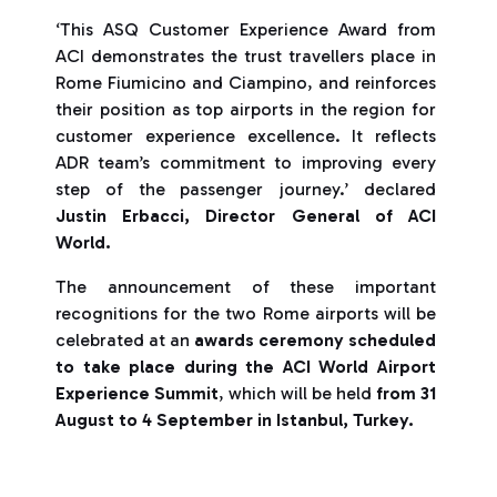
‘This ASQ Customer Experience Award from
ACI demonstrates the trust travellers place in
Rome Fiumicino and Ciampino, and reinforces
their position as top airports in the region for
customer experience excellence. It reflects
ADR team’s commitment to improving every
step of the passenger journey.’ declared
Justin Erbacci, Director General of ACI
World.
The announcement of these important
recognitions for the two Rome airports will be
celebrated at an
awards ceremony scheduled
to take place during the ACI World Airport
Experience Summit
, which will be held
from 31
August to 4 September in Istanbul, Turkey.