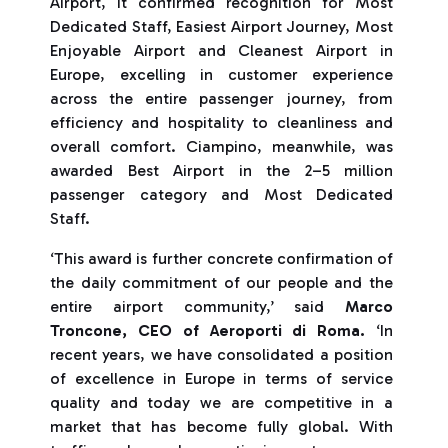
Airport, it confirmed recognition for Most
Dedicated Staff, Easiest Airport Journey, Most
Enjoyable Airport and Cleanest Airport in
Europe, excelling in customer experience
across the entire passenger journey, from
efficiency and hospitality to cleanliness and
overall comfort. Ciampino, meanwhile, was
awarded Best Airport in the 2–5 million
passenger category and Most Dedicated
Staff.
‘This award is further concrete confirmation of
the daily commitment of our people and the
entire airport community,’ said
Marco
Troncone, CEO of Aeroporti di Roma.
‘In
recent years, we have consolidated a position
of excellence in Europe in terms of service
quality and today we are competitive in a
market that has become fully global. With