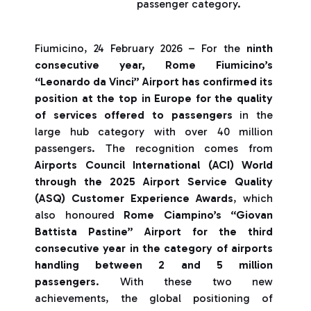
passenger category.
Fiumicino, 24 February 2026 – For the
ninth
consecutive year, Rome Fiumicino’s
“Leonardo da Vinci” Airport has confirmed its
position at the top in Europe for the quality
of services offered to passengers
in the
large hub category with over 40 million
passengers. The recognition comes from
Airports Council International (ACI) World
through the 2025 Airport Service Quality
(ASQ) Customer Experience Awards
, which
also honoured
Rome Ciampino’s “Giovan
Battista Pastine” Airport for the third
consecutive year in the category of airports
handling between 2 and 5 million
passengers
. With these two new
achievements, the global positioning of