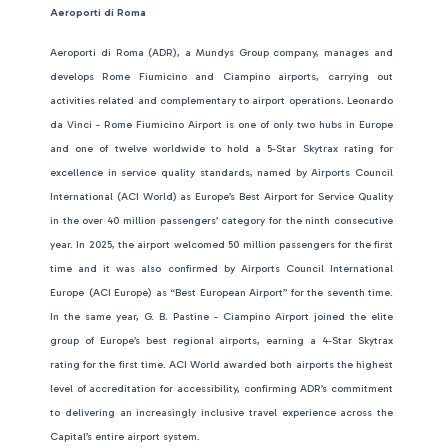
Aeroporti di Roma
Aeroporti di Roma (ADR), a Mundys Group company, manages and
develops Rome Fiumicino and Ciampino airports, carrying out
activities related and complementary to airport operations. Leonardo
da Vinci - Rome Fiumicino Airport is one of only two hubs in Europe
and one of twelve worldwide to hold a 5-Star Skytrax rating for
excellence in service quality standards, named by Airports Council
International (ACI World) as Europe’s Best Airport for Service Quality
in the over 40 million passengers’ category for the ninth consecutive
year. In 2025, the airport welcomed 50 million passengers for the first
time and it was also confirmed by Airports Council International
Europe
(ACI Europe) as “Best European Airport” for the seventh time.
In the same year, G. B. Pastine - Ciampino Airport joined the elite
group of Europe’s best regional airports, earning a 4-Star Skytrax
rating for the first time. ACI World awarded both airports the highest
level of accreditation for accessibility, confirming ADR’s commitment
to delivering an increasingly inclusive travel experience across the
Capital’s entire airport system.