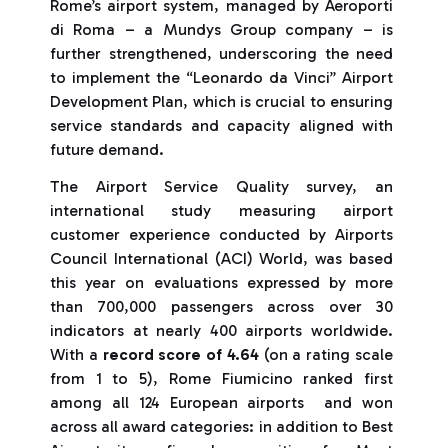
Rome’s airport system, managed by Aeroporti
di Roma – a Mundys Group company – is
further strengthened, underscoring the need
to implement the “Leonardo da Vinci” Airport
Development Plan, which is crucial to ensuring
service standards and capacity aligned with
future demand.
The Airport Service Quality survey, an
international study measuring airport
customer experience conducted by Airports
Council International (ACI) World, was based
this year on evaluations expressed by more
than 700,000 passengers across over 30
indicators at nearly 400 airports worldwide.
With a
record score of 4.64
(on a rating scale
from 1 to 5), Rome Fiumicino ranked first
among all 124 European airports and won
across all award categories: in addition to Best