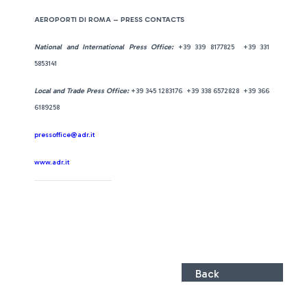
AEROPORTI DI ROMA – PRESS CONTACTS
National and International Press Office:
+39 339 8177825 +39 331
5853141
Local and Trade Press Office:
+39 345 1283176 +39 338 6572828 +39 366
6189258
pressoffice@adr.it
www.adr.it
Back