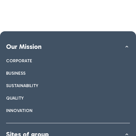
Our Mission
CORPORATE
BUSINESS
SUSTAINABILITY
QUALITY
INNOVATION
Sites of group