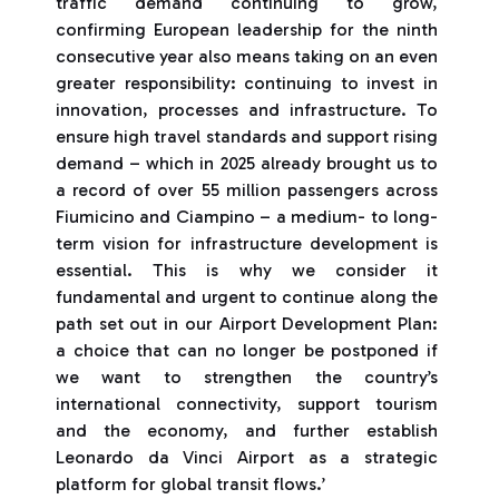
traffic demand continuing to grow,
confirming European leadership for the ninth
consecutive year also means taking on an even
greater responsibility: continuing to invest in
innovation, processes and infrastructure. To
ensure high travel standards and support rising
demand – which in 2025 already brought us to
a record of over 55 million passengers across
Fiumicino and Ciampino – a medium- to long-
term vision for infrastructure development is
essential. This is why we consider it
fundamental and urgent to continue along the
path set out in our Airport Development Plan:
a choice that can no longer be postponed if
we want to strengthen the country’s
international connectivity, support tourism
and the economy, and further establish
Leonardo da Vinci Airport as a strategic
platform for global transit flows.’