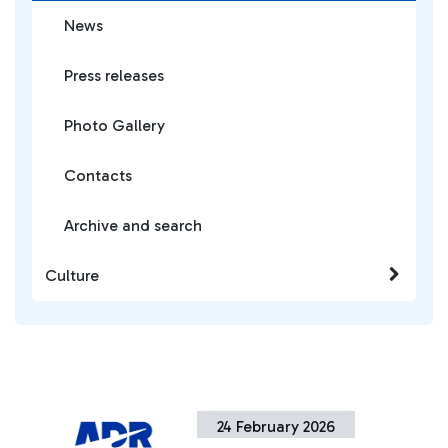
News
Press releases
Photo Gallery
Contacts
Archive and search
Culture
24 February 2026