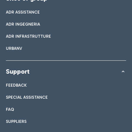
ADR ASSISTANCE
ADR INGEGNERIA
ADR INFRASTRUTTURE
URBANV
Support
FEEDBACK
SPECIAL ASSISTANCE
FAQ
SUPPLIERS