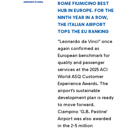
ROME FIUMICINO BEST
HUB IN EUROPE. FOR THE
NINTH YEAR IN A ROW,
THE ITALIAN AIRPORT
TOPS THE EU RANKING
“Leonardo da Vinci” once
again confirmed as
European benchmark for
quality and passenger
services at the 2025 ACI
World ASQ Customer
Experience Awards. The
airport’s sustainable
development plan is ready
to move forward.
Ciampino ‘G.B. Pastine’
Airport was also awarded
in the 2-5 million