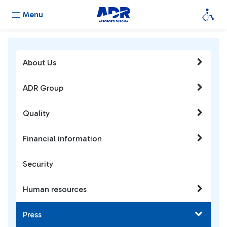
Menu
About Us
ADR Group
Quality
Financial information
Security
Human resources
Press