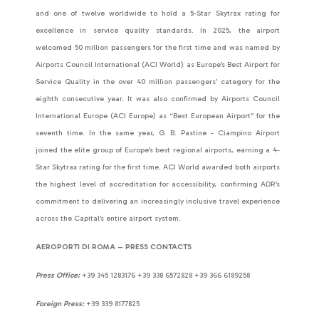
and one of twelve worldwide to hold a 5-Star Skytrax rating for
excellence in service quality standards. In 2025, the airport
welcomed 50 million passengers for the first time and was named by
Airports Council International (ACI World) as Europe’s Best Airport for
Service Quality in the over 40 million passengers’ category for the
eighth consecutive year. It was also confirmed by Airports Council
International Europe (ACI Europe) as “Best European Airport” for the
seventh time. In the same year, G. B. Pastine - Ciampino Airport
joined the elite group of Europe’s best regional airports, earning a 4-
Star Skytrax rating for the first time. ACI World awarded both airports
the highest level of accreditation for accessibility, confirming ADR’s
commitment to delivering an increasingly inclusive travel experience
across the Capital’s entire airport system.
AEROPORTI DI ROMA – PRESS CONTACTS
Press Office:
+39 345 1283176 +39 338 6572828 +39 366 6189258
Foreign Press:
+39 339 8177825