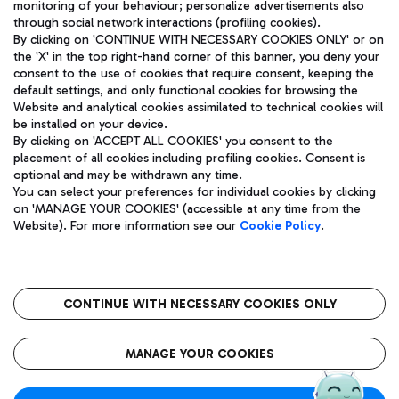
monitoring of your behaviour; personalize advertisements also
through social network interactions (profiling cookies).
By clicking on 'CONTINUE WITH NECESSARY COOKIES ONLY' or on
the 'X' in the top right-hand corner of this banner, you deny your
consent to the use of cookies that require consent, keeping the
default settings, and only functional cookies for browsing the
Website and analytical cookies assimilated to technical cookies will
Aeroporti di Roma S.p.A. - Company subject to management
be installed on your device.
and coordination activities by Mundys S.p.A.
By clicking on 'ACCEPT ALL COOKIES' you consent to the
Fiscal code 13032990155 VAT number 06572251004 Share capital
placement of all cookies including profiling cookies. Consent is
fully paid -up 62.224.743,00
optional and may be withdrawn any time.
Registered address: Via Pier Paolo Racchetti 1 - 00054 Fiumicino
You can select your preferences for individual cookies by clicking
(RM) phone number +39 06 65951
on 'MANAGE YOUR COOKIES' (accessible at any time from the
Privacy policy
Legal notices
Website). For more information see our
Cookie Policy
.
Sitemap
Accessibility
Roma FCO
The starred airport
CONTINUE WITH NECESSARY COOKIES ONLY
QUALITY
SUSTAINABILITY
INNOVATION
MANAGE YOUR COOKIES