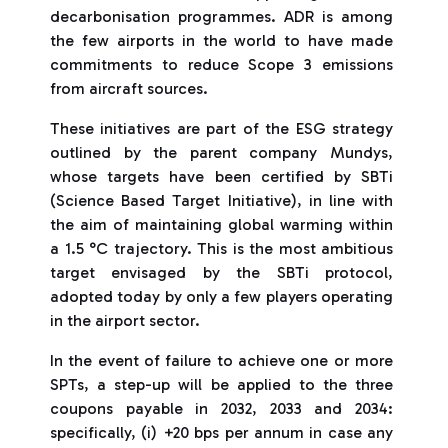
decarbonisation programmes. ADR is among
the few airports in the world to have made
commitments to reduce Scope 3 emissions
from aircraft sources.
These initiatives are part of the ESG strategy
outlined by the parent company Mundys,
whose targets have been certified by SBTi
(Science Based Target Initiative), in line with
the aim of maintaining global warming within
a 1.5 °C trajectory. This is the most ambitious
target envisaged by the SBTi protocol,
adopted today by only a few players operating
in the airport sector.
In the event of failure to achieve one or more
SPTs, a step-up will be applied to the three
coupons payable in 2032, 2033 and 2034:
specifically, (i) +20 bps per annum in case any