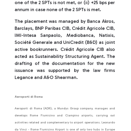
one of the 2 SPTs is not met, or (ii) +25 bps per
annum in case none of the 2 SPTs is met.
The placement was managed by Banca Akros,
Barclays, BNP Paribas CIB, Crédit Agricole CIB,
IMI-Intesa Sanpaolo, Mediobanca, Natixis,
Société Generale and UniCredit (B&D) as joint
active bookrunners. Crédit Agricole CIB also
acted as Sustainability Structuring Agent. The
drafting of the documentation for the new
issuance was supported by the law firms
Legance and A&O Shearman.
Aeroporti di Roma
Aeroporti di Roma (ADR), a Mundys Group company, manages and
develops Rome Fiumicino and Ciampino airports, carrying out
activities related and complementary to airport operations. Leonardo
da Vinci - Rome Fiumicino Airport is one of only two hubs in Europe