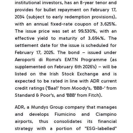
institutional investors, has an 8-year tenor and
provides for bullet repayment on February 17,
2034 (subject to early redemption provisions),
with an annual fixed-rate coupon of 3.625%.
The issue price was set at 99.530%, with an
effective yield to maturity of 3.694%. The
settlement date for the issue is scheduled for
February 17, 2025. The bond – issued under
Aeroporti di Roma's EMTN Programme (as
supplemented on February 6th 2026’s) – will be
listed on the Irish Stock Exchange and is
expected to be rated in line with ADR current
credit ratings ('Baa1' from Moody's, 'BBB-' from
Standard & Poor's, and 'BBB' from Fitch).
ADR, a Mundys Group company that manages
and develops Fiumicino and Ciampino
airports, thus consolidates its financial
strategy with a portion of “ESG-labelled”