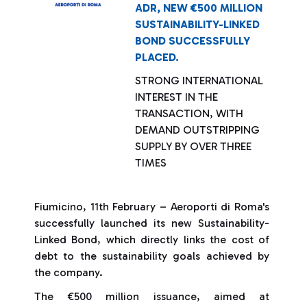
ADR, NEW €500 MILLION
SUSTAINABILITY-LINKED
BOND SUCCESSFULLY
PLACED.
STRONG INTERNATIONAL
INTEREST IN THE
TRANSACTION, WITH
DEMAND OUTSTRIPPING
SUPPLY BY OVER THREE
TIMES
Fiumicino, 11th February – Aeroporti di Roma's
successfully launched its new Sustainability-
Linked Bond, which directly links the cost of
debt to the sustainability goals achieved by
the company.
The €500 million issuance, aimed at