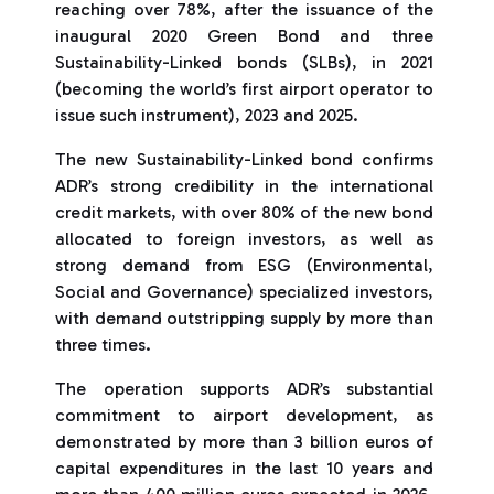
reaching over 78%, after the issuance of the
inaugural 2020 Green Bond and three
Sustainability-Linked bonds (SLBs), in 2021
(becoming the world’s first airport operator to
issue such instrument), 2023 and 2025.
The new Sustainability-Linked bond confirms
ADR’s strong credibility in the international
credit markets, with over 80% of the new bond
allocated to foreign investors, as well as
strong demand from ESG (Environmental,
Social and Governance) specialized investors,
with demand outstripping supply by more than
three times.
The operation supports ADR’s substantial
commitment to airport development, as
demonstrated by more than 3 billion euros of
capital expenditures in the last 10 years and