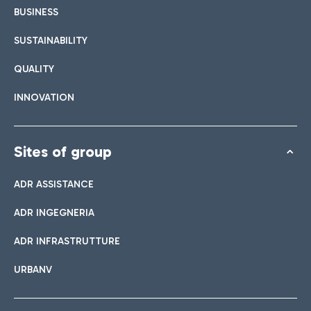
BUSINESS
SUSTAINABILITY
QUALITY
INNOVATION
Sites of group
ADR ASSISTANCE
ADR INGEGNERIA
ADR INFRASTRUTTURE
URBANV