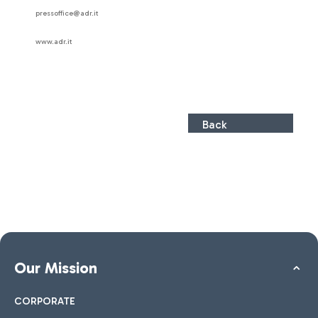
pressoffice@adr.it
www.adr.it
Back
Our Mission
CORPORATE