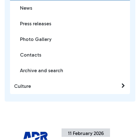
News
Press releases
Photo Gallery
Contacts
Archive and search
Culture
11 February 2026