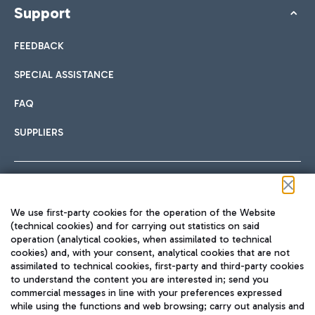
Support
FEEDBACK
SPECIAL ASSISTANCE
FAQ
SUPPLIERS
Follow us on our social channels
We use first-party cookies for the operation of the Website
(technical cookies) and for carrying out statistics on said
operation (analytical cookies, when assimilated to technical
cookies) and, with your consent, analytical cookies that are not
assimilated to technical cookies, first-party and third-party cookies
TRAVEL JOURNAL
to understand the content you are interested in; send you
ENG
commercial messages in line with your preferences expressed
while using the functions and web browsing; carry out analysis and