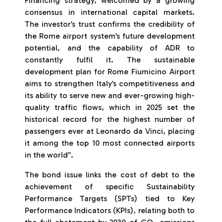
Financing strategy, welcomed by a growing
consensus in international capital markets.
The investor’s trust confirms the credibility of
the Rome airport system’s future development
potential, and the capability of ADR to
constantly fulfil it. The sustainable
development plan for Rome Fiumicino Airport
aims to strengthen Italy’s competitiveness and
its ability to serve new and ever-growing high-
quality traffic flows, which in 2025 set the
historical record for the highest number of
passengers ever at Leonardo da Vinci, placing
it among the top 10 most connected airports
in the world”.
The bond issue links the cost of debt to the
achievement of specific Sustainability
Performance Targets (SPTs) tied to Key
Performance Indicators (KPIs), relating both to