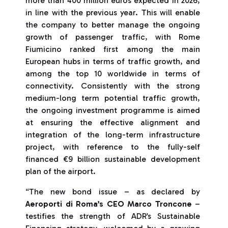
more than 400 million euros expected in 2026,
in line with the previous year. This will enable
the company to better manage the ongoing
growth of passenger traffic, with Rome
Fiumicino ranked first among the main
European hubs in terms of traffic growth, and
among the top 10 worldwide in terms of
connectivity. Consistently with the strong
medium-long term potential traffic growth,
the ongoing investment programme is aimed
at ensuring the effective alignment and
integration of the long-term infrastructure
project, with reference to the fully-self
financed €9 billion sustainable development
plan of the airport.
“The new bond issue – as declared by
Aeroporti di Roma’s CEO Marco Troncone
–
testifies the strength of ADR’s Sustainable