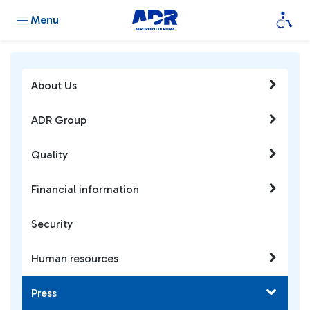
Menu
About Us
ADR Group
Quality
Financial information
Security
Human resources
Press