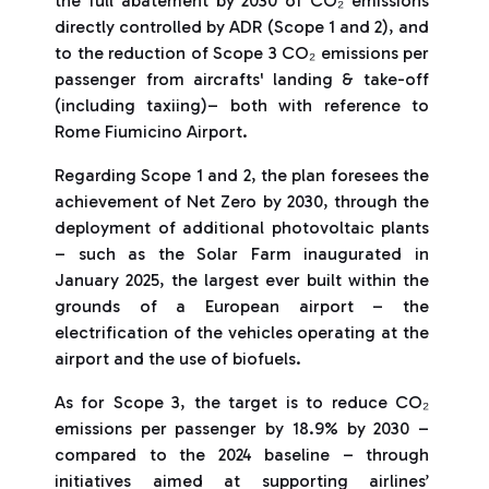
the full abatement by 2030 of CO₂ emissions
directly controlled by ADR (Scope 1 and 2), and
to the reduction of Scope 3 CO₂ emissions per
passenger from aircrafts' landing & take-off
(including taxiing)– both with reference to
Rome Fiumicino Airport.
Regarding Scope 1 and 2, the plan foresees the
achievement of Net Zero by 2030, through the
deployment of additional photovoltaic plants
– such as the Solar Farm inaugurated in
January 2025, the largest ever built within the
grounds of a European airport – the
electrification of the vehicles operating at the
airport and the use of biofuels.
As for Scope 3, the target is to reduce CO₂
emissions per passenger by 18.9% by 2030 –
compared to the 2024 baseline – through
initiatives aimed at supporting airlines’