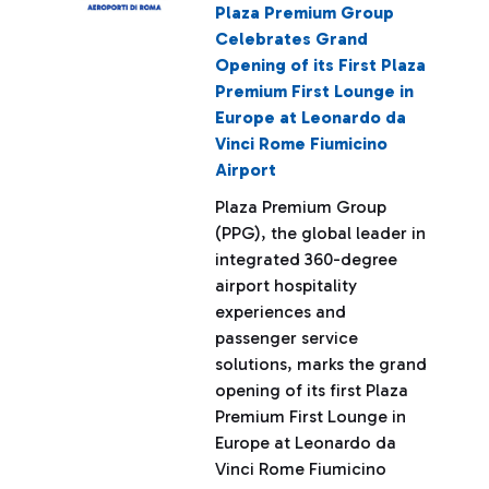
Plaza Premium Group
Celebrates Grand
Opening of its First Plaza
Premium First Lounge in
Europe at Leonardo da
Vinci Rome Fiumicino
Airport
Plaza Premium Group
(PPG), the global leader in
integrated 360-degree
airport hospitality
experiences and
passenger service
solutions, marks the grand
opening of its first Plaza
Premium First Lounge in
Europe at Leonardo da
Vinci Rome Fiumicino