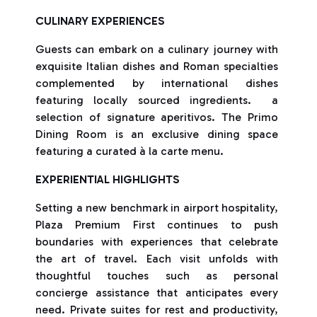
CULINARY EXPERIENCES
Guests can embark on a culinary journey with
exquisite Italian dishes and Roman specialties
complemented by international dishes
featuring locally sourced ingredients. a
selection of signature aperitivos. The Primo
Dining Room is an exclusive dining space
featuring a curated à la carte menu.
EXPERIENTIAL HIGHLIGHTS
Setting a new benchmark in airport hospitality,
Plaza Premium First continues to push
boundaries with experiences that celebrate
the art of travel. Each visit unfolds with
thoughtful touches such as personal
concierge assistance that anticipates every
need. Private suites for rest and productivity,