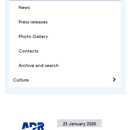
News
Press releases
Photo Gallery
Contacts
Archive and search
Culture
23 January 2026