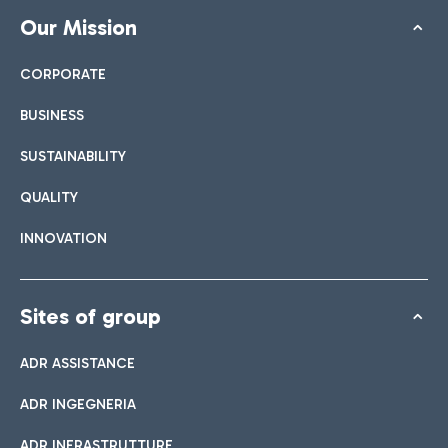
Our Mission
CORPORATE
BUSINESS
SUSTAINABILITY
QUALITY
INNOVATION
Sites of group
ADR ASSISTANCE
ADR INGEGNERIA
ADR INFRASTRUTTURE