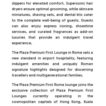
slippers for elevated comfort. Supersonic hair
dryers ensure optimal grooming, while skincare
miniatures, shaving sets, and dental kits cater
to the complete well-being of guests. Guests
can also enjoy express ironing, shoeshine
services, and curated fragrances as add-on
luxuries that provide an indulgent travel
experience.
The Plaza Premium First Lounge in Rome sets a
new standard in airport hospitality, featuring
indulgent amenities and uniquely Roman
signature highlights designed for discerning
travellers and multigenerational families.
The Plaza Premium First Rome lounge joins the
exclusive collection of Plaza Premium First
Lounges currently operating in the
cosmopolitan capitals of Hong Kong, Kuala