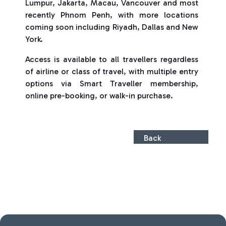
Lumpur, Jakarta, Macau, Vancouver and most
recently Phnom Penh, with more locations
coming soon including Riyadh, Dallas and New
York.
Access is available to all travellers regardless
of airline or class of travel, with multiple entry
options via Smart Traveller membership,
online pre-booking, or walk-in purchase.
Back