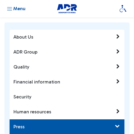
Menu
About Us
ADR Group
Quality
Financial information
Security
Human resources
Press