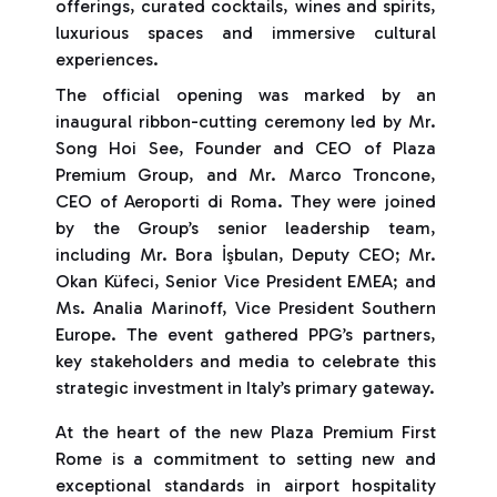
offerings, curated cocktails, wines and spirits,
luxurious spaces and immersive cultural
experiences.
The official opening was marked by an
inaugural ribbon-cutting ceremony led by Mr.
Song Hoi See, Founder and CEO of Plaza
Premium Group, and Mr. Marco Troncone,
CEO of Aeroporti di Roma. They were joined
by the Group’s senior leadership team,
including Mr. Bora İşbulan, Deputy CEO; Mr.
Okan Küfeci, Senior Vice President EMEA; and
Ms. Analia Marinoff, Vice President Southern
Europe. The event gathered PPG’s partners,
key stakeholders and media to celebrate this
strategic investment in Italy’s primary gateway.
At the heart of the new Plaza Premium First
Rome is a commitment to setting new and
exceptional standards in airport hospitality