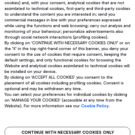
cookies) and, with your consent, analytical cookies that are not
assimilated to technical cookies, first-party and third-party cookies
TRAVEL JOURNAL
to understand the content you are interested in; send you
ENG
commercial messages in line with your preferences expressed
while using the functions and web browsing; carry out analysis and
monitoring of your behaviour; personalize advertisements also
through social network interactions (profiling cookies).
By clicking on 'CONTINUE WITH NECESSARY COOKIES ONLY' or on
the 'X' in the top right-hand corner of this banner, you deny your
consent to the use of cookies that require consent, keeping the
default settings, and only functional cookies for browsing the
Website and analytical cookies assimilated to technical cookies will
Aeroporti di Roma S.p.A. - Company subject to management
be installed on your device.
and coordination activities by Mundys S.p.A.
By clicking on 'ACCEPT ALL COOKIES' you consent to the
Fiscal code 13032990155 VAT number 06572251004 Share capital
placement of all cookies including profiling cookies. Consent is
fully paid -up 62.224.743,00
optional and may be withdrawn any time.
Registered address: Via Pier Paolo Racchetti 1 - 00054 Fiumicino
You can select your preferences for individual cookies by clicking
(RM) phone number +39 06 65951
on 'MANAGE YOUR COOKIES' (accessible at any time from the
Privacy policy
Legal notices
Website). For more information see our
Cookie Policy
.
Sitemap
Accessibility
Roma FCO
The starred airport
CONTINUE WITH NECESSARY COOKIES ONLY