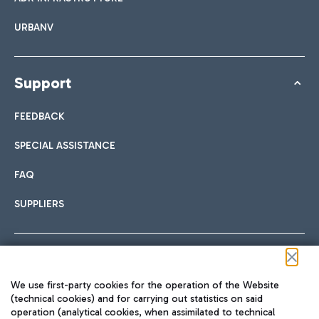
URBANV
Support
FEEDBACK
SPECIAL ASSISTANCE
FAQ
SUPPLIERS
Follow us on our social channels
We use first-party cookies for the operation of the Website
(technical cookies) and for carrying out statistics on said
operation (analytical cookies, when assimilated to technical