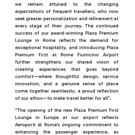
we remain attuned to the changing
expectations of frequent travellers, who now
seek greater personalization and refinement at
every stage of their journey. The continued
success of our award-winning Plaza Premium
Lounge in Rome reflects the demand for
exceptional hospitality, and introducing Plaza
Premium First at Rome Fiumicino Airport
further strengthens our shared vision of
creating experiences that goes beyond
comfort—where thoughtful design, service
innovation, and a genuine sense of place
come together seamlessly, a proud reflection
of our ethos—to make travel better for all”.
“The opening of the new Plaza Premium First
Lounge in Europe at our airport reflects
Aeroporti di Roma’s ongoing commitment to
enhancing the passenger experience, as