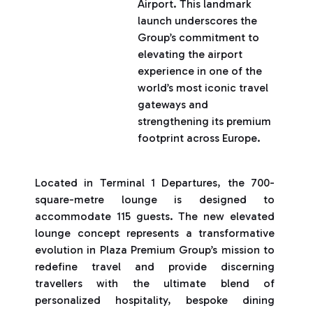
Airport. This landmark
launch underscores the
Group’s commitment to
elevating the airport
experience in one of the
world’s most iconic travel
gateways and
strengthening its premium
footprint across Europe.
Located in Terminal 1 Departures, the 700-
square-metre lounge is designed to
accommodate 115 guests. The new elevated
lounge concept represents a transformative
evolution in Plaza Premium Group’s mission to
redefine travel and provide discerning
travellers with the ultimate blend of
personalized hospitality, bespoke dining