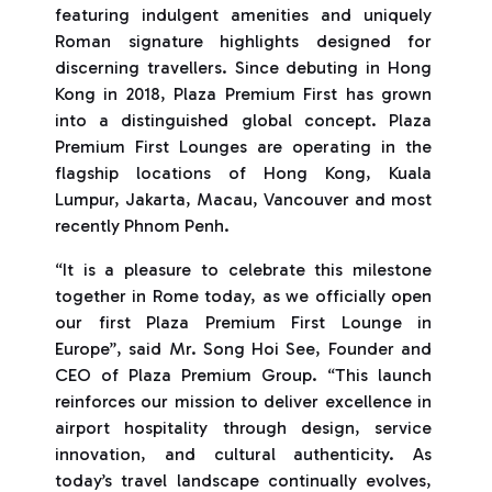
featuring indulgent amenities and uniquely
Roman signature highlights designed for
discerning travellers. Since debuting in Hong
Kong in 2018, Plaza Premium First has grown
into a distinguished global concept. Plaza
Premium First Lounges are operating in the
flagship locations of Hong Kong, Kuala
Lumpur, Jakarta, Macau, Vancouver and most
recently Phnom Penh.
“It is a pleasure to celebrate this milestone
together in Rome today, as we officially open
our first Plaza Premium First Lounge in
Europe”, said Mr. Song Hoi See, Founder and
CEO of Plaza Premium Group. “This launch
reinforces our mission to deliver excellence in
airport hospitality through design, service
innovation, and cultural authenticity. As
today’s travel landscape continually evolves,