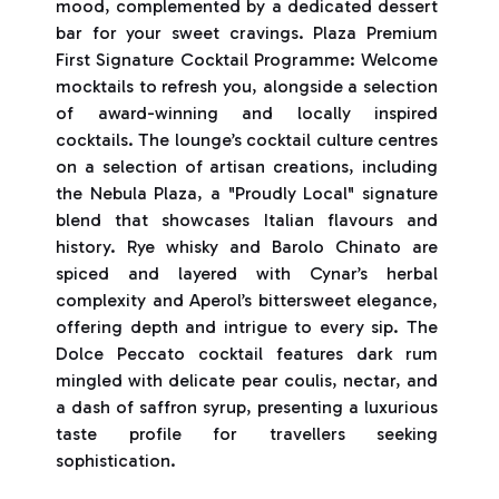
mood, complemented by a dedicated dessert
bar for your sweet cravings. Plaza Premium
First Signature Cocktail Programme: Welcome
mocktails to refresh you, alongside a selection
of award-winning and locally inspired
cocktails. The lounge’s cocktail culture centres
on a selection of artisan creations, including
the Nebula Plaza, a "Proudly Local" signature
blend that showcases Italian flavours and
history. Rye whisky and Barolo Chinato are
spiced and layered with Cynar’s herbal
complexity and Aperol’s bittersweet elegance,
offering depth and intrigue to every sip. The
Dolce Peccato cocktail features dark rum
mingled with delicate pear coulis, nectar, and
a dash of saffron syrup, presenting a luxurious
taste profile for travellers seeking
sophistication.