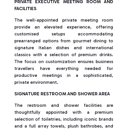
PRIVATE EXECUTIVE MEETING ROOM AND
FACILITIES
The well-appointed private meeting room
provide an elevated experience, offering
customised setups accommodating
prearranged options from gourmet dining to
signature Italian dishes and international
classics with a selection of premium drinks.
The focus on customization ensures business
travellers have everything needed for
productive meetings in a sophisticated,
private environment.
SIGNATURE RESTROOM AND SHOWER AREA
The restroom and shower facilities are
thoughtfully appointed with a premium
selection of toiletries, including iconic brands
and a full array towels, plush bathrobes, and