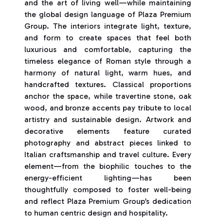
and the art of living well—while maintaining
the global design language of Plaza Premium
Group. The interiors integrate light, texture,
and form to create spaces that feel both
luxurious and comfortable, capturing the
timeless elegance of Roman style through a
harmony of natural light, warm hues, and
handcrafted textures. Classical proportions
anchor the space, while travertine stone, oak
wood, and bronze accents pay tribute to local
artistry and sustainable design. Artwork and
decorative elements feature curated
photography and abstract pieces linked to
Italian craftsmanship and travel culture. Every
element—from the biophilic touches to the
energy-efficient lighting—has been
thoughtfully composed to foster well-being
and reflect Plaza Premium Group’s dedication
to human centric design and hospitality.