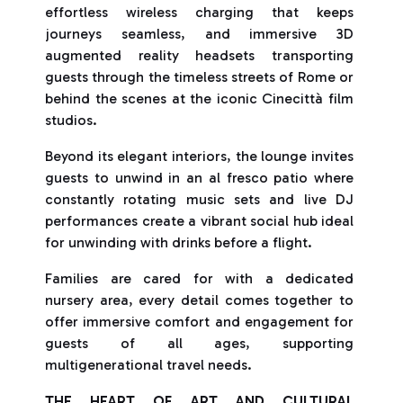
effortless wireless charging that keeps
journeys seamless, and immersive 3D
augmented reality headsets transporting
guests through the timeless streets of Rome or
behind the scenes at the iconic Cinecittà film
studios.
Beyond its elegant interiors, the lounge invites
guests to unwind in an al fresco patio where
constantly rotating music sets and live DJ
performances create a vibrant social hub ideal
for unwinding with drinks before a flight.
Families are cared for with a dedicated
nursery area, every detail comes together to
offer immersive comfort and engagement for
guests of all ages, supporting
multigenerational travel needs.
THE HEART OF ART AND CULTURAL