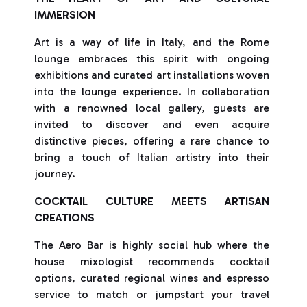
IMMERSION
Art is a way of life in Italy, and the Rome
lounge embraces this spirit with ongoing
exhibitions and curated art installations woven
into the lounge experience. In collaboration
with a renowned local gallery, guests are
invited to discover and even acquire
distinctive pieces, offering a rare chance to
bring a touch of Italian artistry into their
journey.
COCKTAIL CULTURE MEETS ARTISAN
CREATIONS
The Aero Bar is highly social hub where the
house mixologist recommends cocktail
options, curated regional wines and espresso
service to match or jumpstart your travel