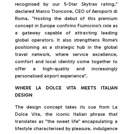
recognised by our 5-Star Skytrax rating,”
declared Marco Troncone, CEO of Aeroporti di
Roma. “Hosting the debut of this premium
concept in Europe confirms Fiumicino’s role as
a gateway capable of attracting leading
global operators. It also strengthens Rome’s
positioning as a strategic hub in the global
travel network, where service excellence,
comfort and local identity come together to
offer a high-quality and increasingly
personalised airport experience”.
WHERE LA DOLCE VITA MEETS ITALIAN
DESIGN
The design concept takes its cue from La
Dolce Vita, the iconic Italian phrase that
translates as “the sweet life” encapsulating a
lifestyle characterised by pleasure, indulgence