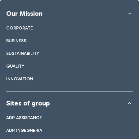
Our Mission
CORPORATE
BUSINESS
SUSTAINABILITY
QUALITY
INNOVATION
Sites of group
ADR ASSISTANCE
ADR INGEGNERIA