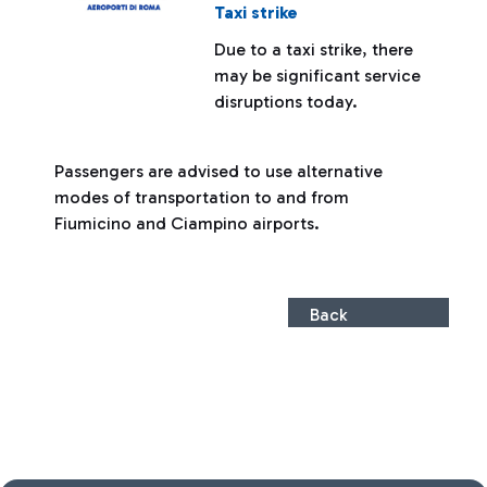
Taxi strike
Due to a taxi strike, there
may be significant service
disruptions today.
Passengers are advised to use alternative
modes of transportation to and from
Fiumicino and Ciampino airports.
Back