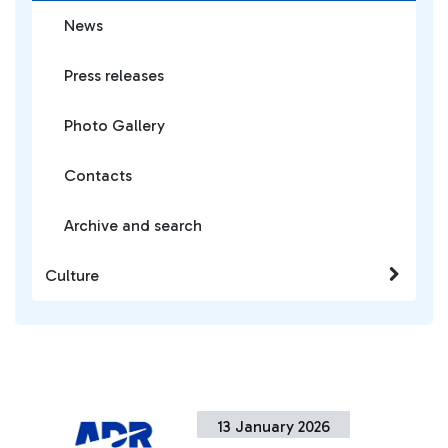
News
Press releases
Photo Gallery
Contacts
Archive and search
Culture
13 January 2026