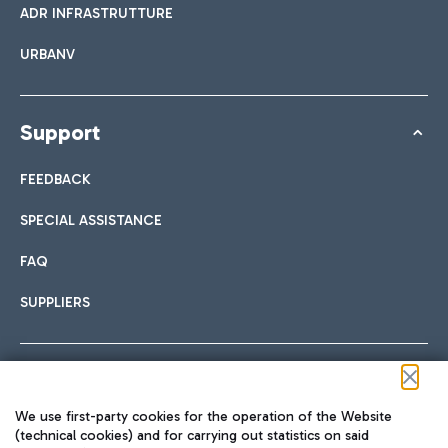
ADR INFRASTRUTTURE
URBANV
Support
FEEDBACK
SPECIAL ASSISTANCE
FAQ
SUPPLIERS
Follow us on our social channels
We use first-party cookies for the operation of the Website
(technical cookies) and for carrying out statistics on said