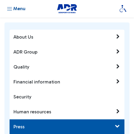
Menu
About Us
ADR Group
Quality
Financial information
Security
Human resources
Press