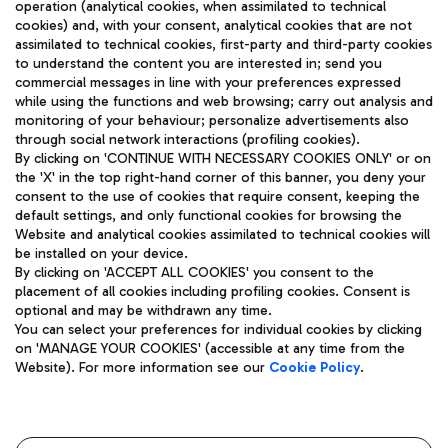
operation (analytical cookies, when assimilated to technical
cookies) and, with your consent, analytical cookies that are not
assimilated to technical cookies, first-party and third-party cookies
TRAVEL JOURNAL
to understand the content you are interested in; send you
ENG
commercial messages in line with your preferences expressed
while using the functions and web browsing; carry out analysis and
monitoring of your behaviour; personalize advertisements also
through social network interactions (profiling cookies).
By clicking on 'CONTINUE WITH NECESSARY COOKIES ONLY' or on
the 'X' in the top right-hand corner of this banner, you deny your
consent to the use of cookies that require consent, keeping the
default settings, and only functional cookies for browsing the
Website and analytical cookies assimilated to technical cookies will
Aeroporti di Roma S.p.A. - Company subject to management
be installed on your device.
and coordination activities by Mundys S.p.A.
By clicking on 'ACCEPT ALL COOKIES' you consent to the
Fiscal code 13032990155 VAT number 06572251004 Share capital
placement of all cookies including profiling cookies. Consent is
fully paid -up 62.224.743,00
optional and may be withdrawn any time.
Registered address: Via Pier Paolo Racchetti 1 - 00054 Fiumicino
You can select your preferences for individual cookies by clicking
(RM) phone number +39 06 65951
on 'MANAGE YOUR COOKIES' (accessible at any time from the
Privacy policy
Legal notices
Website). For more information see our
Cookie Policy
.
Sitemap
Accessibility
Roma FCO