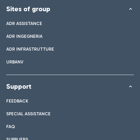
Sites of group
ADR ASSISTANCE
ADR INGEGNERIA
ADR INFRASTRUTTURE
URBANV
Support
FEEDBACK
SPECIAL ASSISTANCE
FAQ
SUPPLIERS