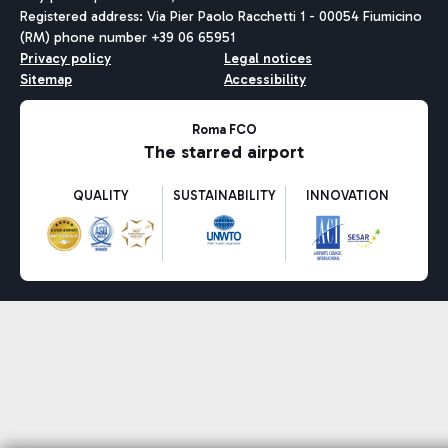
Registered address: Via Pier Paolo Racchetti 1 - 00054 Fiumicino
(RM) phone number +39 06 65951
Privacy policy
Legal notices
Sitemap
Accessibility
Roma FCO
The starred airport
QUALITY
SUSTAINABILITY
INNOVATION