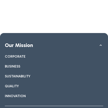
Our Mission
CORPORATE
BUSINESS
SUSTAINABILITY
QUALITY
INNOVATION