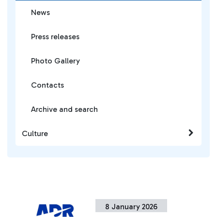
News
Press releases
Photo Gallery
Contacts
Archive and search
Culture
8 January 2026