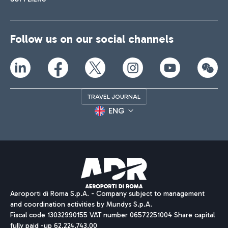
Follow us on our social channels
TRAVEL JOURNAL
ENG
Aeroporti di Roma S.p.A. - Company subject to management
and coordination activities by Mundys S.p.A.
Fiscal code 13032990155 VAT number 06572251004 Share capital
fully paid -up 62.224.743,00