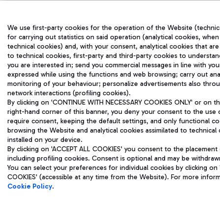
We use first-party cookies for the operation of the Website (technic
for carrying out statistics on said operation (analytical cookies, when
technical cookies) and, with your consent, analytical cookies that are
to technical cookies, first-party and third-party cookies to understa
you are interested in; send you commercial messages in line with yo
expressed while using the functions and web browsing; carry out ana
monitoring of your behaviour; personalize advertisements also throu
network interactions (profiling cookies).
By clicking on 'CONTINUE WITH NECESSARY COOKIES ONLY' or on the 
right-hand corner of this banner, you deny your consent to the use 
require consent, keeping the default settings, and only functional co
browsing the Website and analytical cookies assimilated to technical 
installed on your device.
By clicking on 'ACCEPT ALL COOKIES' you consent to the placement o
including profiling cookies. Consent is optional and may be withdraw
You can select your preferences for individual cookies by clicking
COOKIES' (accessible at any time from the Website). For more infor
Cookie Policy
.