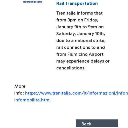
Rail transportation
Trenitalia informs that
from 9pm on Friday,
January 9th to 9pm on
Saturday, January 10th,
due to a national strike,
rail connections to and
from Fiumicino Airport
may experience delays or
cancellations.
More
info:
https://www.trenitalia.com/it/informazioni/Infom
infomobilita.html
Back