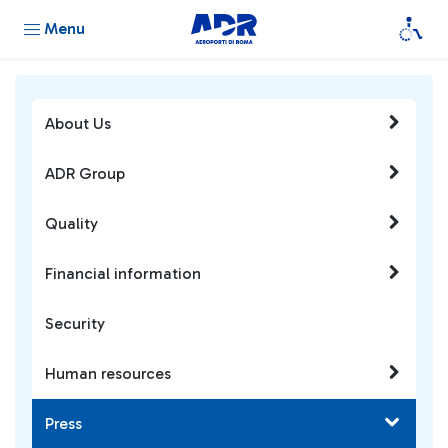
Menu
About Us
ADR Group
Quality
Financial information
Security
Human resources
Press