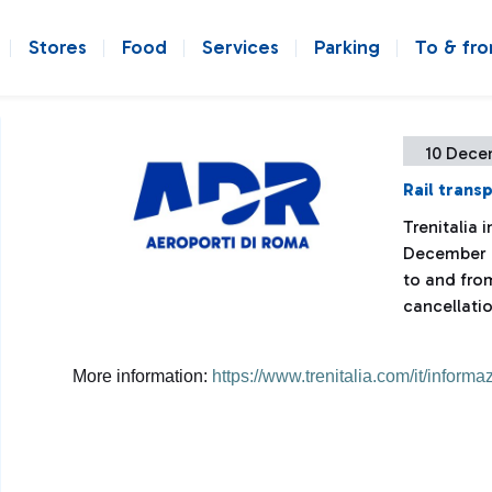
Stores
Food
Services
Parking
To & fr
10 Dece
Rail trans
Trenitalia 
December 12
to and fro
cancellatio
More information:
https://www.trenitalia.com/it/informaz