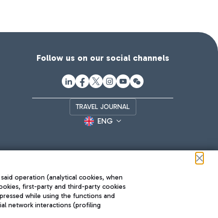
Follow us on our social channels
TRAVEL JOURNAL
ENG
 said operation (analytical cookies, when
ookies, first-party and third-party cookies
pressed while using the functions and
l network interactions (profiling
Roma FCO