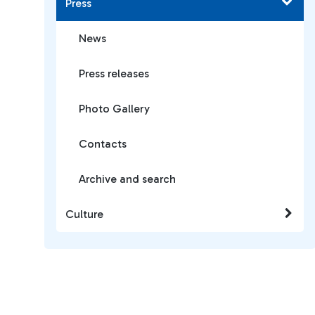
Press
News
Press releases
Photo Gallery
Contacts
Archive and search
Culture