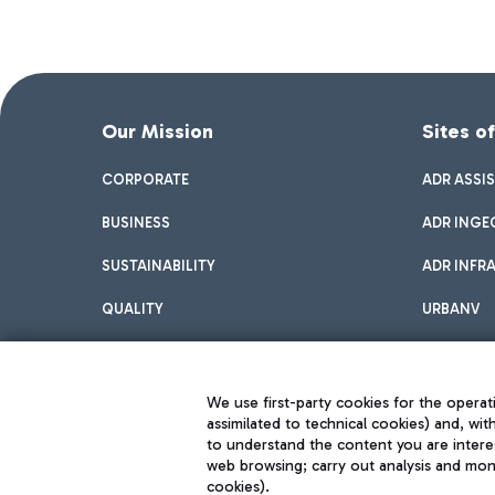
Our Mission
Sites o
CORPORATE
ADR ASSI
BUSINESS
ADR INGE
SUSTAINABILITY
ADR INFR
QUALITY
URBANV
INNOVATION
We use first-party cookies for the operati
assimilated to technical cookies) and, wit
to understand the content you are intere
web browsing; carry out analysis and moni
cookies).