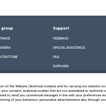
f group
Support
STANCE
FEEDBACK
GNERIA
SPECIAL ASSISTANCE
ASTRUTTURE
FAQ
SUPPLIERS
on of the Website (technical cookies) and for carrying out statistics on
h your consent, analytical cookies that are not assimilated to technical c
sted in; send you commercial messages in line with your preferences ex
toring of your behaviour; personalize advertisements also through socia
Privacy policy