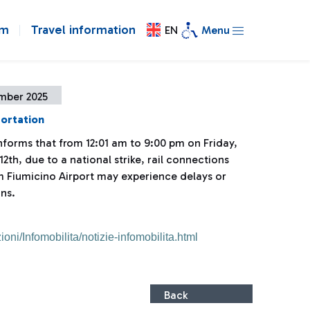
om
Travel information
EN
Menu
mber 2025
portation
informs that from 12:01 am to 9:00 pm on Friday,
th, due to a national strike, rail connections
m Fiumicino Airport may experience delays or
ns.
ioni/Infomobilita/notizie-infomobilita.html
Back