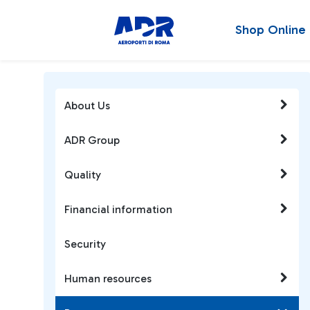
Shop Online
About Us
ADR Group
Quality
Financial information
Security
Human resources