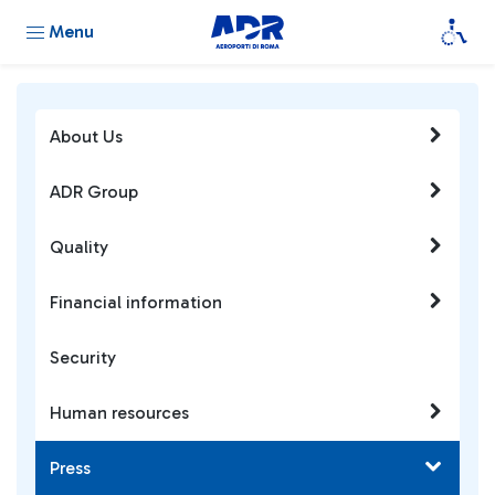
Menu
About Us
ADR Group
Quality
Financial information
Security
Human resources
Press