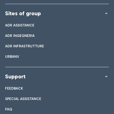
Sites of group
ADR ASSISTANCE
ADR INGEGNERIA
ADR INFRASTRUTTURE
URBANV
Support
FEEDBACK
SPECIAL ASSISTANCE
FAQ