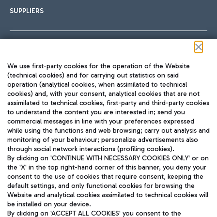
SUPPLIERS
Follow us on our social channels
We use first-party cookies for the operation of the Website
(technical cookies) and for carrying out statistics on said
operation (analytical cookies, when assimilated to technical
cookies) and, with your consent, analytical cookies that are not
assimilated to technical cookies, first-party and third-party cookies
TRAVEL JOURNAL
to understand the content you are interested in; send you
ENG
commercial messages in line with your preferences expressed
while using the functions and web browsing; carry out analysis and
monitoring of your behaviour; personalize advertisements also
through social network interactions (profiling cookies).
By clicking on 'CONTINUE WITH NECESSARY COOKIES ONLY' or on
the 'X' in the top right-hand corner of this banner, you deny your
consent to the use of cookies that require consent, keeping the
default settings, and only functional cookies for browsing the
Website and analytical cookies assimilated to technical cookies will
Aeroporti di Roma S.p.A. - Company subject to management
be installed on your device.
and coordination activities by Mundys S.p.A.
By clicking on 'ACCEPT ALL COOKIES' you consent to the
Fiscal code 13032990155 VAT number 06572251004 Share capital