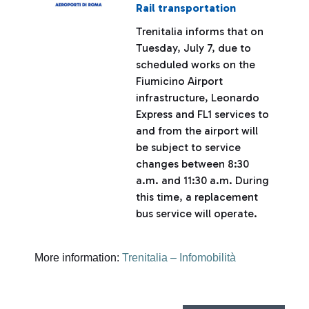
Rail transportation
Trenitalia informs that on
Tuesday, July 7, due to
scheduled works on the
Fiumicino Airport
infrastructure, Leonardo
Express and FL1 services to
and from the airport will
be subject to service
changes between 8:30
a.m. and 11:30 a.m. During
this time, a replacement
bus service will operate.
More information:
Trenitalia – Infomobilità