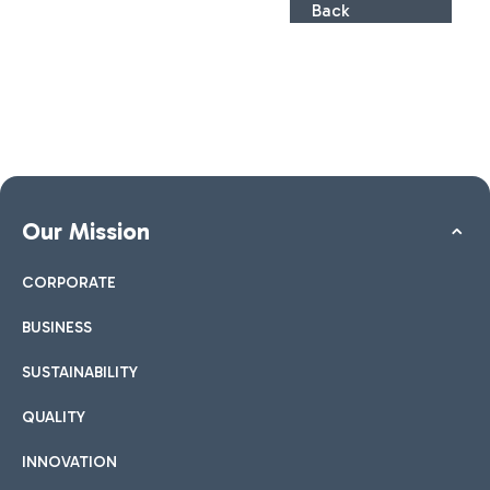
Back
Our Mission
CORPORATE
BUSINESS
SUSTAINABILITY
QUALITY
INNOVATION