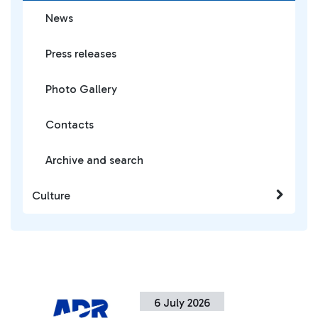
News
Press releases
Photo Gallery
Contacts
Archive and search
Culture
6 July 2026