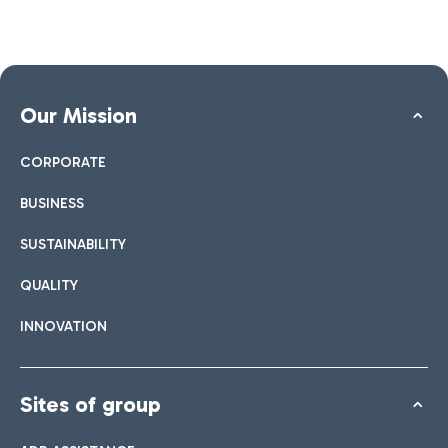
Our Mission
CORPORATE
BUSINESS
SUSTAINABILITY
QUALITY
INNOVATION
Sites of group