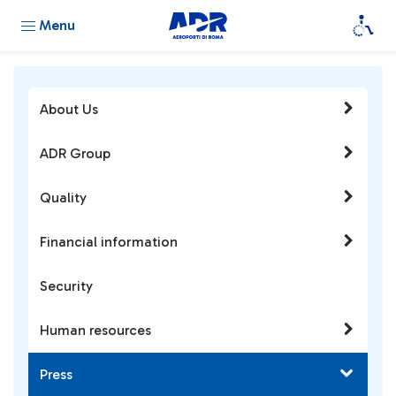
Menu
About Us
ADR Group
Quality
Financial information
Security
Human resources
Press