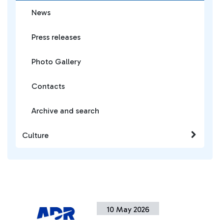
News
Press releases
Photo Gallery
Contacts
Archive and search
Culture
10 May 2026