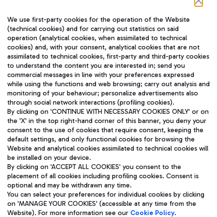
Follow us on our social channels
We use first-party cookies for the operation of the Website
(technical cookies) and for carrying out statistics on said
operation (analytical cookies, when assimilated to technical
cookies) and, with your consent, analytical cookies that are not
assimilated to technical cookies, first-party and third-party cookies
TRAVEL JOURNAL
to understand the content you are interested in; send you
ENG
commercial messages in line with your preferences expressed
while using the functions and web browsing; carry out analysis and
monitoring of your behaviour; personalize advertisements also
through social network interactions (profiling cookies).
By clicking on 'CONTINUE WITH NECESSARY COOKIES ONLY' or on
the 'X' in the top right-hand corner of this banner, you deny your
consent to the use of cookies that require consent, keeping the
default settings, and only functional cookies for browsing the
Website and analytical cookies assimilated to technical cookies will
Aeroporti di Roma S.p.A. - Company subject to management
be installed on your device.
and coordination activities by Mundys S.p.A.
By clicking on 'ACCEPT ALL COOKIES' you consent to the
Fiscal code 13032990155 VAT number 06572251004 Share capital
placement of all cookies including profiling cookies. Consent is
fully paid -up 62.224.743,00
optional and may be withdrawn any time.
Registered address: Via Pier Paolo Racchetti 1 - 00054 Fiumicino
You can select your preferences for individual cookies by clicking
(RM) phone number +39 06 65951
on 'MANAGE YOUR COOKIES' (accessible at any time from the
Privacy policy
Legal notices
Website). For more information see our
Cookie Policy
.