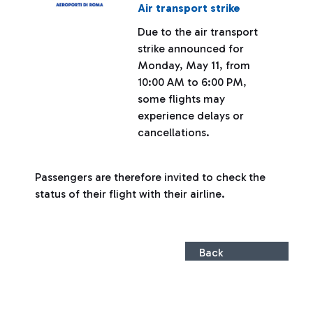
Air transport strike
Due to the air transport
strike announced for
Monday, May 11, from
10:00 AM to 6:00 PM,
some flights may
experience delays or
cancellations.
Passengers are therefore invited to check the
status of their flight with their airline.
Back