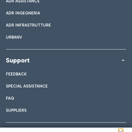
ADR ASSISTANCE
ADR INGEGNERIA
ADR INFRASTRUTTURE
URBANV
Support
FEEDBACK
SPECIAL ASSISTANCE
FAQ
SUPPLIERS