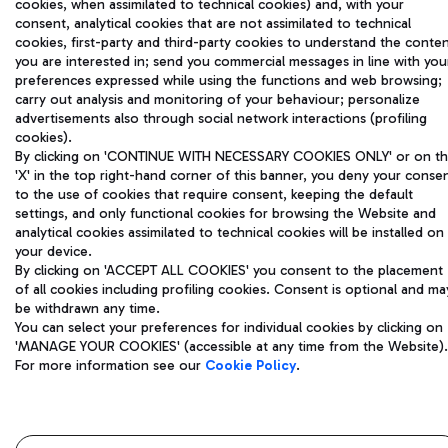
cookies, when assimilated to technical cookies) and, with your
Aeroporti di Roma S.p.A. - Company subject to management
consent, analytical cookies that are not assimilated to technical
and coordination activities by Mundys S.p.A.
cookies, first-party and third-party cookies to understand the conte
you are interested in; send you commercial messages in line with you
Fiscal code 13032990155 VAT number 06572251004 Share capital
preferences expressed while using the functions and web browsing;
fully paid -up 62.224.743,00
carry out analysis and monitoring of your behaviour; personalize
Registered address: Via Pier Paolo Racchetti 1 - 00054 Fiumicino
advertisements also through social network interactions (profiling
(RM) phone number +39 06 65951
cookies).
Privacy policy
Legal notices
By clicking on 'CONTINUE WITH NECESSARY COOKIES ONLY' or on t
Sitemap
Accessibility
'X' in the top right-hand corner of this banner, you deny your conse
to the use of cookies that require consent, keeping the default
settings, and only functional cookies for browsing the Website and
Roma FCO
analytical cookies assimilated to technical cookies will be installed on
The starred airport
your device.
By clicking on 'ACCEPT ALL COOKIES' you consent to the placement
QUALITY
SUSTAINABILITY
INNOVATION
of all cookies including profiling cookies. Consent is optional and ma
be withdrawn any time.
You can select your preferences for individual cookies by clicking on
'MANAGE YOUR COOKIES' (accessible at any time from the Website).
For more information see our
Cookie Policy
.