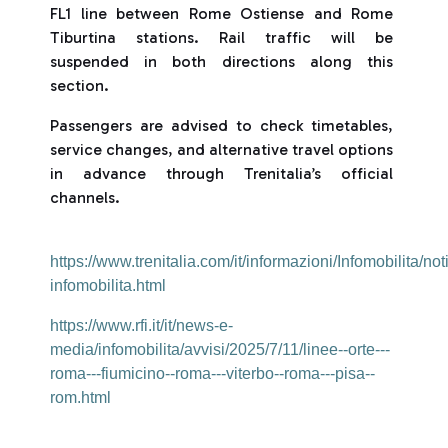
FL1 line between Rome Ostiense and Rome
Tiburtina stations. Rail traffic will be
suspended in both directions along this
section.
Passengers are advised to check timetables,
service changes, and alternative travel options
in advance through Trenitalia’s official
channels.
https://www.trenitalia.com/it/informazioni/Infomobilita/not
infomobilita.html
https://www.rfi.it/it/news-e-
media/infomobilita/avvisi/2025/7/11/linee--orte---
roma---fiumicino--roma---viterbo--roma---pisa--
rom.html