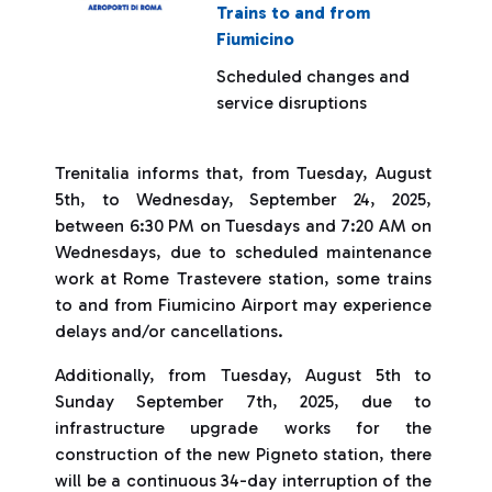
Trains to and from
Fiumicino
Scheduled changes and
service disruptions
Trenitalia informs that, from Tuesday, August
5th, to Wednesday, September 24, 2025,
between 6:30 PM on Tuesdays and 7:20 AM on
Wednesdays, due to scheduled maintenance
work at Rome Trastevere station, some trains
to and from Fiumicino Airport may experience
delays and/or cancellations.
Additionally, from Tuesday, August 5th to
Sunday September 7th, 2025, due to
infrastructure upgrade works for the
construction of the new Pigneto station, there
will be a continuous 34-day interruption of the