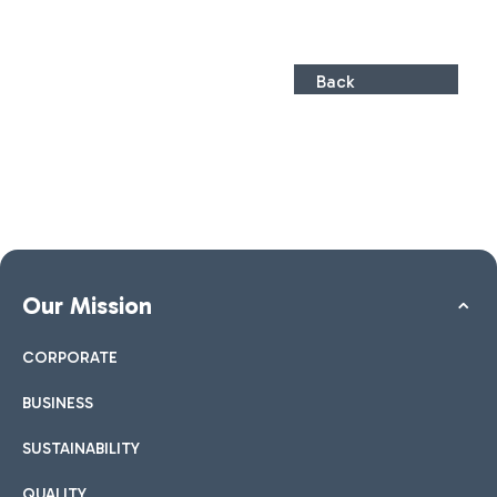
Back
Our Mission
CORPORATE
BUSINESS
SUSTAINABILITY
QUALITY