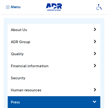
Menu
About Us
ADR Group
Quality
Financial information
Security
Human resources
Press