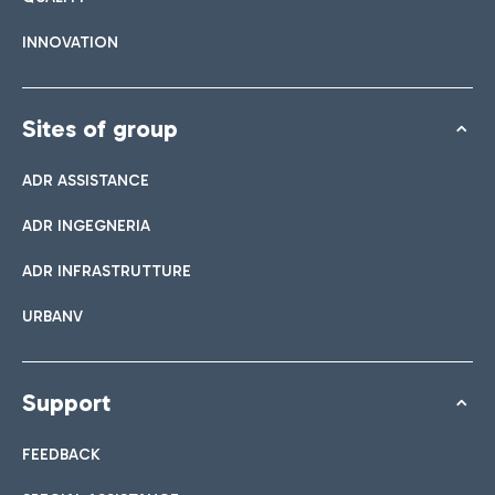
INNOVATION
Sites of group
ADR ASSISTANCE
ADR INGEGNERIA
ADR INFRASTRUTTURE
URBANV
Support
FEEDBACK