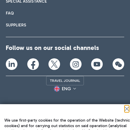
SPECIAL ASSISTANCE
FAQ
SUPPLIERS
Follow us on our social channels
TRAVEL JOURNAL
ENG
We use first-party cookies for the operation of the Website (technic
cookies) and for carrying out statistics on said operation (analytical