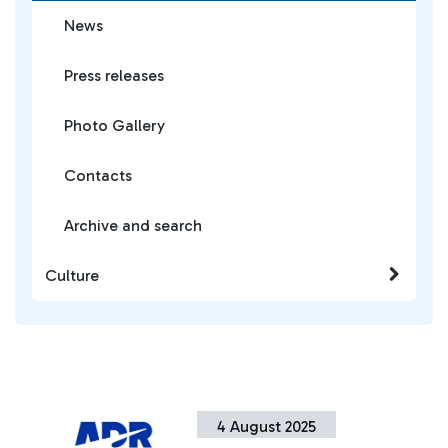
News
Press releases
Photo Gallery
Contacts
Archive and search
Culture
4 August 2025