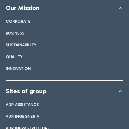
Our Mission
CORPORATE
BUSINESS
SUSTAINABILITY
QUALITY
INNOVATION
Sites of group
ADR ASSISTANCE
ADR INGEGNERIA
ADR INFRASTRUTTURE