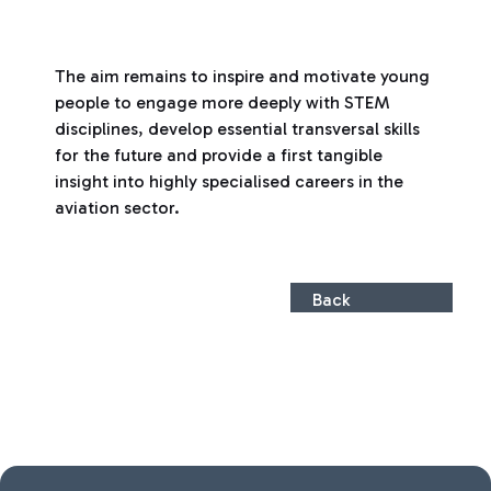
The aim remains to inspire and motivate young
people to engage more deeply with STEM
disciplines, develop essential transversal skills
for the future and provide a first tangible
insight into highly specialised careers in the
aviation sector.
Back