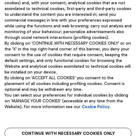
cookies) and, with your consent, analytical cookies that are not
assimilated to technical cookies, first-party and third-party cookies
TRAVEL JOURNAL
to understand the content you are interested in; send you
ENG
commercial messages in line with your preferences expressed
while using the functions and web browsing; carry out analysis and
monitoring of your behaviour; personalize advertisements also
through social network interactions (profiling cookies).
By clicking on 'CONTINUE WITH NECESSARY COOKIES ONLY' or on
the 'X' in the top right-hand corner of this banner, you deny your
consent to the use of cookies that require consent, keeping the
default settings, and only functional cookies for browsing the
Website and analytical cookies assimilated to technical cookies will
Aeroporti di Roma S.p.A. - Company subject to management
be installed on your device.
and coordination activities by Mundys S.p.A.
By clicking on 'ACCEPT ALL COOKIES' you consent to the
Fiscal code 13032990155 VAT number 06572251004 Share capital
placement of all cookies including profiling cookies. Consent is
fully paid -up 62.224.743,00
optional and may be withdrawn any time.
Registered address: Via Pier Paolo Racchetti 1 - 00054 Fiumicino
You can select your preferences for individual cookies by clicking
(RM) phone number +39 06 65951
on 'MANAGE YOUR COOKIES' (accessible at any time from the
Privacy policy
Legal notices
Website). For more information see our
Cookie Policy
.
Sitemap
Accessibility
Roma FCO
The starred airport
CONTINUE WITH NECESSARY COOKIES ONLY