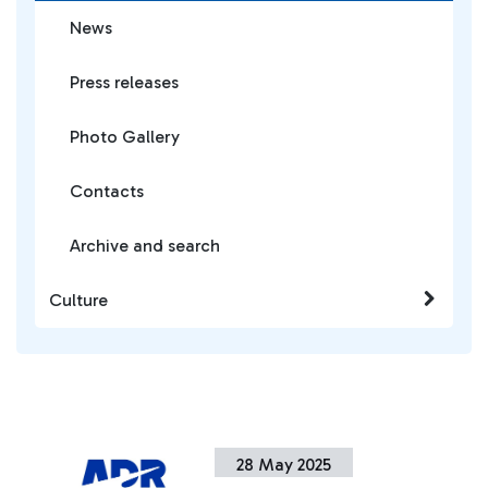
News
Press releases
Photo Gallery
Contacts
Archive and search
Culture
28 May 2025