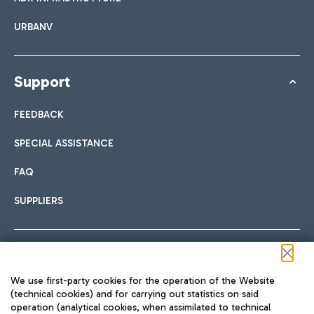
URBANV
Support
FEEDBACK
SPECIAL ASSISTANCE
FAQ
SUPPLIERS
Follow us on our social channels
We use first-party cookies for the operation of the Website
(technical cookies) and for carrying out statistics on said
operation (analytical cookies, when assimilated to technical