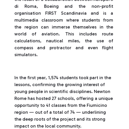
di Roma, Boeing and the non-profit
organisation FIRST Scandinavia and is a
multimedia classroom where students from
the region can immerse themselves in the
world of aviation. This includes route
calculations, nautical miles, the use of
compass and protractor and even flight
simulators.
In the first year, 1,574 students took part in the
lessons, confirming the growing interest of
young people in scientific disciplines. Newton
Rome has hosted 27 schools, offering a unique
opportunity to 41 classes from the Fiumicino
region — out of a total of 74 — underlining
the deep roots of the project and its strong
impact on the local community.