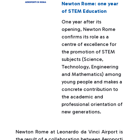
Newton Rome: one year
of STEM Education
One year after its
opening, Newton Rome
confirms its role as a
centre of excellence for
the promotion of STEM
subjects (Science,
Technology, Engineering
and Mathematics) among
young people and makes a
concrete contribution to
the academic and
professional orientation of
new generations.
Newton Rome at Leonardo da Vinci Airport is
the result of a collaboration between Aeroporti