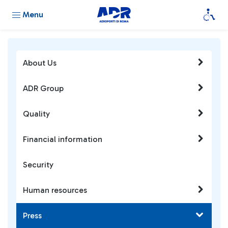
Menu
About Us
ADR Group
Quality
Financial information
Security
Human resources
Press