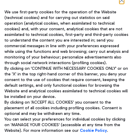
Follow us on our social channels
We use first-party cookies for the operation of the Website
(technical cookies) and for carrying out statistics on said
operation (analytical cookies, when assimilated to technical
cookies) and, with your consent, analytical cookies that are not
assimilated to technical cookies, first-party and third-party cookies
TRAVEL JOURNAL
to understand the content you are interested in; send you
ENG
commercial messages in line with your preferences expressed
while using the functions and web browsing; carry out analysis and
monitoring of your behaviour; personalize advertisements also
through social network interactions (profiling cookies).
By clicking on 'CONTINUE WITH NECESSARY COOKIES ONLY' or on
the 'X' in the top right-hand corner of this banner, you deny your
consent to the use of cookies that require consent, keeping the
default settings, and only functional cookies for browsing the
Website and analytical cookies assimilated to technical cookies will
Aeroporti di Roma S.p.A. - Company subject to management
be installed on your device.
and coordination activities by Mundys S.p.A.
By clicking on 'ACCEPT ALL COOKIES' you consent to the
Fiscal code 13032990155 VAT number 06572251004 Share capital
placement of all cookies including profiling cookies. Consent is
fully paid -up 62.224.743,00
optional and may be withdrawn any time.
Registered address: Via Pier Paolo Racchetti 1 - 00054 Fiumicino
You can select your preferences for individual cookies by clicking
(RM) phone number +39 06 65951
on 'MANAGE YOUR COOKIES' (accessible at any time from the
Privacy policy
Legal notices
Website). For more information see our
Cookie Policy
.