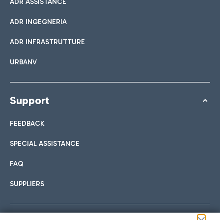
ADR ASSISTANCE
ADR INGEGNERIA
ADR INFRASTRUTTURE
URBANV
Support
FEEDBACK
SPECIAL ASSISTANCE
FAQ
SUPPLIERS