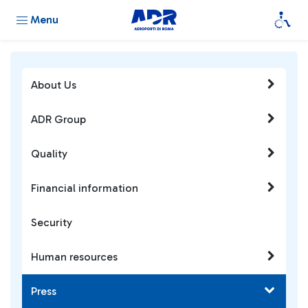
Menu
About Us
ADR Group
Quality
Financial information
Security
Human resources
Press