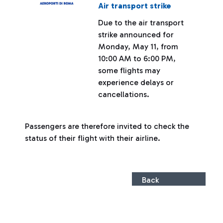
Air transport strike
Due to the air transport
strike announced for
Monday, May 11, from
10:00 AM to 6:00 PM,
some flights may
experience delays or
cancellations.
Passengers are therefore invited to check the
status of their flight with their airline.
Back