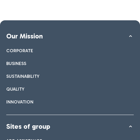
Our Mission
CORPORATE
BUSINESS
SUSTAINABILITY
QUALITY
INNOVATION
Sites of group