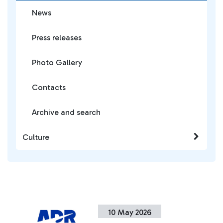
News
Press releases
Photo Gallery
Contacts
Archive and search
Culture
10 May 2026