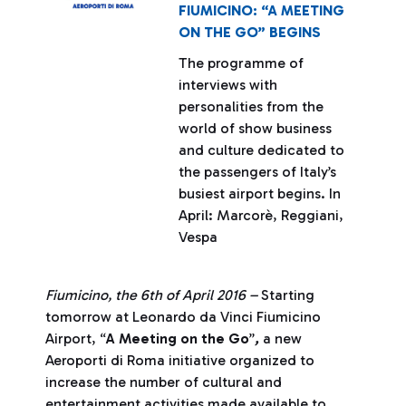
FIUMICINO: “A MEETING
ON THE GO” BEGINS
The programme of
interviews with
personalities from the
world of show business
and culture dedicated to
the passengers of Italy’s
busiest airport begins. In
April: Marcorè, Reggiani,
Vespa
Fiumicino, the 6th of April 2016 –
Starting
tomorrow at Leonardo da Vinci Fiumicino
Airport, “
A Meeting on the Go
”
,
a new
Aeroporti di Roma initiative organized to
increase the number of cultural and
entertainment activities made available to