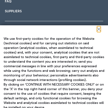
FAQ
SUPPLIERS
Follow us on our social channels
We use first-party cookies for the operation of the Website
(technical cookies) and for carrying out statistics on said
operation (analytical cookies, when assimilated to technical
cookies) and, with your consent, analytical cookies that are not
assimilated to technical cookies, first-party and third-party cookies
TRAVEL JOURNAL
to understand the content you are interested in; send you
ENG
commercial messages in line with your preferences expressed
while using the functions and web browsing; carry out analysis and
monitoring of your behaviour; personalize advertisements also
through social network interactions (profiling cookies).
By clicking on 'CONTINUE WITH NECESSARY COOKIES ONLY' or on
the 'X' in the top right-hand corner of this banner, you deny your
consent to the use of cookies that require consent, keeping the
default settings, and only functional cookies for browsing the
Website and analytical cookies assimilated to technical cookies will
Aeroporti di Roma S.p.A. - Company subject to management
be installed on your device.