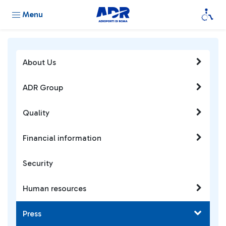
Menu
About Us
ADR Group
Quality
Financial information
Security
Human resources
Press