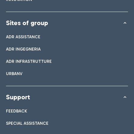
Sites of group
ADR ASSISTANCE
ADR INGEGNERIA
ADR INFRASTRUTTURE
URBANV
Support
FEEDBACK
SPECIAL ASSISTANCE