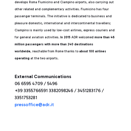
develops Roma Fiumicino and Ciampino airports, also carrying out
other related and complementary activities. Fiumicino has four
passenger terminals. The initiative is dedicated to business and
pleasure domestic, international and intercontinental travellers;
Ciampino is mainly used by low-cost airlines, express couriers and
for general aviation activities.
In 2015
ADR welcomed
more than 46
million passengers with more than 240 destinations
worldwide
, reachable from Rome thanks to
about 100 airlines
operating
at the two airports.
External Communications
06 6595 4709 / 5496
+39 3355766591 3382098246 / 3451283176 /
3351753281
pressoffice@adr.it