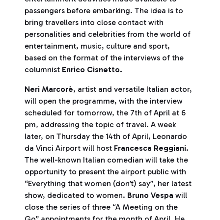
passengers before embarking. The idea is to
bring travellers into close contact with
personalities and celebrities from the world of
entertainment, music, culture and sport,
based on the format of the interviews of the
columnist
Enrico
Cisnetto.
Neri Marcorè
, artist and versatile Italian actor,
will open the programme, with the interview
scheduled for tomorrow, the 7th of April at 6
pm, addressing the topic of travel. A week
later, on Thursday the 14th of April, Leonardo
da Vinci Airport will host
Francesca Reggiani
.
The well-known Italian comedian will take the
opportunity to present the airport public with
“Everything that women (don’t) say”, her latest
show, dedicated to women.
Bruno Vespa
will
close the series of three “A Meeting on the
Go” appointments for the month of April. He