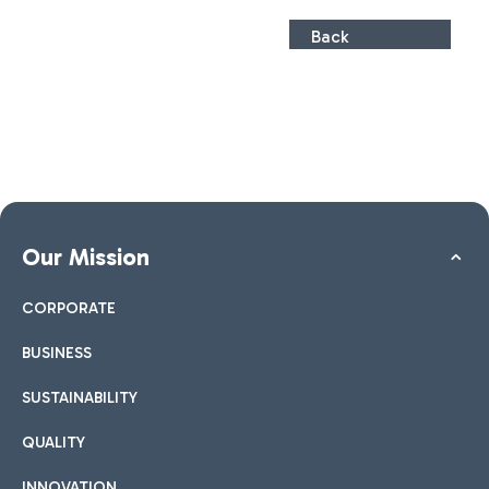
Back
Our Mission
CORPORATE
BUSINESS
SUSTAINABILITY
QUALITY
INNOVATION