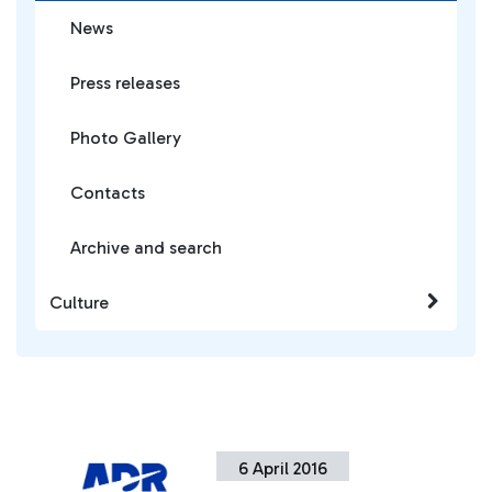
News
Press releases
Photo Gallery
Contacts
Archive and search
Culture
6 April 2016