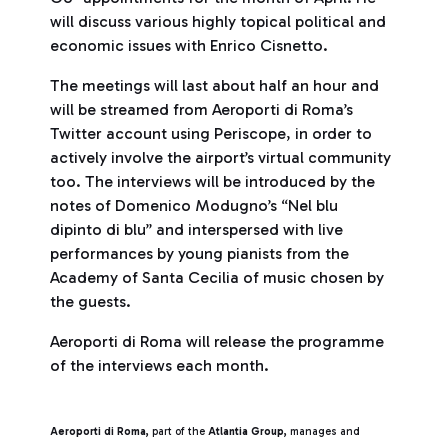
will discuss various highly topical political and
economic issues with Enrico Cisnetto.
The meetings will last about half an hour and
will be streamed from Aeroporti di Roma’s
Twitter account using Periscope, in order to
actively involve the airport’s virtual community
too. The interviews will be introduced by the
notes of Domenico Modugno’s “Nel blu
dipinto di blu” and interspersed with live
performances by young pianists from the
Academy of Santa Cecilia of music chosen by
the guests.
Aeroporti di Roma will release the programme
of the interviews each month.
Aeroporti di Roma,
part of the
Atlantia Group,
manages and