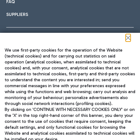
FAQ
SUPPLIERS
Follow us on our social channels
We use first-party cookies for the operation of the Website
(technical cookies) and for carrying out statistics on said
operation (analytical cookies, when assimilated to technical
cookies) and, with your consent, analytical cookies that are not
assimilated to technical cookies, first-party and third-party cookies
TRAVEL JOURNAL
to understand the content you are interested in; send you
ENG
commercial messages in line with your preferences expressed
while using the functions and web browsing; carry out analysis and
monitoring of your behaviour; personalize advertisements also
through social network interactions (profiling cookies).
By clicking on 'CONTINUE WITH NECESSARY COOKIES ONLY' or on
the 'X' in the top right-hand corner of this banner, you deny your
consent to the use of cookies that require consent, keeping the
default settings, and only functional cookies for browsing the
Website and analytical cookies assimilated to technical cookies will
Aeroporti di Roma S.p.A. - Company subject to management
be installed on your device.