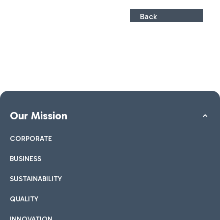
Back
Our Mission
CORPORATE
BUSINESS
SUSTAINABILITY
QUALITY
INNOVATION