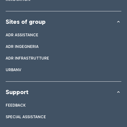
Sites of group
ADR ASSISTANCE
ADR INGEGNERIA
ADR INFRASTRUTTURE
URBANV
Support
FEEDBACK
SPECIAL ASSISTANCE