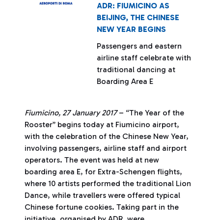
ADR: FIUMICINO AS
BEIJING, THE CHINESE
NEW YEAR BEGINS
Passengers and eastern
airline staff celebrate with
traditional dancing at
Boarding Area E
Fiumicino, 27 January 2017
– “The Year of the
Rooster” begins today at Fiumicino airport,
with the celebration of the Chinese New Year,
involving passengers, airline staff and airport
operators. The event was held at new
boarding area E, for Extra-Schengen flights,
where 10 artists performed the traditional Lion
Dance, while travellers were offered typical
Chinese fortune cookies. Taking part in the
initiative, organised by ADR, were