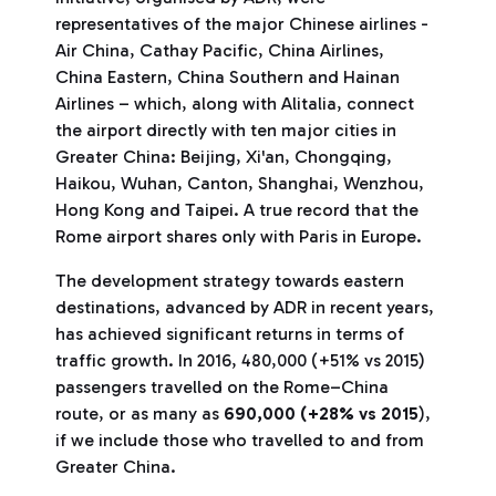
representatives of the major Chinese airlines -
Air China, Cathay Pacific, China Airlines,
China Eastern, China Southern and Hainan
Airlines – which, along with Alitalia, connect
the airport directly with ten major cities in
Greater China: Beijing, Xi'an, Chongqing,
Haikou, Wuhan, Canton, Shanghai, Wenzhou,
Hong Kong and Taipei. A true record that the
Rome airport shares only with Paris in Europe.
The development strategy towards eastern
destinations, advanced by ADR in recent years,
has achieved significant returns in terms of
traffic growth. In 2016, 480,000 (+51% vs 2015)
passengers travelled on the Rome–China
route, or as many as
690,000 (+28% vs 2015
),
if we include those who travelled to and from
Greater China.