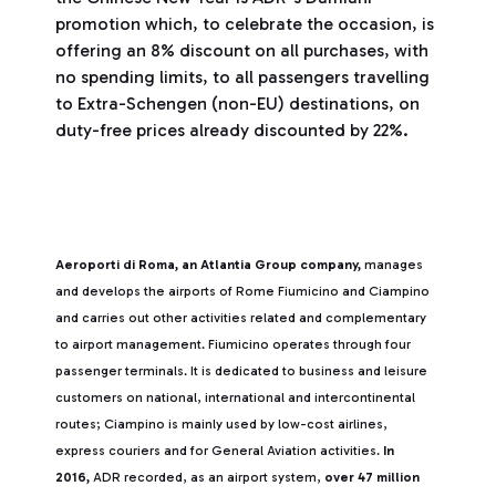
promotion which, to celebrate the occasion, is
offering an 8% discount on all purchases, with
no spending limits, to all passengers travelling
to Extra-Schengen (non-EU) destinations, on
duty-free prices already discounted by 22%.
Aeroporti di Roma, an Atlantia Group company,
manages
and develops the airports of Rome Fiumicino and Ciampino
and carries out other activities related and complementary
to airport management. Fiumicino operates through four
passenger terminals. It is dedicated to business and leisure
customers on national, international and intercontinental
routes; Ciampino is mainly used by low-cost airlines,
express couriers and for General Aviation activities.
In
2016,
ADR recorded, as an airport system,
over 47 million