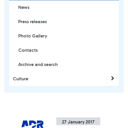
News
Press releases
Photo Gallery
Contacts
Archive and search
Culture
27 January 2017