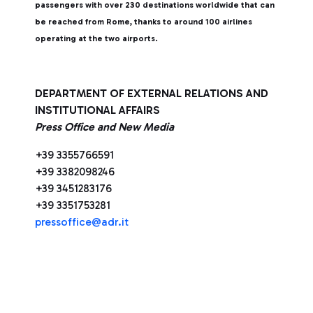
passengers with over 230 destinations worldwide that can
be reached from Rome, thanks to around 100 airlines
operating at the two airports.
DEPARTMENT OF EXTERNAL RELATIONS AND
INSTITUTIONAL AFFAIRS
Press Office and New Media
+39 3355766591
+39 3382098246
+39 3451283176
+39 3351753281
pressoffice@adr.it