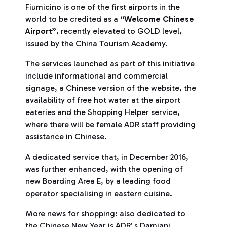
Fiumicino is one of the first airports in the
world to be credited as a
“Welcome Chinese
Airport”
, recently elevated to GOLD level,
issued by the China Tourism Academy.
The services launched as part of this initiative
include informational and commercial
signage, a Chinese version of the website, the
availability of free hot water at the airport
eateries and the Shopping Helper service,
where there will be female ADR staff providing
assistance in Chinese.
A dedicated service that, in December 2016,
was further enhanced, with the opening of
new Boarding Area E, by a leading food
operator specialising in eastern cuisine.
More news for shopping: also dedicated to
the Chinese New Year is ADR’ s Damiani