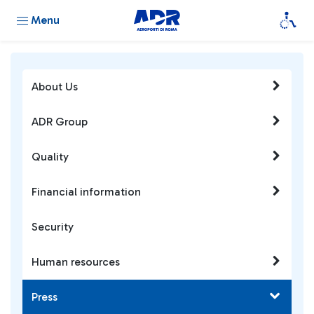
Menu
About Us
ADR Group
Quality
Financial information
Security
Human resources
Press