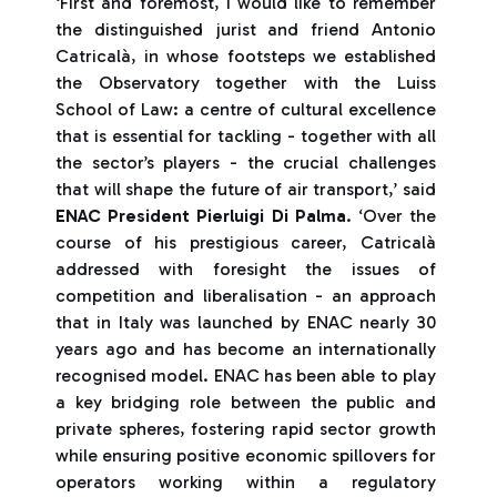
‘First and foremost, I would like to remember
the distinguished jurist and friend Antonio
Catricalà, in whose footsteps we established
the Observatory together with the Luiss
School of Law: a centre of cultural excellence
that is essential for tackling - together with all
the sector’s players - the crucial challenges
that will shape the future of air transport,’ said
ENAC President Pierluigi Di Palma
. ‘Over the
course of his prestigious career, Catricalà
addressed with foresight the issues of
competition and liberalisation - an approach
that in Italy was launched by ENAC nearly 30
years ago and has become an internationally
recognised model. ENAC has been able to play
a key bridging role between the public and
private spheres, fostering rapid sector growth
while ensuring positive economic spillovers for
operators working within a regulatory