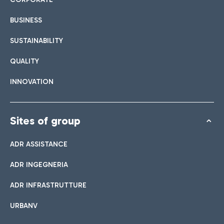
BUSINESS
SUSTAINABILITY
QUALITY
INNOVATION
Sites of group
ADR ASSISTANCE
ADR INGEGNERIA
ADR INFRASTRUTTURE
URBANV