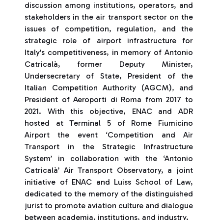
discussion among institutions, operators, and
stakeholders in the air transport sector on the
issues of competition, regulation, and the
strategic role of airport infrastructure for
Italy's competitiveness, in memory of Antonio
Catricalà, former Deputy Minister,
Undersecretary of State, President of the
Italian Competition Authority (AGCM), and
President of Aeroporti di Roma from 2017 to
2021. With this objective, ENAC and ADR
hosted at Terminal 5 of Rome Fiumicino
Airport the event ‘Competition and Air
Transport in the Strategic Infrastructure
System’ in collaboration with the ‘Antonio
Catricalà’ Air Transport Observatory, a joint
initiative of ENAC and Luiss School of Law,
dedicated to the memory of the distinguished
jurist to promote aviation culture and dialogue
between academia, institutions, and industry.