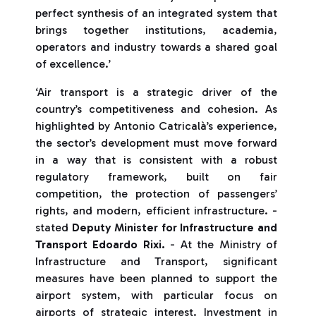
perfect synthesis of an integrated system that
brings together institutions, academia,
operators and industry towards a shared goal
of excellence.’
‘Air transport is a strategic driver of the
country’s competitiveness and cohesion. As
highlighted by Antonio Catricalà’s experience,
the sector’s development must move forward
in a way that is consistent with a robust
regulatory framework, built on fair
competition, the protection of passengers’
rights, and modern, efficient infrastructure. -
stated
Deputy Minister for Infrastructure and
Transport Edoardo Rixi.
- At the Ministry of
Infrastructure and Transport, significant
measures have been planned to support the
airport system, with particular focus on
airports of strategic interest. Investment in