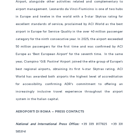
Airport, alongside other activities related and complementary to
airport management. Leonardo da Vinci-Fiumicino is one of two hubs
in Europe and twelve in the world with a 5-star Skytrax rating for
excellent standards of service, proclaimed by ACI World as the best
airport in Europe for Service Quality in the over 40 million passenger
category for the ninth consecutive year. In 2025, the airport exceeded
50 million passengers for the first time and was confirmed by ACI
Europe as ‘Best European Airport’ for the seventh time. In the same
year, Ciampino ‘G.B. Pastine’ Airport joined the elite group of Europe's
best regional airports, obtaining its first 4-star Skytrax rating. ACI
World has awarded both airports the highest level of accreditation
for accessibility, confirming ADR's commitment to offering an
increasingly inclusive travel experience throughout the airport
system in the Italian capital.
AEROPORTI DI ROMA – PRESS CONTACTS
National and International Press Office:
+39 339 8177825 +39 331
5853141