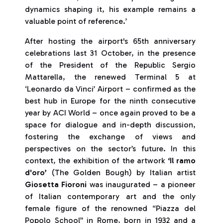
dynamics shaping it, his example remains a
valuable point of reference.’
After hosting the airport's 65th anniversary
celebrations last 31 October, in the presence
of the President of the Republic Sergio
Mattarella, the renewed Terminal 5 at
‘Leonardo da Vinci’ Airport – confirmed as the
best hub in Europe for the ninth consecutive
year by ACI World – once again proved to be a
space for dialogue and in-depth discussion,
fostering the exchange of views and
perspectives on the sector’s future. In this
context, the exhibition of the artwork
‘Il ramo
d'oro’
(The Golden Bough) by Italian artist
Giosetta Fioroni
was inaugurated – a pioneer
of Italian contemporary art and the only
female figure of the renowned “Piazza del
Popolo School” in Rome, born in 1932 and a