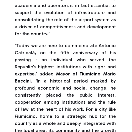
academia and operators is in fact essential to
support the evolution of infrastructure and
consolidating the role of the airport system as
a driver of competitiveness and development
for the country.’
‘Today we are here to commemorate Antonio
Catricalà, on the fifth anniversary of his
passing - an individual who served the
Republic’s highest institutions with rigor and
expertise.’ added
Mayor of Fiumicino Mario
Baccini
. ‘In a historical period marked by
profound economic and social change, he
consistently placed the public interest,
cooperation among institutions and the rule
of law at the heart of his work. For a city like
Fiumicino, home to a strategic hub for the
country as a whole and deeply integrated with
the local area, its community and the growth