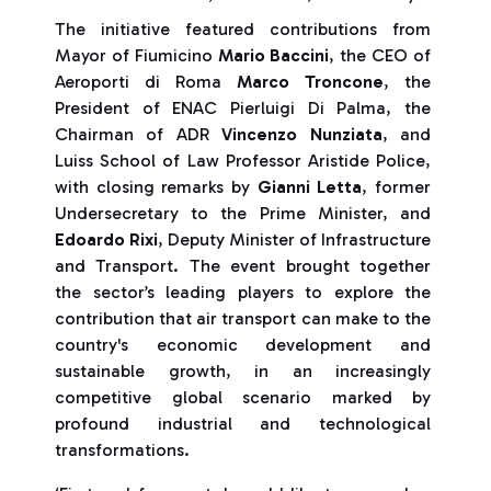
The initiative featured contributions from
Mayor of Fiumicino
Mario Baccini
, the CEO of
Aeroporti di Roma
Marco Troncone
, the
President of ENAC Pierluigi Di Palma, the
Chairman of ADR
Vincenzo Nunziata
, and
Luiss School of Law Professor Aristide Police,
with closing remarks by
Gianni Letta
, former
Undersecretary to the Prime Minister, and
Edoardo Rixi
, Deputy Minister of Infrastructure
and Transport. The event brought together
the sector’s leading players to explore the
contribution that air transport can make to the
country's economic development and
sustainable growth, in an increasingly
competitive global scenario marked by
profound industrial and technological
transformations.