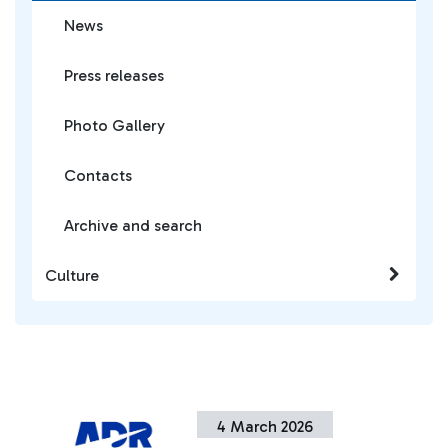
News
Press releases
Photo Gallery
Contacts
Archive and search
Culture
4 March 2026