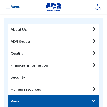
Menu
About Us
ADR Group
Quality
Financial information
Security
Human resources
Press