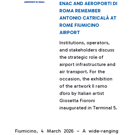
ENAC AND AEROPORTI DI
ROMA REMEMBER
ANTONIO CATRICALÀ AT
ROME FIUMICINO
AIRPORT
Institutions, operators,
and stakeholders discuss
the strategic role of
airport infrastructure and
air transport. For the
occasion, the exhibition
of the artwork Il ramo
d’oro by Italian artist
Giosetta Fioroni
inaugurated in Terminal 5.
Fiumicino, 4 March 2026 – A wide-ranging