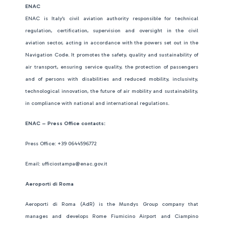
ENAC
ENAC is Italy’s civil aviation authority responsible for technical
regulation, certification, supervision and oversight in the civil
aviation sector, acting in accordance with the powers set out in the
Navigation Code. It promotes the safety, quality and sustainability of
air transport, ensuring service quality, the protection of passengers
and of persons with disabilities and reduced mobility, inclusivity,
technological innovation, the future of air mobility and sustainability,
in compliance with national and international regulations.
ENAC – Press Office contacts:
Press Office: +39 0644596772
Email: ufficiostampa@enac.gov.it
Aeroporti di Roma
Aeroporti di Roma (AdR) is the Mundys Group company that
manages and develops Rome Fiumicino Airport and Ciampino