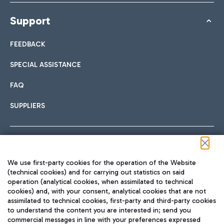
Support
FEEDBACK
SPECIAL ASSISTANCE
FAQ
SUPPLIERS
Follow us on our social channels
We use first-party cookies for the operation of the Website
(technical cookies) and for carrying out statistics on said
operation (analytical cookies, when assimilated to technical
cookies) and, with your consent, analytical cookies that are not
assimilated to technical cookies, first-party and third-party cookies
TRAVEL JOURNAL
to understand the content you are interested in; send you
ENG
commercial messages in line with your preferences expressed