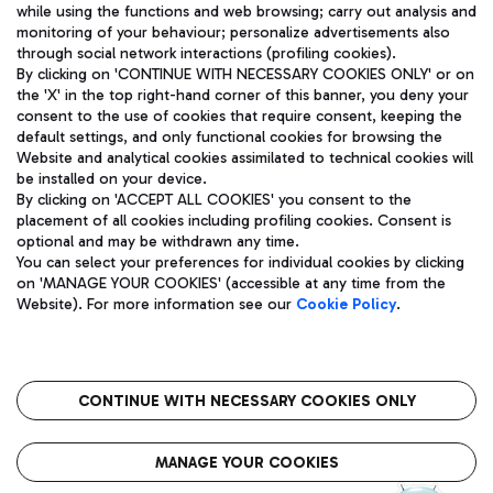
while using the functions and web browsing; carry out analysis and
monitoring of your behaviour; personalize advertisements also
through social network interactions (profiling cookies).
By clicking on 'CONTINUE WITH NECESSARY COOKIES ONLY' or on
the 'X' in the top right-hand corner of this banner, you deny your
consent to the use of cookies that require consent, keeping the
default settings, and only functional cookies for browsing the
Website and analytical cookies assimilated to technical cookies will
Aeroporti di Roma S.p.A. - Company subject to management
be installed on your device.
and coordination activities by Mundys S.p.A.
By clicking on 'ACCEPT ALL COOKIES' you consent to the
Fiscal code 13032990155 VAT number 06572251004 Share capital
placement of all cookies including profiling cookies. Consent is
fully paid -up 62.224.743,00
optional and may be withdrawn any time.
Registered address: Via Pier Paolo Racchetti 1 - 00054 Fiumicino
You can select your preferences for individual cookies by clicking
(RM) phone number +39 06 65951
on 'MANAGE YOUR COOKIES' (accessible at any time from the
Privacy policy
Legal notices
Website). For more information see our
Cookie Policy
.
Sitemap
Accessibility
Roma FCO
The starred airport
CONTINUE WITH NECESSARY COOKIES ONLY
QUALITY
SUSTAINABILITY
INNOVATION
MANAGE YOUR COOKIES