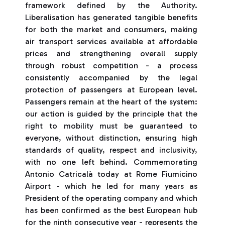
framework defined by the Authority.
Liberalisation has generated tangible benefits
for both the market and consumers, making
air transport services available at affordable
prices and strengthening overall supply
through robust competition - a process
consistently accompanied by the legal
protection of passengers at European level.
Passengers remain at the heart of the system:
our action is guided by the principle that the
right to mobility must be guaranteed to
everyone, without distinction, ensuring high
standards of quality, respect and inclusivity,
with no one left behind. Commemorating
Antonio Catricalà today at Rome Fiumicino
Airport - which he led for many years as
President of the operating company and which
has been confirmed as the best European hub
for the ninth consecutive year - represents the