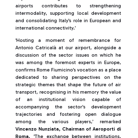
airports contributes to strengthening
intermodality, supporting local development
and consolidating Italy’s role in European and
international connectivity.’
'Hosting a moment of remembrance for
Antonio Catricalà at our airport, alongside a
discussion of the sector issues on which he
was among the foremost experts in Europe,
confirms Rome Fiumicino’s vocation as a place
dedicated to sharing perspectives on the
strategic themes that shape the future of air
transport, recognising in his memory the value
of an institutional vision capable of
accompanying the sector's development
trajectories and fostering open dialogue
among the various players,’ remarked
Vincenzo Nunziata, Chairman of Aeroporti di
Roma
. 'The exchange between institutions,