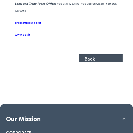
Local and Trade Press Office:
+39 345 1283176 +39 338 6572828 +39 366
6189258
pressoffice@adr.it
www.adr.it
Back
Our Mission
CORPORATE