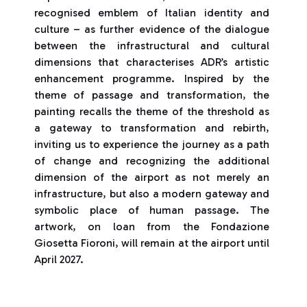
recognised emblem of Italian identity and
culture – as further evidence of the dialogue
between the infrastructural and cultural
dimensions that characterises ADR’s artistic
enhancement programme. Inspired by the
theme of passage and transformation, the
painting recalls the theme of the threshold as
a gateway to transformation and rebirth,
inviting us to experience the journey as a path
of change and recognizing the additional
dimension of the airport as not merely an
infrastructure, but also a modern gateway and
symbolic place of human passage. The
artwork, on loan from the Fondazione
Giosetta Fioroni, will remain at the airport until
April 2027.