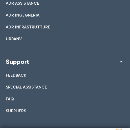
ADR ASSISTANCE
ADR INGEGNERIA
ADR INFRASTRUTTURE
URBANV
Support
FEEDBACK
SPECIAL ASSISTANCE
FAQ
SUPPLIERS