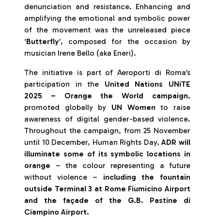
denunciation and resistance. Enhancing and
amplifying the emotional and symbolic power
of the movement was the unreleased piece
‘
Butterfly
’, composed for the occasion by
musician Irene Bello (aka Eneri).
The initiative is part of Aeroporti di Roma’s
participation in the
United Nations UNiTE
2025 – Orange the World campaign
,
promoted globally by
UN Women
to raise
awareness of digital gender-based violence.
Throughout the campaign, from 25 November
until 10 December, Human Rights Day,
ADR will
illuminate some of its symbolic locations in
orange
– the colour representing a future
without violence –
including the fountain
outside Terminal 3 at Rome Fiumicino Airport
and the façade of the G.B. Pastine di
Ciampino Airport.