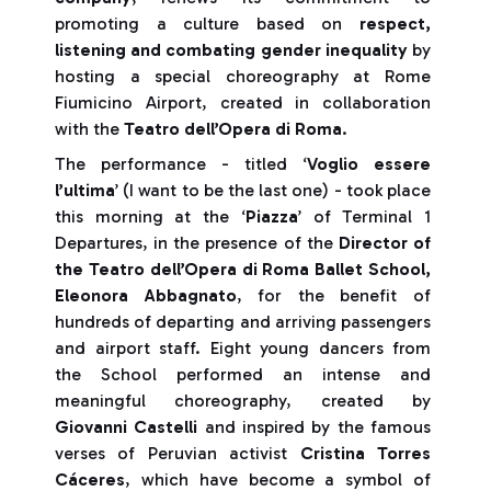
promoting a culture based on
respect,
listening and combating gender inequality
by
hosting a special choreography at Rome
Fiumicino Airport, created in collaboration
with the
Teatro dell’Opera di Roma
.
The performance - titled ‘
Voglio essere
l’ultima
’ (I want to be the last one) - took place
this morning at the ‘
Piazza
’ of Terminal 1
Departures, in the presence of the
Director of
the Teatro dell’Opera di Roma Ballet School,
Eleonora Abbagnato
, for the benefit of
hundreds of departing and arriving passengers
and airport staff. Eight young dancers from
the School performed an intense and
meaningful choreography, created by
Giovanni Castelli
and inspired by the famous
verses of Peruvian activist
Cristina Torres
Cáceres
, which have become a symbol of