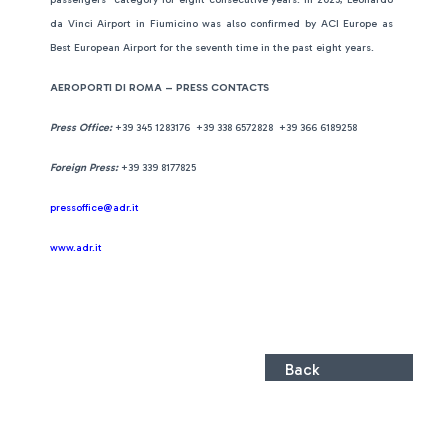
da Vinci Airport in Fiumicino was also confirmed by ACI Europe as
Best European Airport for the seventh time in the past eight years.
AEROPORTI DI ROMA – PRESS CONTACTS
Press Office:
+39 345 1283176 +39 338 6572828 +39 366 6189258
Foreign Press:
+39 339 8177825
pressoffice@adr.it
www.adr.it
Back