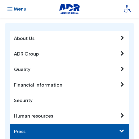
Menu
About Us
ADR Group
Quality
Financial information
Security
Human resources
Press