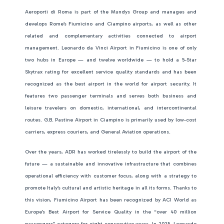
Aeroporti di Roma is part of the Mundys Group and manages and
develops Rome’s Fiumicino and Ciampino airports, as well as other
related and complementary activities connected to airport
management. Leonardo da Vinci Airport in Fiumicino is one of only
two hubs in Europe — and twelve worldwide — to hold a 5-Star
Skytrax rating for excellent service quality standards and has been
recognized as the best airport in the world for airport security. It
features two passenger terminals and serves both business and
leisure travelers on domestic, international, and intercontinental
routes. G.B. Pastine Airport in Ciampino is primarily used by low-cost
carriers, express couriers, and General Aviation operations.
Over the years, ADR has worked tirelessly to build the airport of the
future — a sustainable and innovative infrastructure that combines
operational efficiency with customer focus, along with a strategy to
promote Italy’s cultural and artistic heritage in all its forms. Thanks to
this vision, Fiumicino Airport has been recognized by ACI World as
Europe’s Best Airport for Service Quality in the “over 40 million
passengers” category for eight consecutive years. In 2025, Leonardo