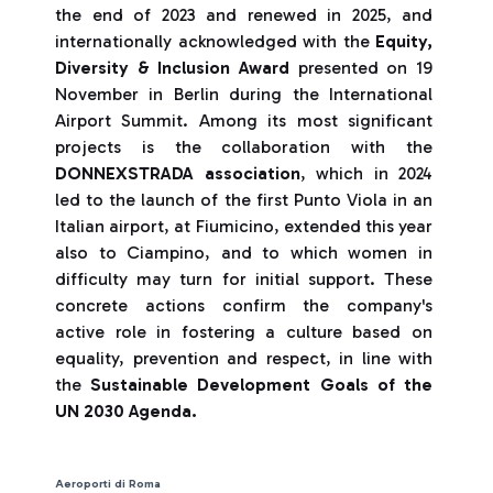
the end of 2023 and renewed in 2025, and
internationally acknowledged with the
Equity,
Diversity & Inclusion Award
presented on 19
November in Berlin during the International
Airport Summit. Among its most significant
projects is the collaboration with the
DONNEXSTRADA association
, which in 2024
led to the launch of the first Punto Viola in an
Italian airport, at Fiumicino, extended this year
also to Ciampino, and to which women in
difficulty may turn for initial support. These
concrete actions confirm the company's
active role in fostering a culture based on
equality, prevention and respect, in line with
the
Sustainable Development Goals of the
UN 2030 Agenda.
Aeroporti di Roma