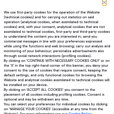
Follow us on our social channels
We use first-party cookies for the operation of the Website
(technical cookies) and for carrying out statistics on said
operation (analytical cookies, when assimilated to technical
cookies) and, with your consent, analytical cookies that are not
assimilated to technical cookies, first-party and third-party cookies
TRAVEL JOURNAL
to understand the content you are interested in; send you
ENG
commercial messages in line with your preferences expressed
while using the functions and web browsing; carry out analysis and
monitoring of your behaviour; personalize advertisements also
through social network interactions (profiling cookies).
By clicking on 'CONTINUE WITH NECESSARY COOKIES ONLY' or on
the 'X' in the top right-hand corner of this banner, you deny your
consent to the use of cookies that require consent, keeping the
default settings, and only functional cookies for browsing the
Website and analytical cookies assimilated to technical cookies will
Aeroporti di Roma S.p.A. - Company subject to management
be installed on your device.
and coordination activities by Mundys S.p.A.
By clicking on 'ACCEPT ALL COOKIES' you consent to the
Fiscal code 13032990155 VAT number 06572251004 Share capital
placement of all cookies including profiling cookies. Consent is
fully paid -up 62.224.743,00
optional and may be withdrawn any time.
Registered address: Via Pier Paolo Racchetti 1 - 00054 Fiumicino
You can select your preferences for individual cookies by clicking
(RM) phone number +39 06 65951
on 'MANAGE YOUR COOKIES' (accessible at any time from the
Privacy policy
Legal notices
Website). For more information see our
Cookie Policy
.