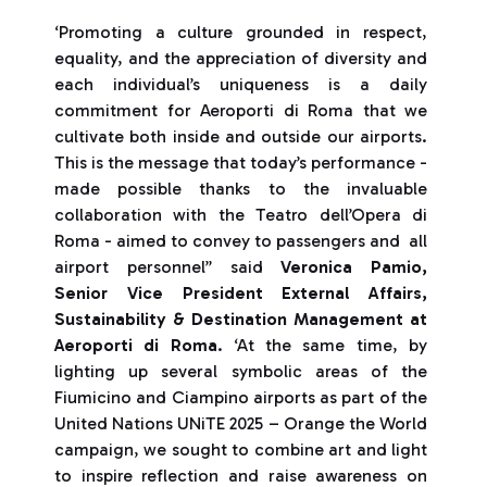
‘Promoting a culture grounded in respect,
equality, and the appreciation of diversity and
each individual’s uniqueness is a daily
commitment for Aeroporti di Roma that we
cultivate both inside and outside our airports.
This is the message that today’s performance -
made possible thanks to the invaluable
collaboration with the Teatro dell’Opera di
Roma - aimed to convey to passengers and all
airport personnel” said
Veronica Pamio,
Senior Vice President External Affairs,
Sustainability & Destination Management at
Aeroporti di Roma
. ‘At the same time, by
lighting up several symbolic areas of the
Fiumicino and Ciampino airports as part of the
United Nations UNiTE 2025 – Orange the World
campaign, we sought to combine art and light
to inspire reflection and raise awareness on