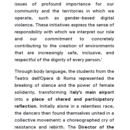
issues of profound importance for our
community and the territories in which we
operate, such as gender-based digital
violence. These initiatives express the sense of
responsibility with which we interpret our role
and our commitment to concretely
contributing to the creation of environments
that are increasingly safe, inclusive, and
respectful of the dignity of every person.’
Through body language, the students from the
Teatro dell’Opera di Roma represented the
breaking of silence and the power of female
solidarity, transforming It
aly’s main airport
into a
place of shared and participatory
reflection
. Initially alone in a relentless race,
the dancers then found themselves united in a
collective movement: a choreographed cry of
resistance and rebirth. The
Director of the