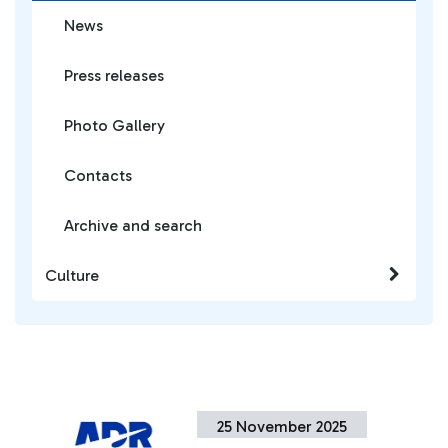
News
Press releases
Photo Gallery
Contacts
Archive and search
Culture
25 November 2025