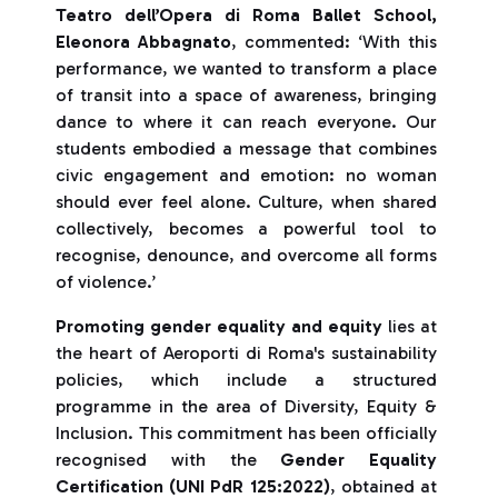
Teatro dell’Opera di Roma Ballet School,
Eleonora Abbagnato
, commented: ‘With this
performance, we wanted to transform a place
of transit into a space of awareness, bringing
dance to where it can reach everyone. Our
students embodied a message that combines
civic engagement and emotion: no woman
should ever feel alone. Culture, when shared
collectively, becomes a powerful tool to
recognise, denounce, and overcome all forms
of violence.’
Promoting gender equality and equity
lies at
the heart of Aeroporti di Roma's sustainability
policies, which include a structured
programme in the area of Diversity, Equity &
Inclusion. This commitment has been officially
recognised with the
Gender Equality
Certification (UNI PdR 125:2022)
, obtained at