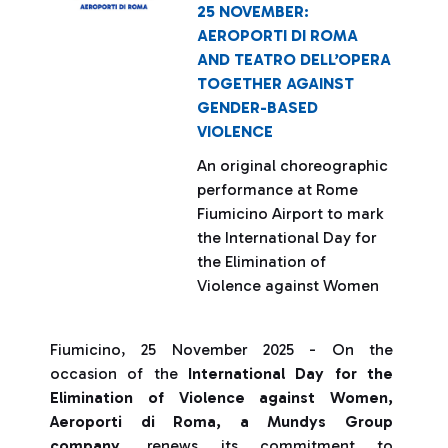
25 NOVEMBER:
AEROPORTI DI ROMA
AND TEATRO DELL’OPERA
TOGETHER AGAINST
GENDER-BASED
VIOLENCE
An original choreographic
performance at Rome
Fiumicino Airport to mark
the International Day for
the Elimination of
Violence against Women
Fiumicino, 25 November 2025 - On the
occasion of the
International Day for the
Elimination of Violence against Women,
Aeroporti di Roma, a Mundys Group
company
, renews its commitment to