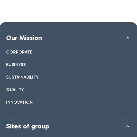
Our Mission
CORPORATE
BUSINESS
SUSTAINABILITY
QUALITY
INNOVATION
Sites of group