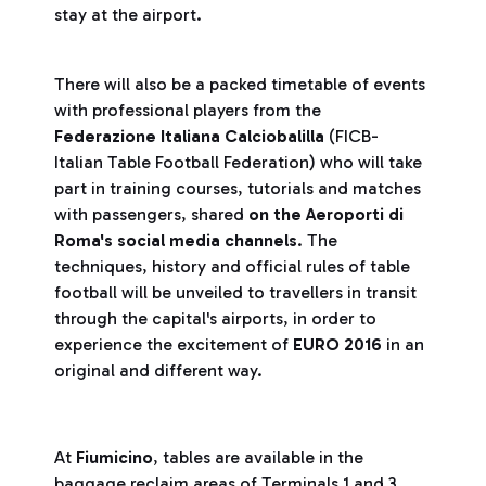
stay at the airport.
There will also be a packed timetable of events
with professional players from the
Federazione Italiana Calciobalilla
(FICB-
Italian Table Football Federation) who will take
part in training courses, tutorials and matches
with passengers, shared
on the Aeroporti di
Roma's social media channels
. The
techniques, history and official rules of table
football will be unveiled to travellers in transit
through the capital's airports, in order to
experience the excitement of
EURO 2016
in an
original and different way.
At
Fiumicino
, tables are available in the
baggage reclaim areas of Terminals 1 and 3