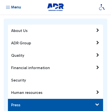
Menu
About Us
ADR Group
Quality
Financial information
Security
Human resources
Press