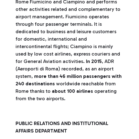
Rome Fiumicino and Ciampino and performs
other activities related and complementary to
airport management. Fiumicino operates
through four passenger terminals. It is
dedicated to business and leisure customers
for domestic, international and
intercontinental flights; Ciampino is mainly
used by low cost airlines, express couriers and
for General Aviation activities.
In 2015
, ADR
(Aeroporti di Roma) recorded, as an airport
system,
more than 46 million passengers with
240 destinations
worldwide reachable from
Rome thanks to
about 100 airlines
operating
from the two airports.
PUBLIC RELATIONS AND INSTITUTIONAL
AFFAIRS DEPARTMENT