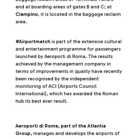
and at boarding areas of gates B and C; at
Ciampino
, it is located in the baggage reclaim
area.
#Airportmatch
is part of the extensive cultural
and entertainment programme for passengers
launched by Aeroporti di Roma. The results
achieved by the management company in
terms of improvements in quality have recently
been recognised by the independent
monitoring of ACI (Airports Council
International), which has awarded the Roman
hub its best ever result.
Aeroporti di Roma, part of the Atlantia
Group,
manages and develops the airports of