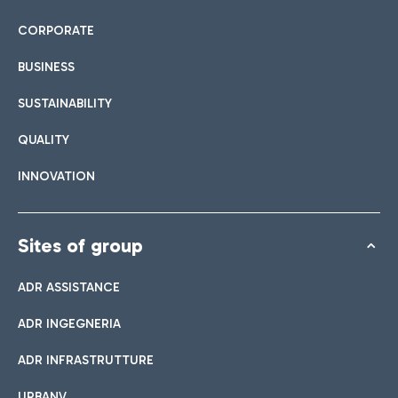
CORPORATE
BUSINESS
SUSTAINABILITY
QUALITY
INNOVATION
Sites of group
ADR ASSISTANCE
ADR INGEGNERIA
ADR INFRASTRUTTURE
URBANV