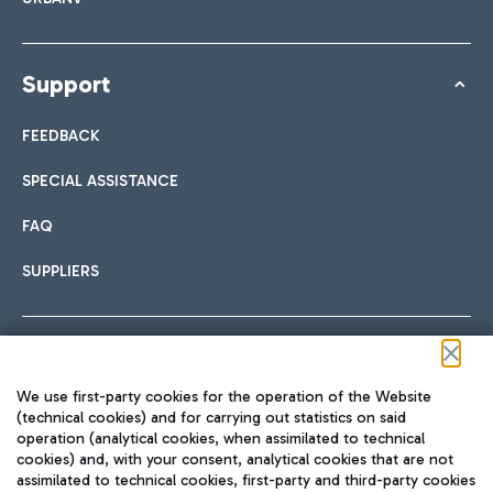
Support
FEEDBACK
SPECIAL ASSISTANCE
FAQ
SUPPLIERS
Follow us on our social channels
We use first-party cookies for the operation of the Website
(technical cookies) and for carrying out statistics on said
operation (analytical cookies, when assimilated to technical
cookies) and, with your consent, analytical cookies that are not
assimilated to technical cookies, first-party and third-party cookies
TRAVEL JOURNAL