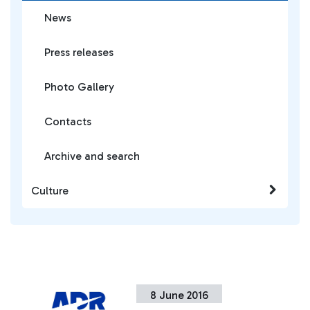
News
Press releases
Photo Gallery
Contacts
Archive and search
Culture
8 June 2016