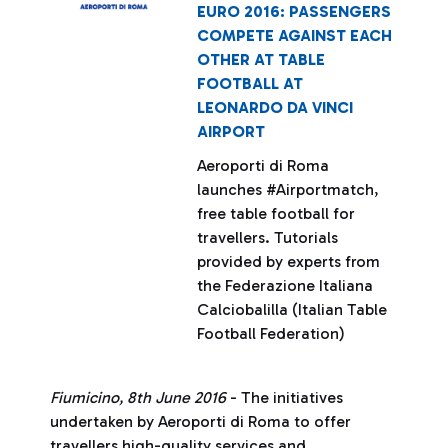
EURO 2016: PASSENGERS
COMPETE AGAINST EACH
OTHER AT TABLE
FOOTBALL AT
LEONARDO DA VINCI
AIRPORT
Aeroporti di Roma
launches #Airportmatch,
free table football for
travellers. Tutorials
provided by experts from
the Federazione Italiana
Calciobalilla (Italian Table
Football Federation)
Fiumicino, 8th June 2016
- The initiatives
undertaken by Aeroporti di Roma to offer
travellers high-quality services and