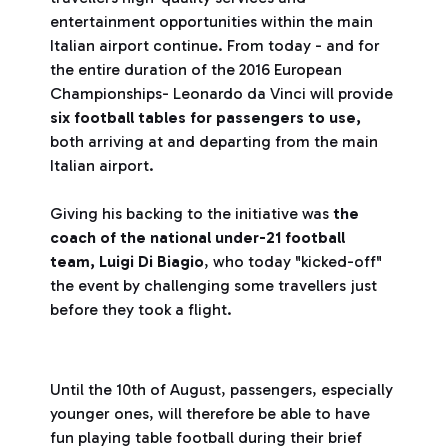
entertainment opportunities within the main
Italian airport continue. From today - and for
the entire duration of the 2016 European
Championships- Leonardo da Vinci will provide
six football tables for passengers to use,
both arriving at and departing from the main
Italian airport.
Giving his backing to the initiative was
the
coach of the national under-21 football
team, Luigi Di Biagio
, who today "kicked-off"
the event by challenging some travellers just
before they took a flight.
Until the 10th of August, passengers, especially
younger ones, will therefore be able to have
fun playing table football during their brief