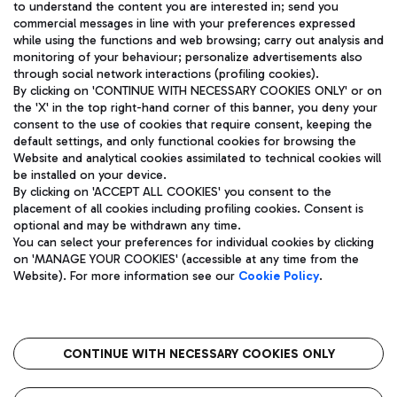
to understand the content you are interested in; send you
ENG
commercial messages in line with your preferences expressed
while using the functions and web browsing; carry out analysis and
monitoring of your behaviour; personalize advertisements also
through social network interactions (profiling cookies).
By clicking on 'CONTINUE WITH NECESSARY COOKIES ONLY' or on
the 'X' in the top right-hand corner of this banner, you deny your
consent to the use of cookies that require consent, keeping the
default settings, and only functional cookies for browsing the
Website and analytical cookies assimilated to technical cookies will
Aeroporti di Roma S.p.A. - Company subject to management
be installed on your device.
and coordination activities by Mundys S.p.A.
By clicking on 'ACCEPT ALL COOKIES' you consent to the
Fiscal code 13032990155 VAT number 06572251004 Share capital
placement of all cookies including profiling cookies. Consent is
fully paid -up 62.224.743,00
optional and may be withdrawn any time.
Registered address: Via Pier Paolo Racchetti 1 - 00054 Fiumicino
You can select your preferences for individual cookies by clicking
(RM) phone number +39 06 65951
on 'MANAGE YOUR COOKIES' (accessible at any time from the
Privacy policy
Legal notices
Website). For more information see our
Cookie Policy
.
Sitemap
Accessibility
Roma FCO
The starred airport
CONTINUE WITH NECESSARY COOKIES ONLY
QUALITY
SUSTAINABILITY
INNOVATION