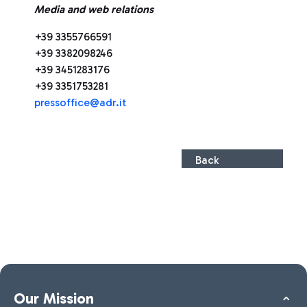
Media and web relations
+39 3355766591
+39 3382098246
+39 3451283176
+39 3351753281
pressoffice@adr.it
Back
Our Mission