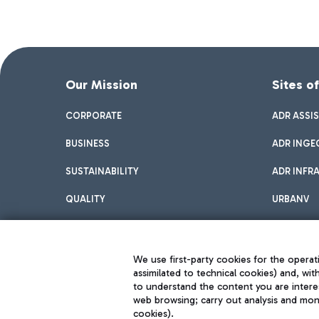
Our Mission
Sites o
CORPORATE
ADR ASSI
BUSINESS
ADR INGE
SUSTAINABILITY
ADR INFR
QUALITY
URBANV
INNOVATION
We use first-party cookies for the operati
assimilated to technical cookies) and, wit
to understand the content you are intere
web browsing; carry out analysis and moni
cookies).