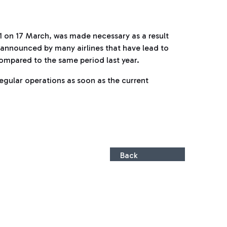
 1 on 17 March, was made necessary as a result
ly announced by many airlines that have lead to
 compared to the same period last year.
regular operations as soon as the current
Back