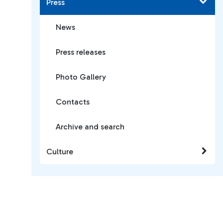
Press
News
Press releases
Photo Gallery
Contacts
Archive and search
Culture