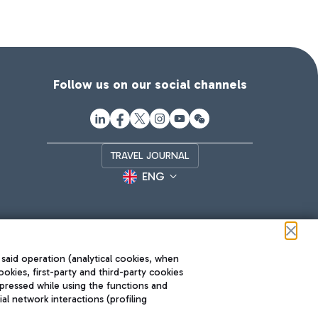
Follow us on our social channels
TRAVEL JOURNAL
ENG
 said operation (analytical cookies, when
ookies, first-party and third-party cookies
pressed while using the functions and
l network interactions (profiling
Roma FCO