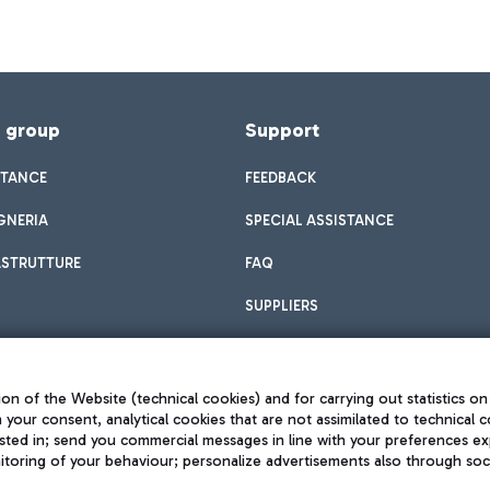
f group
Support
STANCE
FEEDBACK
GNERIA
SPECIAL ASSISTANCE
ASTRUTTURE
FAQ
SUPPLIERS
on of the Website (technical cookies) and for carrying out statistics on
h your consent, analytical cookies that are not assimilated to technical c
sted in; send you commercial messages in line with your preferences ex
toring of your behaviour; personalize advertisements also through socia
Privacy policy