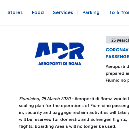
Stores
Food
Services
Parking
To & fr
25 Marc
CORONAVI
PASSENGE
Aeroporti d
prepared an
Fiumicino 
Fiumicino, 25 March 2020 -
Aeroporti di Roma would li
scaling plan for the operations of Fiumicino passeng
in, security and baggage reclaim activities will take 
will be reserved for domestic and Schengen flights,
flights. Boarding Area E will no longer be used.