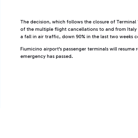
The decision, which follows the closure of Terminal
of the multiple flight cancellations to and from Ita
a fall in air traffic, down 90% in the last two weeks
Fiumicino airport's passenger terminals will resume 
emergency has passed.