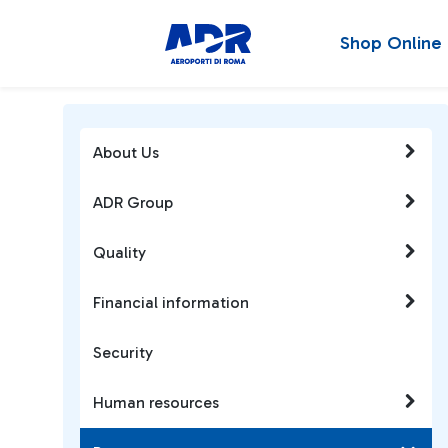
Shop Online
About Us
ADR Group
Quality
Financial information
Security
Human resources