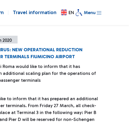
om
Travel information
EN
Menu
h 2020
RUS: NEW OPERATIONAL REDUCTION
R TERMINALS FIUMICINO AIRPORT
i Roma would like to inform that it has
 additional scaling plan for the operations of
passenger terminals
ke to inform that it has prepared an additional
er terminals. From Friday 27 March, all check-
place at Terminal 3 in the following way: Pier B
 and Pier D will be reserved for non-Schengen