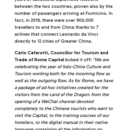
between the two countries, proven also by the
number of passengers arriving at Fiumicino. In
fact, in 2019, there were over 900,000
travellers to and from China thanks to 7
airlines that connect Leonardo da Vinci
directly to 12 cities of Greater China.
Carlo Cafarotti, Councillor for Tourism and
Trade of Rome Capital
kicked it off:
“We are
celebrating the year of Italy-China Culture and
Tourism working both for the incoming flow as
well as the outgoing flow. As for Rome, we have
a package of ad hoc initiatives created for the
visitors from the Land of the Dragon: from the
opening of a WeChat channel devoted
completely to the Chinese tourists who want to
visit the Capital, to the training courses of our
hoteliers, to the digital manual in their native
language containing all the information on