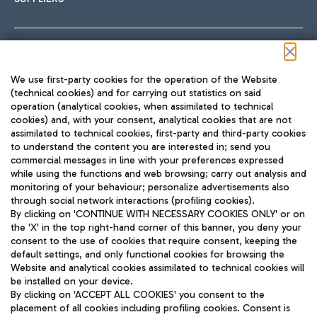
Follow us on our social channels
We use first-party cookies for the operation of the Website
(technical cookies) and for carrying out statistics on said
operation (analytical cookies, when assimilated to technical
cookies) and, with your consent, analytical cookies that are not
assimilated to technical cookies, first-party and third-party cookies
TRAVEL JOURNAL
to understand the content you are interested in; send you
ENG
commercial messages in line with your preferences expressed
while using the functions and web browsing; carry out analysis and
monitoring of your behaviour; personalize advertisements also
through social network interactions (profiling cookies).
By clicking on 'CONTINUE WITH NECESSARY COOKIES ONLY' or on
the 'X' in the top right-hand corner of this banner, you deny your
consent to the use of cookies that require consent, keeping the
default settings, and only functional cookies for browsing the
Website and analytical cookies assimilated to technical cookies will
Aeroporti di Roma S.p.A. - Company subject to management
be installed on your device.
and coordination activities by Mundys S.p.A.
By clicking on 'ACCEPT ALL COOKIES' you consent to the
Fiscal code 13032990155 VAT number 06572251004 Share capital
placement of all cookies including profiling cookies. Consent is
fully paid -up 62.224.743,00