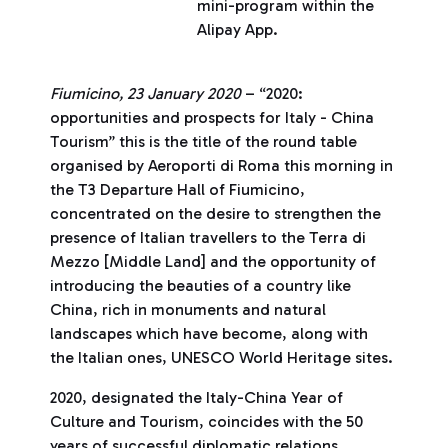
mini-program within the
Alipay App.
Fiumicino, 23 January 2020
– “2020:
opportunities and prospects for Italy - China
Tourism” this is the title of the round table
organised by Aeroporti di Roma this morning in
the T3 Departure Hall of Fiumicino,
concentrated on the desire to strengthen the
presence of Italian travellers to the Terra di
Mezzo [Middle Land] and the opportunity of
introducing the beauties of a country like
China, rich in monuments and natural
landscapes which have become, along with
the Italian ones, UNESCO World Heritage sites.
2020, designated the Italy-China Year of
Culture and Tourism, coincides with the 50
years of successful diplomatic relations