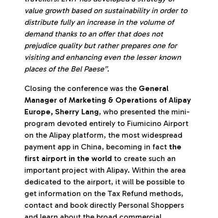
value growth based on sustainability in order to
distribute fully an increase in the volume of
demand thanks to an offer that does not
prejudice quality but rather prepares one for
visiting and enhancing even the lesser known
places of the Bel Paese”.
Closing the conference was the
General
Manager of Marketing & Operations of Alipay
Europe, Sherry Lang
, who presented the mini-
program devoted entirely to Fiumicino Airport
on the Alipay platform, the most widespread
payment app in China, becoming in fact
the
first airport in the world
to create such an
important project with Alipay. Within the area
dedicated to the airport, it will be possible to
get information on the Tax Refund methods,
contact and book directly Personal Shoppers
and learn about the broad commercial