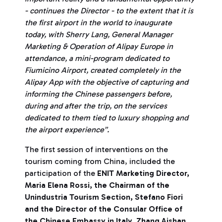
- continues the Director - to the extent that it is
the first airport in the world to inaugurate
today, with Sherry Lang, General Manager
Marketing & Operation of Alipay Europe in
attendance, a mini-program dedicated to
Fiumicino Airport, created completely in the
Alipay App with the objective of capturing and
informing the Chinese passengers before,
during and after the trip, on the services
dedicated to them tied to luxury shopping and
the airport experience”.
The first session of interventions on the
tourism coming from China, included the
participation of the
ENIT Marketing Director,
Maria Elena Rossi, the Chairman of the
Unindustria Tourism Section, Stefano Fiori
and the Director of the Consular Office of
the Chinese Embassy in Italy, Zhang Aishan.