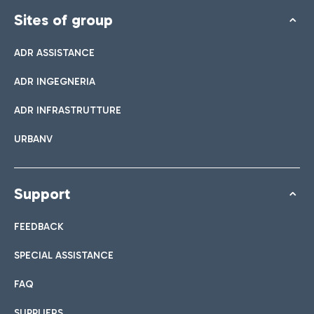
Sites of group
ADR ASSISTANCE
ADR INGEGNERIA
ADR INFRASTRUTTURE
URBANV
Support
FEEDBACK
SPECIAL ASSISTANCE
FAQ
SUPPLIERS