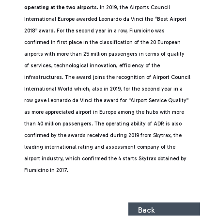
operating at the two airports.
In 2019, the Airports Council
International Europe awarded Leonardo da Vinci the “Best Airport
2018” award. For the second year in a row, Fiumicino was
confirmed in first place in the classification of the 20 European
airports with more than 25 million passengers in terms of quality
of services, technological innovation, efficiency of the
infrastructures. The award joins the recognition of Airport Council
International World which, also in 2019, for the second year in a
row gave Leonardo da Vinci the award for “Airport Service Quality”
as more appreciated airport in Europe among the hubs with more
than 40 million passengers. The operating ability of ADR is also
confirmed by the awards received during 2019 from Skytrax, the
leading international rating and assessment company of the
airport industry, which confirmed the 4 starts Skytrax obtained by
Fiumicino in 2017.
Back