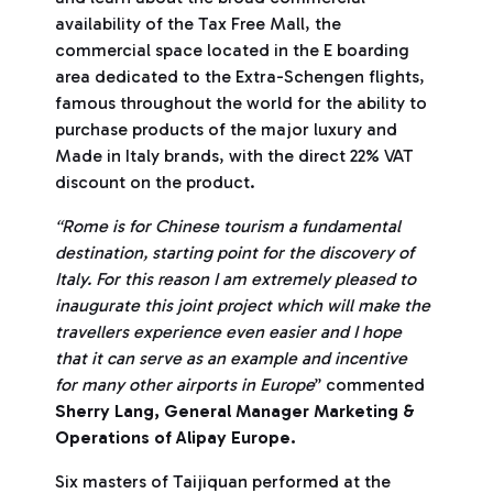
availability of the Tax Free Mall, the
commercial space located in the E boarding
area dedicated to the Extra-Schengen flights,
famous throughout the world for the ability to
purchase products of the major luxury and
Made in Italy brands, with the direct 22% VAT
discount on the product.
“Rome is for Chinese tourism a fundamental
destination, starting point for the discovery of
Italy. For this reason I am extremely pleased to
inaugurate this joint project which will make the
travellers experience even easier and I hope
that it can serve as an example and incentive
for many other airports in Europe
” commented
Sherry Lang, General Manager Marketing &
Operations of Alipay Europe.
Six masters of Taijiquan performed at the