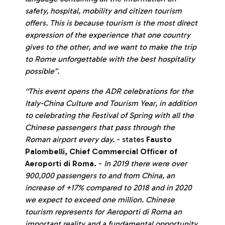
safety, hospital, mobility and citizen tourism
offers. This is because tourism is the most direct
expression of the experience that one country
gives to the other, and we want to make the trip
to Rome unforgettable with the best hospitality
possible”.
“This event opens the ADR celebrations for the
Italy-China Culture and Tourism Year, in addition
to celebrating the Festival of Spring with all the
Chinese passengers that pass through the
Roman airport every day.
- states
Fausto
Palombelli, Chief Commercial Officer of
Aeroporti di Roma.
-
In 2019 there were over
900,000 passengers to and from China, an
increase of +17% compared to 2018 and in 2020
we expect to exceed one million.
Chinese
tourism represents for Aeroporti di Roma an
important reality and a fundamental opportunity