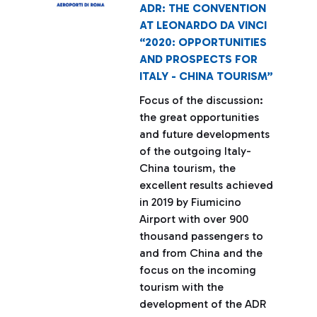
ADR: THE CONVENTION
AT LEONARDO DA VINCI
“2020: OPPORTUNITIES
AND PROSPECTS FOR
ITALY - CHINA TOURISM”
Focus of the discussion:
the great opportunities
and future developments
of the outgoing Italy-
China tourism, the
excellent results achieved
in 2019 by Fiumicino
Airport with over 900
thousand passengers to
and from China and the
focus on the incoming
tourism with the
development of the ADR