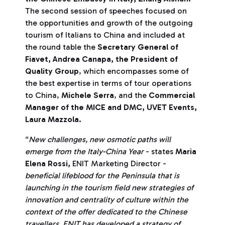
The second session of speeches focused on
the opportunities and growth of the outgoing
tourism of Italians to China and included at
the round table the
Secretary General of
Fiavet, Andrea Canapa, the President of
Quality Group
, which encompasses some of
the best expertise in terms of tour operations
to China,
Michele Serra
, and the
Commercial
Manager of the MICE and DMC, UVET Events,
Laura Mazzola.
“
New challenges, new osmotic paths will
emerge from the Italy-China Year
- states
Maria
Elena Rossi,
ENIT Marketing Director -
beneficial lifeblood for the Peninsula that is
launching in the tourism field new strategies of
innovation and centrality of culture within the
context of the offer dedicated to the Chinese
travellers.
ENIT has developed a strategy of