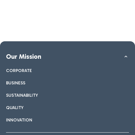
Our Mission
CORPORATE
BUSINESS
SUSTAINABILITY
QUALITY
INNOVATION