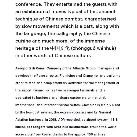
conference. They entertained the guests with
an exhibition of moves typical of this ancient
technique of Chinese combat, characterised
by slow movements which is a part, along with
the language, the calligraphy, the Chinese
cuisine and much more, of the immense
heritage of the 中国文化 (zhōngguó wénhuà)
in other words of Chinese culture.
Aeroporti di Roma
,
Company of the Atlantia Group
, manages and
develops the Rome airports, Fiumicino and Ciampino, and performs
other related and complementary activities for the management of
the airport. Fiumicino has two passenger terminals and is
dedicated to business and leisure customers on national,
international and intercontinental routes. Ciampino is mainly used
by the low-cost airlines, the express-couriers and by General
Aviation business.
In 2018
, ADR recorded, as airport system,
48.8
million passengers with over 230 destinations around the world
accessible from Rome
,
thanks to the approx. 100 airlines