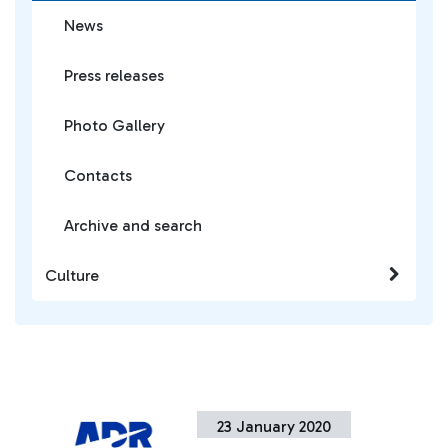
News
Press releases
Photo Gallery
Contacts
Archive and search
Culture
23 January 2020