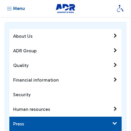
Menu
About Us
ADR Group
Quality
Financial information
Security
Human resources
Press