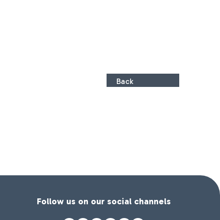
Back
Follow us on our social channels