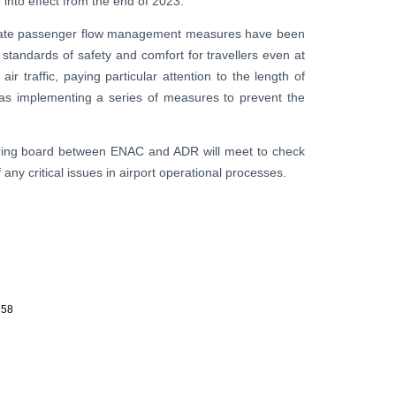
 into effect from the end of 2023.
ropriate passenger flow management measures have been
 standards of safety and comfort for travellers even at
ir traffic, paying particular attention to the length of
l as implementing a series of measures to prevent the
oring board between ENAC and ADR will meet to check
ny critical issues in airport operational processes.
258