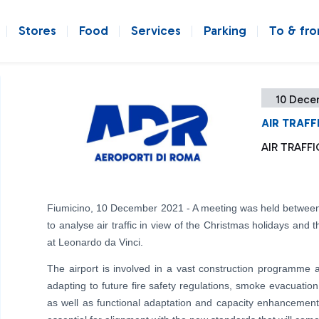
Stores
Food
Services
Parking
To & fr
10 Dece
AIR TRAFF
AIR TRAFF
Fiumicino, 10 December 2021 - A meeting was held betwee
to analyse air traffic in view of the Christmas holidays and 
at Leonardo da Vinci.
The airport is involved in a vast construction programm
adapting to future fire safety regulations, smoke evacuation
as well as functional adaptation and capacity enhancement