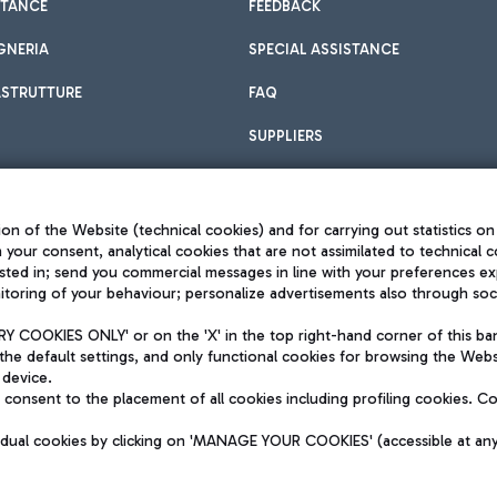
STANCE
FEEDBACK
GNERIA
SPECIAL ASSISTANCE
ASTRUTTURE
FAQ
SUPPLIERS
on of the Website (technical cookies) and for carrying out statistics on
h your consent, analytical cookies that are not assimilated to technical c
sted in; send you commercial messages in line with your preferences ex
toring of your behaviour; personalize advertisements also through socia
Privacy policy
Legal notices
 COOKIES ONLY' or on the 'X' in the top right-hand corner of this ba
Sitemap
the default settings, and only functional cookies for browsing the Websi
dination activities by Mundys
Accessibility
 device.
QUALITY
consent to the placement of all cookies including profiling cookies. C
aid -up 62.224.743,00
M) phone number +39 06 65951
vidual cookies by clicking on 'MANAGE YOUR COOKIES' (accessible at an