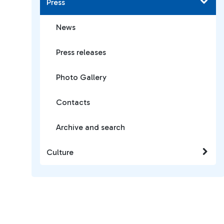
Press
News
Press releases
Photo Gallery
Contacts
Archive and search
Culture