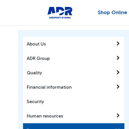
Shop Online
About Us
ADR Group
Quality
Financial information
Security
Human resources