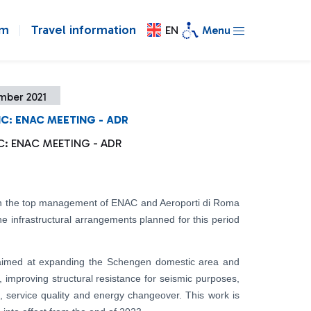
om
Travel information
EN
Menu
mber 2021
IC: ENAC MEETING - ADR
IC: ENAC MEETING - ADR
n the top management of ENAC and Aeroporti di Roma
the infrastructural arrangements planned for this period
e aimed at expanding the Schengen domestic area and
, improving structural resistance for seismic purposes,
, service quality and energy changeover. This work is