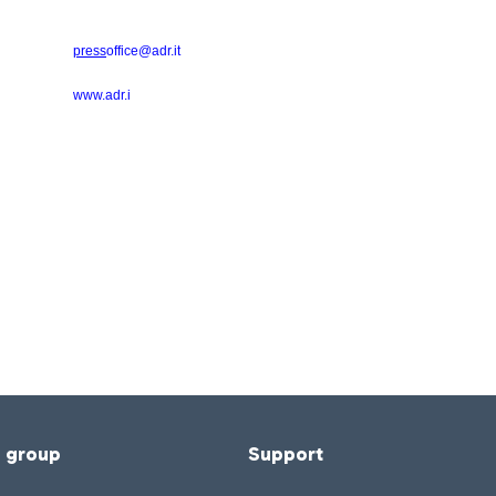
press
office@adr.it
www.adr.i
f group
Support