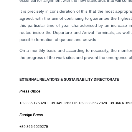
essential for alignment with the new standards that will come
It is precisely in consideration of this that the most app
agreed, with the aim of continuing to guarantee the highest
this particular time of year characterised by an increase in a
routes inside the Departure and Arrival Terminals, as wel
possible formation of queues and crowds.
On a monthly basis and according to necessity, the monit
the progress of the work sites and prevent the emergence of a
EXTERNAL RELATIONS & SUSTAINABILITY DIRECTORATE
Press Office
+39 335 1753281 +39 345 1283176 +39 338 6572828 +39 366 6189
Foreign Press
+39 366 6029279