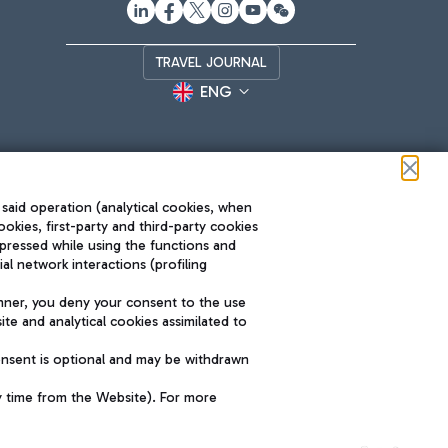
TRAVEL JOURNAL
ENG
 said operation (analytical cookies, when
ookies, first-party and third-party cookies
pressed while using the functions and
l network interactions (profiling
Roma FCO
nner, you deny your consent to the use
The starred airport
te and analytical cookies assimilated to
SUSTAINABILITY
INNOVATION
onsent is optional and may be withdrawn
y time from the Website). For more