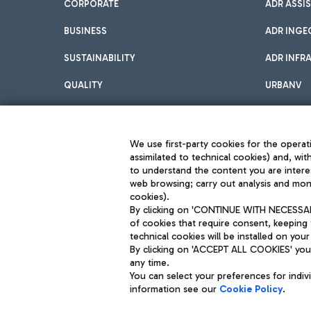
CORPORATE
ADR ASSI
BUSINESS
ADR INGE
SUSTAINABILITY
ADR INFR
QUALITY
URBANV
INNOVATION
We use first-party cookies for the operati
assimilated to technical cookies) and, wit
to understand the content you are intere
web browsing; carry out analysis and moni
cookies).
By clicking on 'CONTINUE WITH NECESSARY
of cookies that require consent, keeping 
Aeroporti di Roma S.p.A. - Company subject to management and coor
technical cookies will be installed on your
S.p.A.
By clicking on 'ACCEPT ALL COOKIES' you 
Fiscal code 13032990155 VAT number 06572251004 Share capital fully p
any time.
Registered address: Via Pier Paolo Racchetti 1 - 00054 Fiumicino (R
You can select your preferences for indi
information see our
Cookie Policy
.