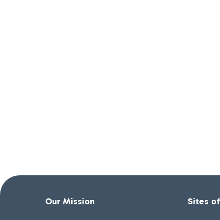
Our Mission
Sites o