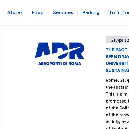
Stores
Food
Services
Parking
To & fr
21 April 
THE PACT
BEEN DRAW
UNIVERSIT
SUSTAINA
Rome, 21 Ap
the sustain
This is aim
promoted b
of the Poli
of the rese
in July, at
of Ecologic