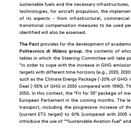
sustainable fuels and the necessary infrastructures
technologies. for aircraft propulsion, the implementa
of its aspects - from infrastructural, commercial
transitional compensation measures to be used pen
identified will also be assessed.
The Pact
provides for the development of academic
Politecnico di Milano group
, the contents of whi
tables in which the Steering Committee will take p
“in order to cope with the increase in GHG emissio
targets with different time horizons (e.g., 2020, 203
such as the Climate Energy Package (-20% of GHG 
Deal (-55% of GHG in 2030 compared with 1990). The
2050. In this context, the “Fit for 55” package of m
European Parliament in the coming months. The la
transport, including the progressive increase of 
(current ETS target) to 61% (compared with 2005 va
introduce the use of “"Sustainable Aviation Fuel” and 