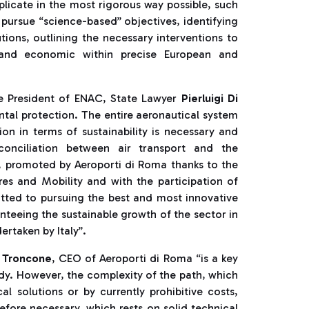
plicate in the most rigorous way possible, such
 pursue “science-based” objectives, identifying
tions, outlining the necessary interventions to
al and economic within precise European and
he President of ENAC, State Lawyer
Pierluigi Di
tal protection. The entire aeronautical system
ion in terms of sustainability is necessary and
onciliation between air transport and the
, promoted by Aeroporti di Roma thanks to the
ures and Mobility and with the participation of
itted to pursuing the best and most innovative
nteeing the sustainable growth of the sector in
rtaken by Italy”.
 Troncone
, CEO of Aeroporti di Roma “is a key
dy. However, the complexity of the path, which
al solutions or by currently prohibitive costs,
refore necessary, which rests on solid technical