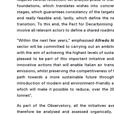
foundations, which translates wishes into concret
stages, which guarantees consistency of the targets
and really feasible and, lastly, which define the 
transition. To this end, the Pact for Decarbonising 
involve all relevant actors to define a shared roadm
“Within the next few years,” emphasised
Alfredo Al
sector will be committed to carrying out an ambiti
with the aim of achieving the highest levels of sust
pleased to be part of this important initiative an
innovative actions that will enable Italian air tran
emissions, whilst preserving the competitiveness of t
path towards a more sustainable future through
introduction of modern and environment-friendly ai
which will make it possible to reduce, over the 
tonnes”.
As part of the Observatory, all the initiatives av
therefore be analysed and assessed organically,