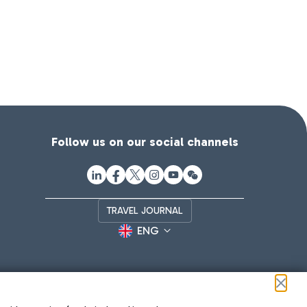
Follow us on our social channels
TRAVEL JOURNAL
ENG