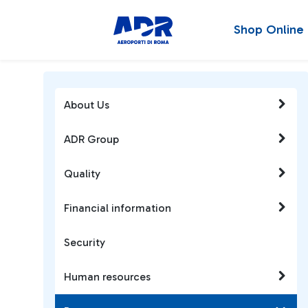
Shop Online
About Us
ADR Group
Quality
Financial information
Security
Human resources