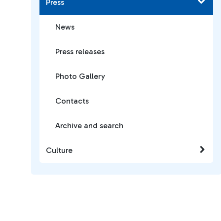
Press
News
Press releases
Photo Gallery
Contacts
Archive and search
Culture