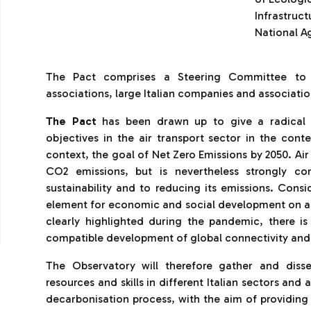
Infrastruct
National Ag
The Pact comprises a Steering Committee to wh
associations, large Italian companies and association
The Pact
has been drawn up to give a radical c
objectives in the air transport sector in the con
context, the goal of Net Zero Emissions by 2050. Ai
CO2 emissions, but is nevertheless strongly co
sustainability and to reducing its emissions. Consi
element for economic and social development on a 
clearly highlighted during the pandemic, there i
compatible development of global connectivity and
The Observatory will therefore gather and disse
resources and skills in different Italian sectors and 
decarbonisation process, with the aim of providing