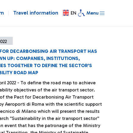
om
Travel information
EN
Menu
2022
 FOR DECARBONISING AIR TRANSPORT HAS
N UP: COMPANIES, INSTITUTIONS,
IES TOGETHER TO DEFINE THE SECTOR’S
BILITY ROAD MAP
ril 2022 - To define the road map to achieve
ability objectives of the air transport sector.
 of the Pact for Decarbonising Air Transport
y Aeroporti di Roma with the scientific support
tecnico di Milano which will present the results
arch “Sustainability in the air transport sector”
 an event that has the patronage of the Ministry
al Transition, the Ministry of Sustainable