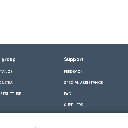
f group
Support
STANCE
FEEDBACK
GNERIA
SPECIAL ASSISTANCE
ASTRUTTURE
FAQ
SUPPLIERS