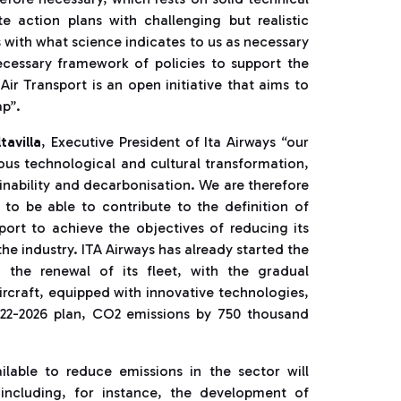
e action plans with challenging but realistic
 with what science indicates to us as necessary
necessary framework of policies to support the
Air Transport is an open initiative that aims to
ap”.
tavilla
, Executive President of Ita Airways “our
ous technological and cultural transformation,
ainability and decarbonisation. We are therefore
d to be able to contribute to the definition of
sport to achieve the objectives of reducing its
he industry. ITA Airways has already started the
 the renewal of its fleet, with the gradual
rcraft, equipped with innovative technologies,
2022-2026 plan, CO2 emissions by 750 thousand
ailable to reduce emissions in the sector will
 including, for instance, the development of