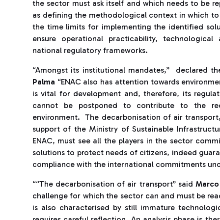
the sector must ask itself and which needs to be re
as defining the methodological context in which to
the time limits for implementing the identified solu
ensure operational practicability, technologic
national regulatory frameworks.
“Amongst its institutional mandates,” declared t
Palma
“ENAC also has attention towards environmen
is vital for development and, therefore, its regulat
cannot be postponed to contribute to the rec
environment. The decarbonisation of air transport
support of the Ministry of Sustainable Infrastruct
ENAC, must see all the players in the sector comm
solutions to protect needs of citizens, indeed guara
compliance with the international commitments unde
““The decarbonisation of air transport” said
Marco
challenge for which the sector can and must be rea
is also characterised by still immature technologic
requires careful reflection. An analysis phase is the