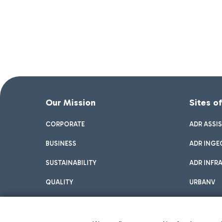
Our Mission
Sites o
CORPORATE
ADR ASSI
BUSINESS
ADR INGE
SUSTAINABILITY
ADR INFR
QUALITY
URBANV
INNOVATION