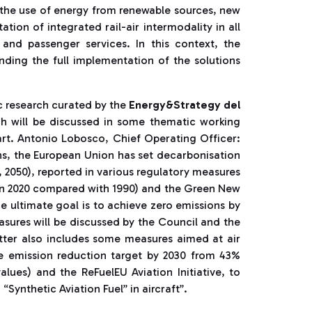
, the use of energy from renewable sources, new
tion of integrated rail-air intermodality in all
 and passenger services. In this context, the
ding the full implementation of the solutions
 research curated by the
Energy&Strategy del
ch will be discussed in some thematic working
art. Antonio Lobosco, Chief Operating Officer:
ns, the European Union has set decarbonisation
0, 2050), reported in various regulatory measures
in 2020 compared with 1990) and the Green New
 ultimate goal is to achieve zero emissions by
easures will be discussed by the Council and the
tter also includes some measures aimed at air
the emission reduction target by 2030 from 43%
lues) and the ReFuelEU Aviation Initiative, to
“Synthetic Aviation Fuel” in aircraft”.