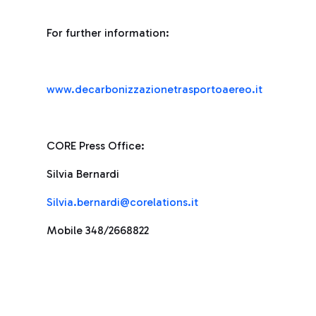
For further information:
www.decarbonizzazionetrasportoaereo.it
CORE Press Office:
Silvia Bernardi
Silvia.bernardi@corelations.it
Mobile 348/2668822