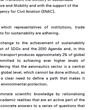
ure and Mobility and with the support of the
ency for Civil Aviation (ENAC).
ich representatives of institutions, trade
s for sustainability are adhering.
hange to the achievement of sustainability
text of SDGs and the 2030 Agenda and, in this
r transport produces approximately 2% of global
mmitted to achieving ever higher levels of
dering that the aeronautics sector is a central
global level, which cannot be done without, as
s a clear need to define a path that makes it
 environmental protection.
minate scientific knowledge by rationalising
academic realities that are an active part of the
 concrete answers to a series of questions that