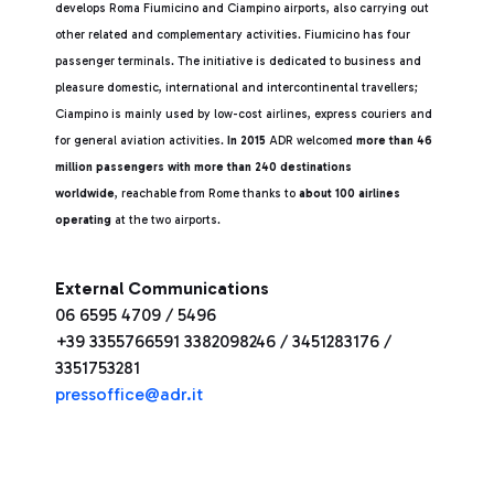
develops Roma Fiumicino and Ciampino airports, also carrying out
other related and complementary activities. Fiumicino has four
passenger terminals. The initiative is dedicated to business and
pleasure domestic, international and intercontinental travellers;
Ciampino is mainly used by low-cost airlines, express couriers and
for general aviation activities.
In 2015
ADR welcomed
more than 46
million passengers with more than 240 destinations
worldwide
, reachable from Rome thanks to
about 100 airlines
operating
at the two airports.
External Communications
06 6595 4709 / 5496
+39 3355766591 3382098246 / 3451283176 /
3351753281
pressoffice@adr.it