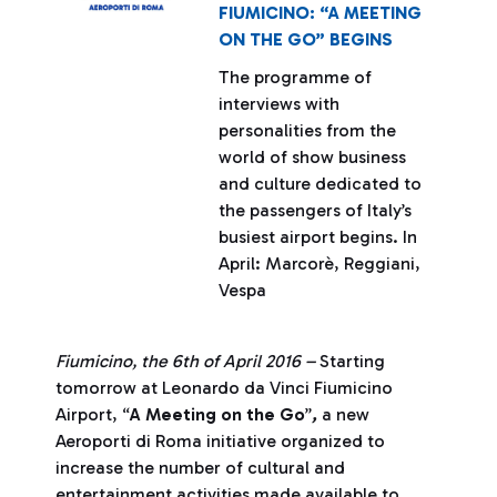
FIUMICINO: “A MEETING
ON THE GO” BEGINS
The programme of
interviews with
personalities from the
world of show business
and culture dedicated to
the passengers of Italy’s
busiest airport begins. In
April: Marcorè, Reggiani,
Vespa
Fiumicino, the 6th of April 2016 –
Starting
tomorrow at Leonardo da Vinci Fiumicino
Airport, “
A Meeting on the Go
”
,
a new
Aeroporti di Roma initiative organized to
increase the number of cultural and
entertainment activities made available to