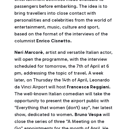
passengers before embarking. The idea is to
bring travellers into close contact with
personalities and celebrities from the world of
entertainment, music, culture and sport,
based on the format of the interviews of the
columnist
Enrico
Cisnetto.
Neri Marcorè
, artist and versatile Italian actor,
will open the programme, with the interview
scheduled for tomorrow, the 7th of April at 6
pm, addressing the topic of travel. A week
later, on Thursday the 14th of April, Leonardo
da Vinci Airport will host
Francesca Reggiani
.
The well-known Italian comedian will take the
opportunity to present the airport public with
“Everything that women (don’t) say”, her latest
show, dedicated to women.
Bruno Vespa
will
close the series of three “A Meeting on the
Go” appointments for the month of April. He