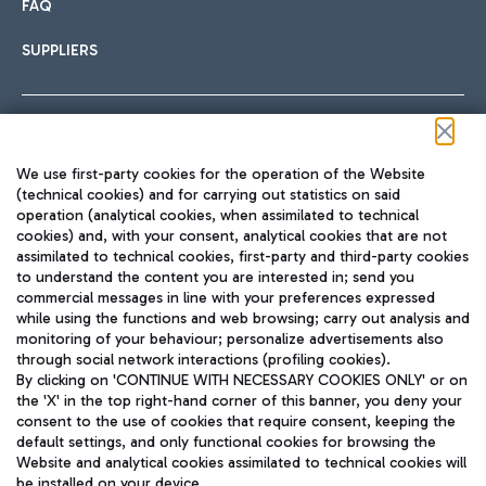
FAQ
SUPPLIERS
Follow us on our social channels
We use first-party cookies for the operation of the Website
(technical cookies) and for carrying out statistics on said
operation (analytical cookies, when assimilated to technical
cookies) and, with your consent, analytical cookies that are not
assimilated to technical cookies, first-party and third-party cookies
TRAVEL JOURNAL
to understand the content you are interested in; send you
ENG
commercial messages in line with your preferences expressed
while using the functions and web browsing; carry out analysis and
monitoring of your behaviour; personalize advertisements also
through social network interactions (profiling cookies).
By clicking on 'CONTINUE WITH NECESSARY COOKIES ONLY' or on
the 'X' in the top right-hand corner of this banner, you deny your
consent to the use of cookies that require consent, keeping the
default settings, and only functional cookies for browsing the
Website and analytical cookies assimilated to technical cookies will
Aeroporti di Roma S.p.A. - Company subject to management
be installed on your device.