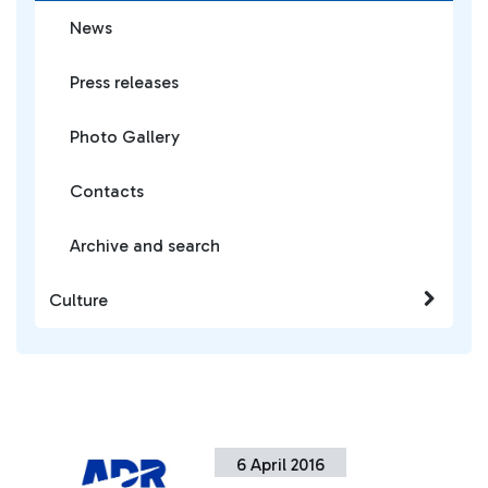
News
Press releases
Photo Gallery
Contacts
Archive and search
Culture
6 April 2016