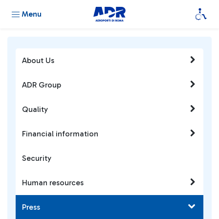
Menu
About Us
ADR Group
Quality
Financial information
Security
Human resources
Press