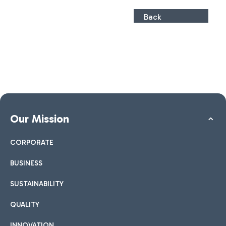
Back
Our Mission
CORPORATE
BUSINESS
SUSTAINABILITY
QUALITY
INNOVATION