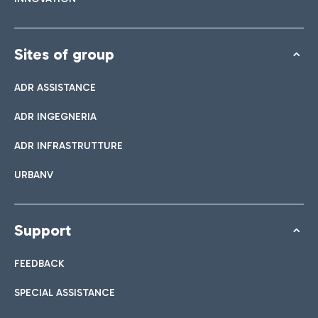
Sites of group
ADR ASSISTANCE
ADR INGEGNERIA
ADR INFRASTRUTTURE
URBANV
Support
FEEDBACK
SPECIAL ASSISTANCE