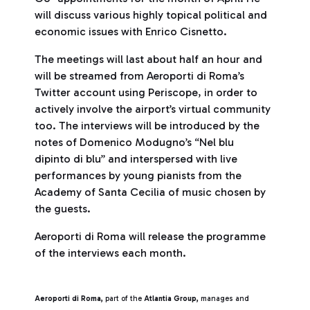
will discuss various highly topical political and
economic issues with Enrico Cisnetto.
The meetings will last about half an hour and
will be streamed from Aeroporti di Roma’s
Twitter account using Periscope, in order to
actively involve the airport’s virtual community
too. The interviews will be introduced by the
notes of Domenico Modugno’s “Nel blu
dipinto di blu” and interspersed with live
performances by young pianists from the
Academy of Santa Cecilia of music chosen by
the guests.
Aeroporti di Roma will release the programme
of the interviews each month.
Aeroporti di Roma,
part of the
Atlantia Group,
manages and