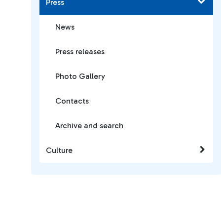
Press
News
Press releases
Photo Gallery
Contacts
Archive and search
Culture