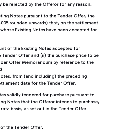
y be rejected by the Offeror for any reason.
isting Notes pursuant to the Tender Offer, the
0.005 rounded upwards) that, on the settlement
r whose Existing Notes have been accepted for
unt of the Existing Notes accepted for
Tender Offer and (ii) the purchase price to be
ender Offer Memorandum by reference to the
d
 Notes, from (and including) the preceding
ettlement date for the Tender Offer.
tes validly tendered for purchase pursuant to
ing Notes that the Offeror intends to purchase,
 rata basis, as set out in the Tender Offer
 of the Tender Offer.