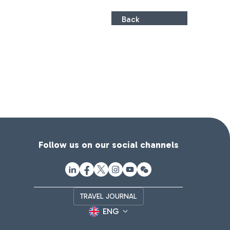
Back
Follow us on our social channels
TRAVEL JOURNAL
ENG