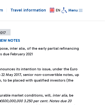
om
Travel information
EN
Menu
2017
 NEW NOTES
pose, inter alia, of the early partial refinancing
s due February 2021
nnounces its intention to issue, under the Euro
2 May 2017, senior non-convertible notes, up
, to be placed with qualified investors (the
urable market conditions, will,
inter alia
, be
€600,000,000 3.250 per cent. Notes due 20