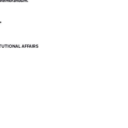
er Memorandum.
*
TUTIONAL AFFAIRS