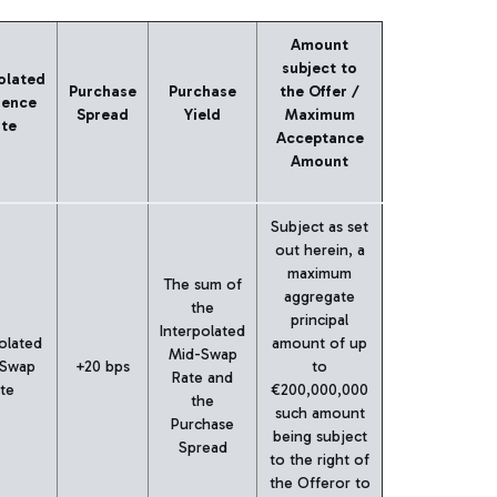
Amount
subject to
olated
Purchase
Purchase
the Offer /
rence
Spread
Yield
Maximum
te
Acceptance
Amount
Subject as set
out herein, a
maximum
The sum of
aggregate
the
principal
Interpolated
olated
amount of up
Mid-Swap
 Swap
+20 bps
to
Rate and
te
€200,000,000
the
such amount
Purchase
being subject
Spread
to the right of
the Offeror to