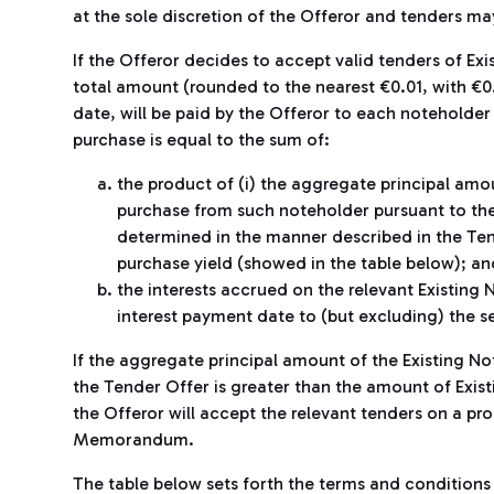
at the sole discretion of the Offeror and tenders ma
If the Offeror decides to accept valid tenders of Ex
total amount (rounded to the nearest €0.01, with €
date, will be paid by the Offeror to each noteholde
purchase is equal to the sum of:
the product of (i) the aggregate principal amo
purchase from such noteholder pursuant to the 
determined in the manner described in the T
purchase yield (showed in the table below); an
the interests accrued on the relevant Existing
interest payment date to (but excluding) the s
If the aggregate principal amount of the Existing No
the Tender Offer is greater than the amount of Exist
the Offeror will accept the relevant tenders on a pro
Memorandum.
The table below sets forth the terms and conditions