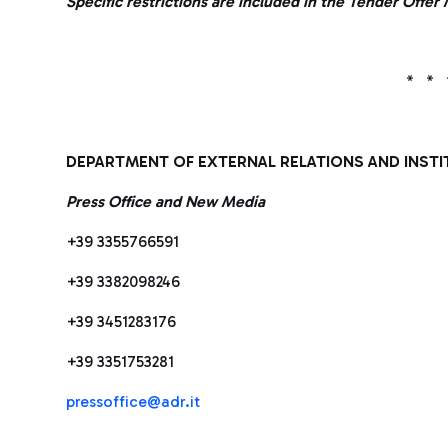
Specific restrictions are included in the Tender Off
* * 
DEPARTMENT OF EXTERNAL RELATIONS AND INSTI
Press Office and New Media
+39 3355766591
+39 3382098246
+39 3451283176
+39 3351753281
pressoffice@adr.it