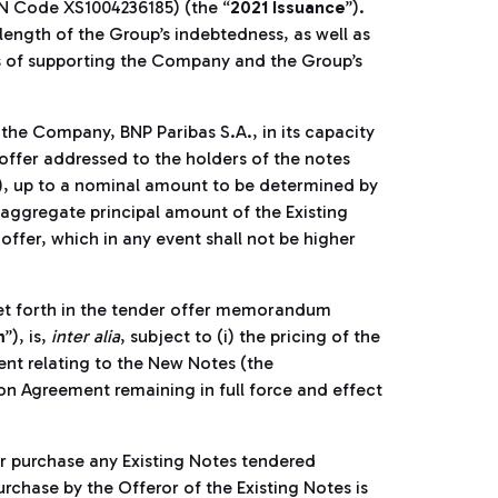
SIN Code XS1004236185) (the “
2021 Issuance
”).
length of the Group’s indebtedness, as well as
ses of supporting the Company and the Group’s
the Company, BNP Paribas S.A., in its capacity
 offer addressed to the holders of the notes
), up to a nominal amount to be determined by
e aggregate principal amount of the Existing
ffer, which in any event shall not be higher
set forth in the tender offer memorandum
m
”), is,
inter alia
, subject to (i) the pricing of the
ent relating to the New Notes (the
tion Agreement remaining in full force and effect
or purchase any Existing Notes tendered
rchase by the Offeror of the Existing Notes is