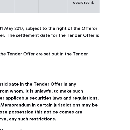
decrease it.
31 May 2017, subject to the right of the Offeror
r. The settlement date for the Tender Offer is
the Tender Offer are set out in the Tender
rticipate in the Tender Offer in any
 from whom, it is unlawful to make such
der applicable securities laws and regulations.
er Memorandum in certain jurisdictions may be
hose possession this notice comes are
ve, any such restrictions.