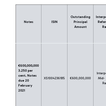
Outstanding
Interp
Notes
ISIN
Principal
Refe
Amount
Ra
€600,000,000
3.250 per
Interp
cent. Notes
XS1004236185
€600,000,000
Mid-
due 20
Ra
February
2021