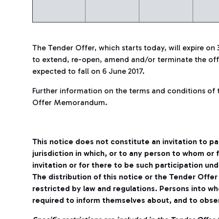
The Tender Offer, which starts today, will expire on 
to extend, re-open, amend and/or terminate the offe
expected to fall on 6 June 2017.
Further information on the terms and conditions of 
Offer Memorandum.
This notice does not constitute an invitation to pa
jurisdiction in which, or to any person to whom or
invitation or for there to be such participation un
The distribution of this notice or the Tender Off
restricted by law and regulations. Persons into w
required to inform themselves about, and to obser