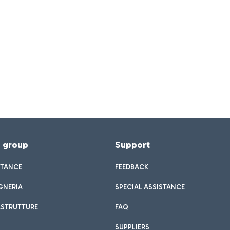
f group
Support
STANCE
FEEDBACK
GNERIA
SPECIAL ASSISTANCE
ASTRUTTURE
FAQ
SUPPLIERS