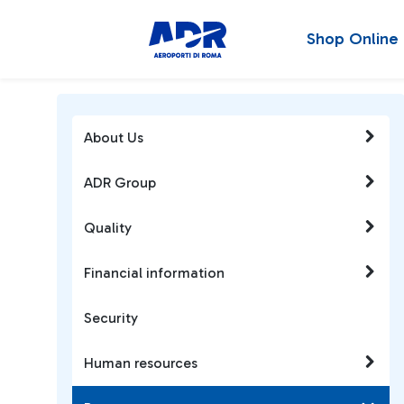
Shop Online
About Us
ADR Group
Quality
Financial information
Security
Human resources