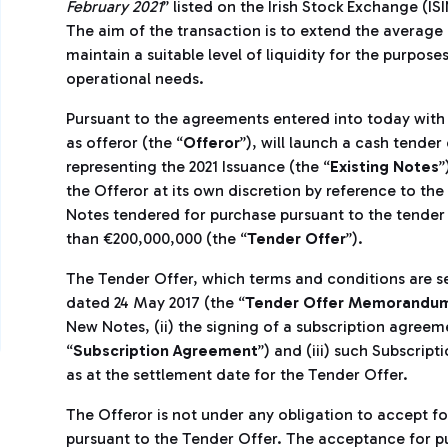
February 2021
” listed on the Irish Stock Exchange (I
The aim of the transaction is to extend the average 
maintain a suitable level of liquidity for the purpo
operational needs.
Pursuant to the agreements entered into today with 
as offeror (the “
Offeror
”), will launch a cash tender
representing the 2021 Issuance (the “
Existing Notes
”
the Offeror at its own discretion by reference to th
Notes tendered for purchase pursuant to the tender o
than €200,000,000 (the “
Tender Offer
”).
The Tender Offer, which terms and conditions are 
dated 24 May 2017 (the “
Tender Offer Memorandu
New Notes, (ii) the signing of a subscription agreem
“
Subscription Agreement
”) and (iii) such Subscrip
as at the settlement date for the Tender Offer.
The Offeror is not under any obligation to accept f
pursuant to the Tender Offer. The acceptance for pu