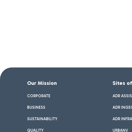
Our Mission
Sites o
CORPORATE
ADR ASSI
BUSINESS
ADR INGE
SUSTAINABILITY
ADR INFR
QUALITY
URBANV