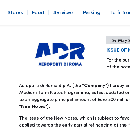
Stores
Food
Services
Parking
To & fr
24 May 
ISSUE OF
For the pur
of the note
Aeroporti di Roma S.p.A. (the “
Company
”) hereby a
Medium Term Notes Programme, as last updated on 2
to an aggregate principal amount of Euro 500 million
“
New Notes
”).
The issue of the New Notes, which is subject to favo
applied towards the early partial refinancing of the
“