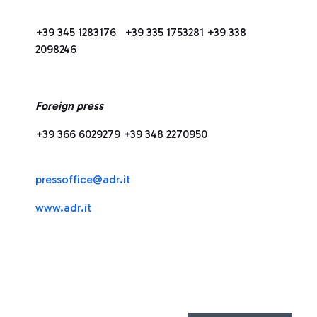
+39 345 1283176 +39 335 1753281 +39 338
2098246
Foreign press
+39 366 6029279 +39 348 2270950
press
office@adr.it
www.adr.it