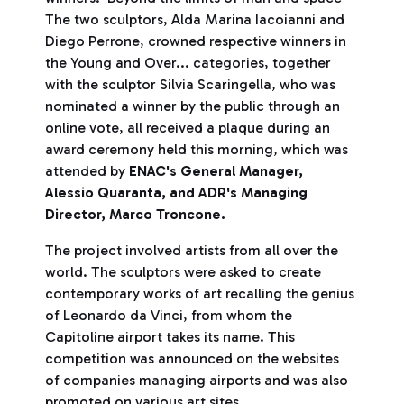
The two sculptors, Alda Marina Iacoianni and
Diego Perrone, crowned respective winners in
the Young and Over... categories, together
with the sculptor Silvia Scaringella, who was
nominated a winner by the public through an
online vote, all received a plaque during an
award ceremony held this morning, which was
attended by
ENAC's General Manager,
Alessio Quaranta, and ADR's Managing
Director, Marco Troncone.
The project involved artists from all over the
world. The sculptors were asked to create
contemporary works of art recalling the genius
of Leonardo da Vinci, from whom the
Capitoline airport takes its name. This
competition was announced on the websites
of companies managing airports and was also
promoted on various art sites.