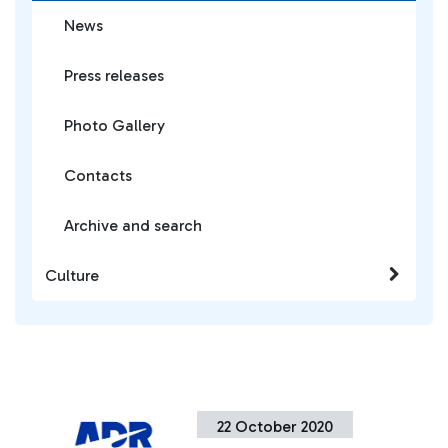
News
Press releases
Photo Gallery
Contacts
Archive and search
Culture
22 October 2020