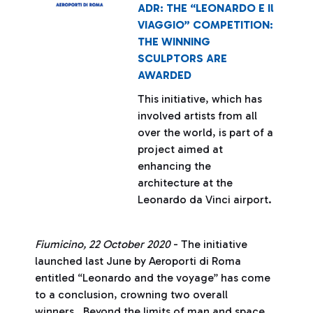
ADR: THE “LEONARDO E Il
VIAGGIO” COMPETITION:
THE WINNING
SCULPTORS ARE
AWARDED
This initiative, which has
involved artists from all
over the world, is part of a
project aimed at
enhancing the
architecture at the
Leonardo da Vinci airport.
Fiumicino, 22 October 2020
- The initiative
launched last June by Aeroporti di Roma
entitled “Leonardo and the voyage” has come
to a conclusion, crowning two overall
winners. Beyond the limits of man and space