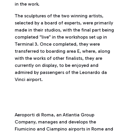
in the work.
The sculptures of the two winning artists,
selected by a board of experts, were primarily
made in their studios, with the final part being
completed “live” in the workshops set up in
Terminal 3. Once completed, they were
transferred to boarding area E, where, along
with the works of other finalists, they are
currently on display, to be enjoyed and
admired by passengers of the Leonardo da
Vinci airport.
Aeroporti di Roma, an Atlantia Group
Company, manages and develops the
Fiumicino and Ciampino airports in Rome and