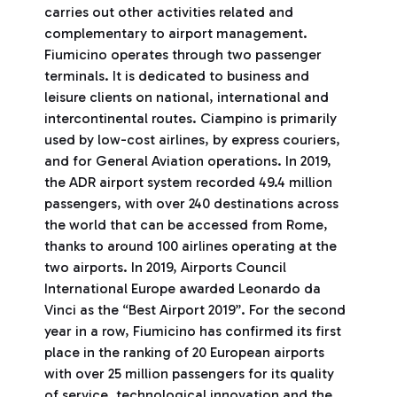
carries out other activities related and
complementary to airport management.
Fiumicino operates through two passenger
terminals. It is dedicated to business and
leisure clients on national, international and
intercontinental routes. Ciampino is primarily
used by low-cost airlines, by express couriers,
and for General Aviation operations. In 2019,
the ADR airport system recorded 49.4 million
passengers, with over 240 destinations across
the world that can be accessed from Rome,
thanks to around 100 airlines operating at the
two airports. In 2019, Airports Council
International Europe awarded Leonardo da
Vinci as the “Best Airport 2019”. For the second
year in a row, Fiumicino has confirmed its first
place in the ranking of 20 European airports
with over 25 million passengers for its quality
of service, technological innovation and the