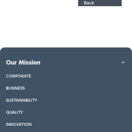
Back
Our Mission
CORPORATE
BUSINESS
SUSTAINABILITY
QUALITY
INNOVATION