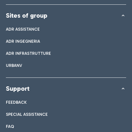
Sites of group
ADR ASSISTANCE
ADR INGEGNERIA
ADR INFRASTRUTTURE
URBANV
Support
FEEDBACK
SPECIAL ASSISTANCE
FAQ