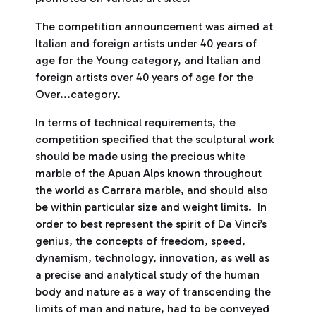
The competition announcement was aimed at
Italian and foreign artists under 40 years of
age for the Young category, and Italian and
foreign artists over 40 years of age for the
Over...category.
In terms of technical requirements, the
competition specified that the sculptural work
should be made using the precious white
marble of the Apuan Alps known throughout
the world as Carrara marble, and should also
be within particular size and weight limits. In
order to best represent the spirit of Da Vinci’s
genius, the concepts of freedom, speed,
dynamism, technology, innovation, as well as
a precise and analytical study of the human
body and nature as a way of transcending the
limits of man and nature, had to be conveyed