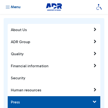
Menu
About Us
ADR Group
Quality
Financial information
Security
Human resources
Press