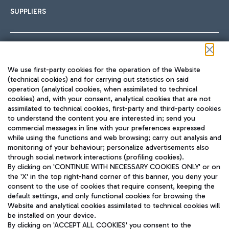
SUPPLIERS
Follow us on our social channels
We use first-party cookies for the operation of the Website
(technical cookies) and for carrying out statistics on said
operation (analytical cookies, when assimilated to technical
cookies) and, with your consent, analytical cookies that are not
assimilated to technical cookies, first-party and third-party cookies
TRAVEL JOURNAL
to understand the content you are interested in; send you
ENG
commercial messages in line with your preferences expressed
while using the functions and web browsing; carry out analysis and
monitoring of your behaviour; personalize advertisements also
through social network interactions (profiling cookies).
By clicking on 'CONTINUE WITH NECESSARY COOKIES ONLY' or on
the 'X' in the top right-hand corner of this banner, you deny your
consent to the use of cookies that require consent, keeping the
default settings, and only functional cookies for browsing the
Website and analytical cookies assimilated to technical cookies will
Aeroporti di Roma S.p.A. - Company subject to management
be installed on your device.
and coordination activities by Mundys S.p.A.
By clicking on 'ACCEPT ALL COOKIES' you consent to the
Fiscal code 13032990155 VAT number 06572251004 Share capital