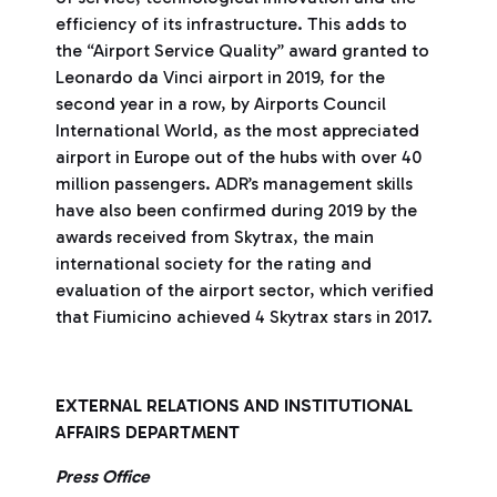
efficiency of its infrastructure. This adds to
the “Airport Service Quality” award granted to
Leonardo da Vinci airport in 2019, for the
second year in a row, by Airports Council
International World, as the most appreciated
airport in Europe out of the hubs with over 40
million passengers. ADR’s management skills
have also been confirmed during 2019 by the
awards received from Skytrax, the main
international society for the rating and
evaluation of the airport sector, which verified
that Fiumicino achieved 4 Skytrax stars in 2017.
EXTERNAL RELATIONS AND INSTITUTIONAL
AFFAIRS DEPARTMENT
Press Office