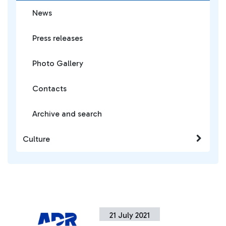
News
Press releases
Photo Gallery
Contacts
Archive and search
Culture
21 July 2021