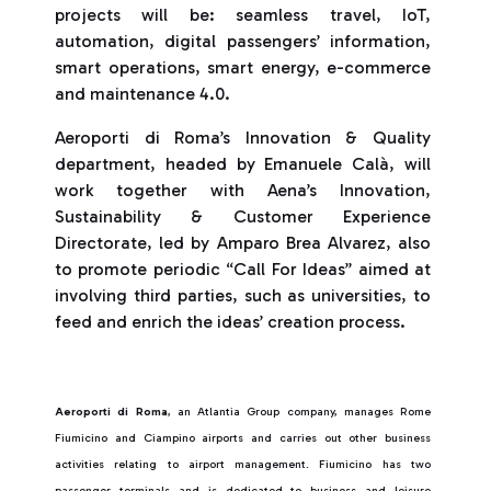
projects will be: seamless travel, IoT,
automation, digital passengers’ information,
smart operations, smart energy, e-commerce
and maintenance 4.0.
Aeroporti di Roma’s Innovation & Quality
department, headed by Emanuele Calà, will
work together with Aena’s Innovation,
Sustainability & Customer Experience
Directorate, led by Amparo Brea Alvarez, also
to promote periodic “Call For Ideas” aimed at
involving third parties, such as universities, to
feed and enrich the ideas’ creation process.
Aeroporti di Roma
, an Atlantia Group company, manages Rome
Fiumicino and Ciampino airports and carries out other business
activities relating to airport management. Fiumicino has two
passenger terminals and is dedicated to business and leisure