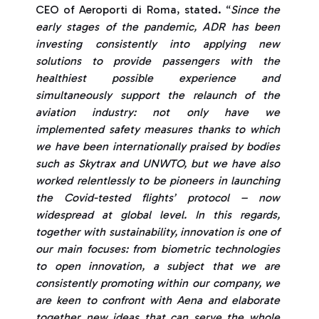
CEO of Aeroporti di Roma, stated. “
Since the
early stages of the pandemic, ADR has been
investing consistently into applying new
solutions to provide passengers with the
healthiest possible experience and
simultaneously support the relaunch of the
aviation industry: not only have we
implemented safety measures thanks to which
we have been internationally praised by bodies
such as Skytrax and UNWTO, but we have also
worked relentlessly to be pioneers in launching
the Covid-tested flights’ protocol – now
widespread at global level. In this regards,
together with sustainability, innovation is one of
our main focuses: from biometric technologies
to open innovation, a subject that we are
consistently promoting within our company, we
are keen to confront with Aena and elaborate
together new ideas that can serve the whole