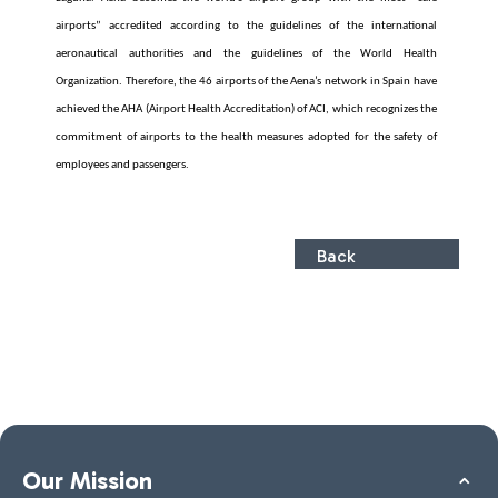
airports” accredited according to the guidelines of the international
aeronautical authorities and the guidelines of the World Health
Organization. Therefore, the 46 airports of the Aena’s network in Spain have
achieved the AHA (Airport Health Accreditation) of ACI, which recognizes the
commitment of airports to the health measures adopted for the safety of
employees and passengers.
Back
Our Mission