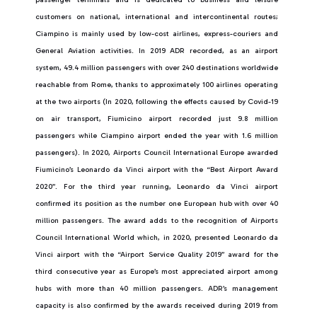
customers on national, international and intercontinental routes;
Ciampino is mainly used by low-cost airlines, express-couriers and
General Aviation activities. In 2019 ADR recorded, as an airport
system, 49.4 million passengers with over 240 destinations worldwide
reachable from Rome, thanks to approximately 100 airlines operating
at the two airports (In 2020, following the effects caused by Covid-19
on air transport, Fiumicino airport recorded just 9.8 million
passengers while Ciampino airport ended the year with 1.6 million
passengers). In 2020, Airports Council International Europe awarded
Fiumicino’s Leonardo da Vinci airport with the “Best Airport Award
2020”. For the third year running, Leonardo da Vinci airport
confirmed its position as the number one European hub with over 40
million passengers. The award adds to the recognition of Airports
Council International World which, in 2020, presented Leonardo da
Vinci airport with the “Airport Service Quality 2019” award for the
third consecutive year as Europe’s most appreciated airport among
hubs with more than 40 million passengers. ADR’s management
capacity is also confirmed by the awards received during 2019 from