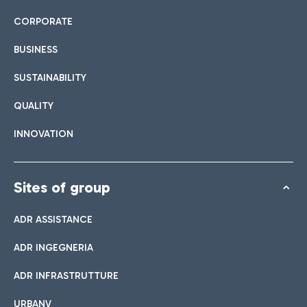
CORPORATE
BUSINESS
SUSTAINABILITY
QUALITY
INNOVATION
Sites of group
ADR ASSISTANCE
ADR INGEGNERIA
ADR INFRASTRUTTURE
URBANV