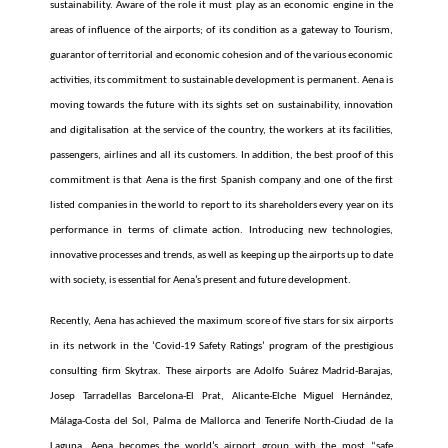
sustainability. Aware of the role it must play as an economic engine in the
areas of influence of the airports; of its condition as a gateway to Tourism,
guarantor of territorial and economic cohesion and of the various economic
activities, its commitment to sustainable development is permanent. Aena is
moving towards the future with its sights set on sustainability, innovation
and digitalisation at the service of the country, the workers at its facilities,
passengers, airlines and all its customers. In addition, the best proof of this
commitment is that Aena is the first Spanish company and one of the first
listed companies in the world to report to its shareholders every year on its
performance in terms of climate action. Introducing new technologies,
innovative processes and trends, as well as keeping up the airports up to date
with society, is essential for Aena’s present and future development.
Recently, Aena has achieved the maximum score of five stars for six airports
in its network in the ‘Covid-19 Safety Ratings’ program of the prestigious
consulting firm Skytrax.
These airports are Adolfo Suárez Madrid-Barajas,
Josep Tarradellas Barcelona-El Prat, Alicante-Elche Miguel Hernández,
Málaga-Costa del Sol, Palma de Mallorca and Tenerife North-Ciudad de la
Laguna.
Aena becomes the world’s airport group with the most “safe