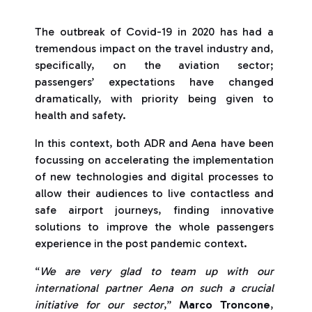
The outbreak of Covid-19 in 2020 has had a
tremendous impact on the travel industry and,
specifically, on the aviation sector;
passengers’ expectations have changed
dramatically, with priority being given to
health and safety.
In this context, both ADR and Aena have been
focussing on accelerating the implementation
of new technologies and digital processes to
allow their audiences to live contactless and
safe airport journeys, finding innovative
solutions to improve the whole passengers
experience in the post pandemic context.
“
We are very glad to team up with our
international partner Aena on such a crucial
initiative for our sector
,”
Marco Troncone
,