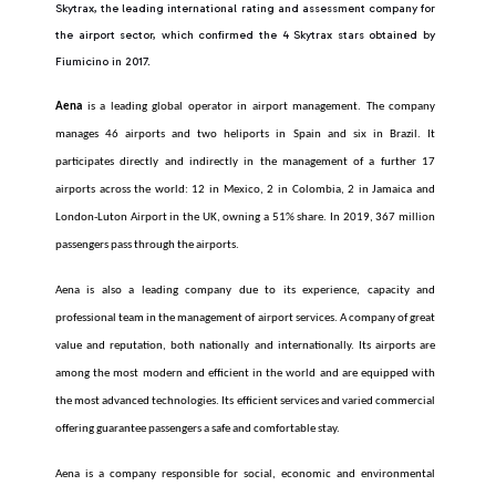
Skytrax, the leading international rating and assessment company for
the airport sector, which confirmed the 4 Skytrax stars obtained by
Fiumicino in 2017.
Aena
is a leading global operator in airport management. The company
manages 46 airports and two heliports in Spain and six in Brazil. It
participates directly and indirectly in the management of a further 17
airports across the world: 12 in Mexico, 2 in Colombia, 2 in Jamaica and
London-Luton Airport in the UK, owning a 51% share. In 2019, 367 million
passengers pass through the airports.
Aena is also a leading company due to its experience, capacity and
professional team in the management of airport services. A company of great
value and reputation, both nationally and internationally. Its airports are
among the most modern and efficient in the world and are equipped with
the most advanced technologies. Its efficient services and varied commercial
offering guarantee passengers a safe and comfortable stay.
Aena is a company responsible for social, economic and environmental