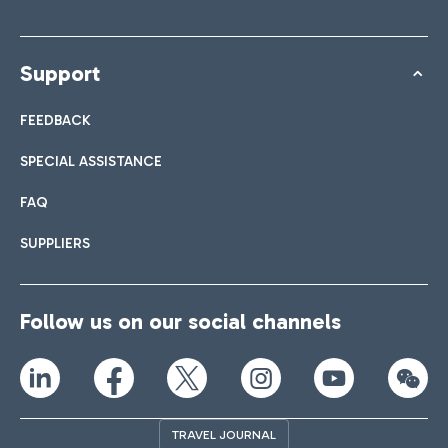
Support
FEEDBACK
SPECIAL ASSISTANCE
FAQ
SUPPLIERS
Follow us on our social channels
TRAVEL JOURNAL