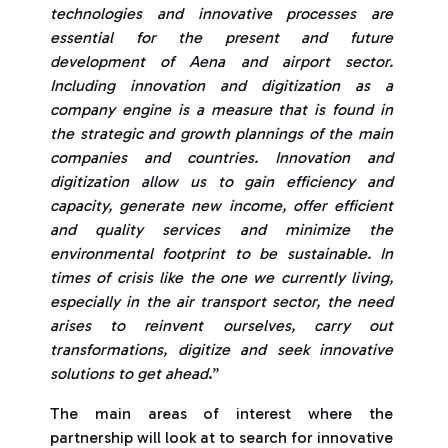
technologies and innovative processes are
essential for the present and future
development of Aena and airport sector.
Including innovation and digitization as a
company engine is a measure that is found in
the strategic and growth plannings of the main
companies and countries. Innovation and
digitization allow us to gain efficiency and
capacity, generate new income, offer efficient
and quality services and minimize the
environmental footprint to be sustainable. In
times of crisis like the one we currently living,
especially in the air transport sector, the need
arises to reinvent ourselves, carry out
transformations, digitize and seek innovative
solutions to get ahead
.”
The main areas of interest where the
partnership will look at to search for innovative