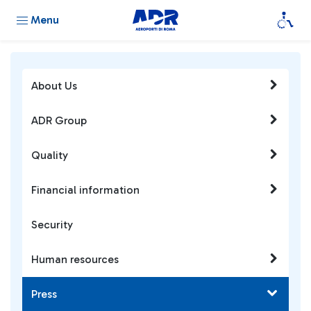
Menu
About Us
ADR Group
Quality
Financial information
Security
Human resources
Press