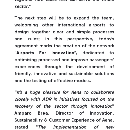
sector
.”
The next step will be to expand the team,
welcoming other international airports to
design together clear and simple processes
and rules; in this perspective, today’s
agreement marks the creation of the network
“
Airports For Innovation
”, dedicated to
optimising processed and improve passengers’
experiences through the development of
friendly, innovative and sustainable solutions
and the testing of effective models.
“
It’s a huge pleasure for Aena to collaborate
closely with ADR in initiatives focused on the
recovery of the sector through innovation
”
Amparo Brea
, Director of Innovation,
Sustainability & Customer Experience of Aena,
stated “
The implementation of new