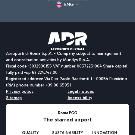
ENG
Aeroporti di Roma S.p.A. - Company subject to management
and coordination activities by Mundys S.p.A.
Fiscal code 13032990155 VAT number 06572251004 Share capital
fully paid -up 62.224.743,00
Registered address: Via Pier Paolo Racchetti 1 - 00054 Fiumicino
(RM) phone number +39 06 65951
Privacy policy
Legal notices
Sitemap
Accessibility
Roma FCO
The starred airport
QUALITY
SUSTAINABILITY
INNOVATION