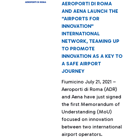
AEROPORTI DI ROMA
AND AENA LAUNCH THE
“AIRPORTS FOR
INNOVATION”
INTERNATIONAL
NETWORK, TEAMING UP
TO PROMOTE
INNOVATION AS A KEY TO
A SAFE AIRPORT
JOURNEY
Fiumicino July 21, 2021 –
Aeroporti di Roma (ADR)
and Aena have just signed
the first Memorandum of
Understanding (MoU)
focused on innovation
between two international
airport operators.