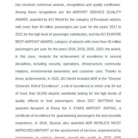
has received numerous awards, recognitions and quality certificates.
Among these recognitions are the AIRPORT SERVICE QUALITY
AWARD, awarded by ACI World for the category of European airports
with more than 40 million passengers per year for the years 2017 to
2021 for the high level of passenger satisfaction, and the ACI EUROPE
BEST AIRPORT AWARD, category of airports with more than 40 million
passengers per year for the years 2018, 2019, 2020, 2022: the award,
in this case, rewards the achievement of excellence in several
disciplines, including security, operations, infrastructure, community
relations, environmental awareness and customer care. Thanks to
these achievements, in 2022, ACI World included ADR in the "Director
General's Roll of Excellence", a roll of excellence to which only 64 out
of more than 18,000 airports worldwide belong for the high levels of
quality offered to their passengers. Since 2017 SKYTRAX has
awarded Aeroporti di Roma the 4 STARS AIRPORT RATING, a
certificate of excellence for guaranteeing passengers the best possible
experience. In 2018, Skytrax also awarded ADR WORLD'S MOST
IMPROVED AIRPORT on the assessment of services experienced by
passengers at various airports around the world. In 2022, ADR