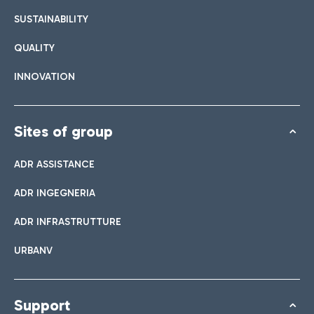
SUSTAINABILITY
QUALITY
INNOVATION
Sites of group
ADR ASSISTANCE
ADR INGEGNERIA
ADR INFRASTRUTTURE
URBANV
Support