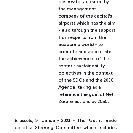
observatory created by
the management
company of the capital's
airports which has the aim
- also through the support
from experts from the
academic world - to
promote and accelerate
the achievement of the
sector's sustainability
objectives in the context
of the SDGs and the 2030
Agenda, taking as a
reference the goal of Net
Zero Emissions by 2050.
Brussels, 24 January 2023 – The Pact is made
up of a Steering Committee which includes