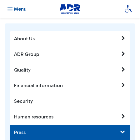
Menu
About Us
ADR Group
Quality
Financial information
Security
Human resources
Press