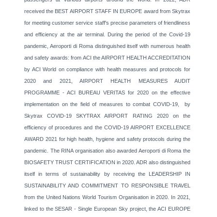
received the BEST AIRPORT STAFF IN EUROPE award from Skytrax
for meeting customer service staff's precise parameters of friendliness
and efficiency at the air terminal. During the period of the Covid-19
pandemic, Aeroporti di Roma distinguished itself with numerous health
and safety awards: from ACI the AIRPORT HEALTH ACCREDITATION
by ACI World on compliance with health measures and protocols for
2020 and 2021, AIRPORT HEALTH MEASURES AUDIT
PROGRAMME - ACI BUREAU VERITAS for 2020 on the effective
implementation on the field of measures to combat COVID-19, by
Skytrax COVID-19 SKYTRAX AIRPORT RATING 2020 on the
efficiency of procedures and the COVID-19 AIRPORT EXCELLENCE
AWARD 2021 for high health, hygiene and safety protocols during the
pandemic. The RINA organisation also awarded Aeroporti di Roma the
BIOSAFETY TRUST CERTIFICATION in 2020. ADR also distinguished
itself in terms of sustainability by receiving the LEADERSHIP IN
SUSTAINABILITY AND COMMITMENT TO RESPONSIBLE TRAVEL
from the United Nations World Tourism Organisation in 2020. In 2021,
linked to the SESAR - Single European Sky project, the ACI EUROPE