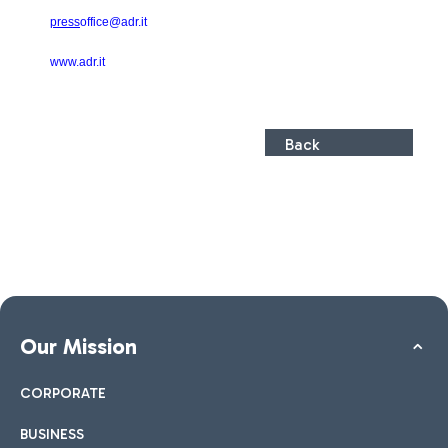
press
office@adr.it
www.adr.it
Back
Our Mission
CORPORATE
BUSINESS