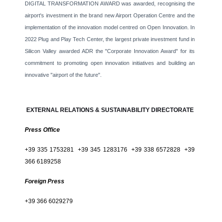
DIGITAL TRANSFORMATION AWARD was awarded, recognising the
airport's investment in the brand new Airport Operation Centre and the
implementation of the innovation model centred on Open Innovation. In
2022 Plug and Play Tech Center, the largest private investment fund in
Silicon Valley awarded ADR the "Corporate Innovation Award" for its
commitment to promoting open innovation initiatives and building an
innovative "airport of the future".
EXTERNAL RELATIONS & SUSTAINABILITY DIRECTORATE
Press Office
+39 335 1753281 +39 345 1283176 +39 338 6572828 +39
366 6189258
Foreign Press
+39 366 6029279