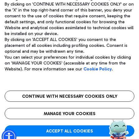
By clicking on 'CONTINUE WITH NECESSARY COOKIES ONLY' or on
the 'X' in the top right-hand corner of this banner, you deny your
consent to the use of cookies that require consent, keeping the
default settings, and only functional cookies for browsing the
Website and analytical cookies assimilated to technical cookies will
Aeroporti di Roma S.p.A. - Company subject to management
be installed on your device.
and coordination activities by Mundys S.p.A.
By clicking on 'ACCEPT ALL COOKIES' you consent to the
Fiscal code 13032990155 VAT number 06572251004 Share capital
placement of all cookies including profiling cookies. Consent is
fully paid -up 62.224.743,00
optional and may be withdrawn any time.
Registered address: Via Pier Paolo Racchetti 1 - 00054 Fiumicino
You can select your preferences for individual cookies by clicking
(RM) phone number +39 06 65951
on 'MANAGE YOUR COOKIES' (accessible at any time from the
Privacy policy
Legal notices
Website). For more information see our
Cookie Policy
.
Sitemap
Accessibility
Roma FCO
The starred airport
CONTINUE WITH NECESSARY COOKIES ONLY
QUALITY
SUSTAINABILITY
INNOVATION
MANAGE YOUR COOKIES
ACCEPT ALL COOKIES