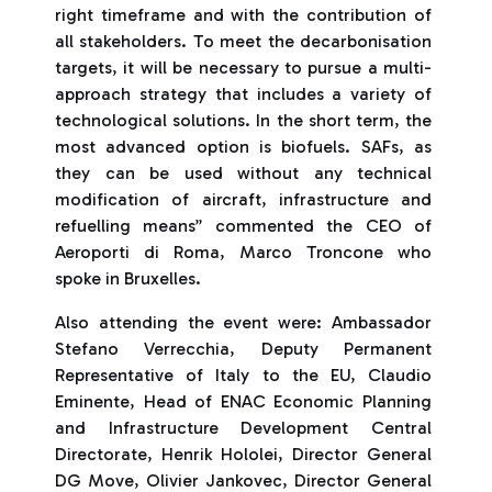
right timeframe and with the contribution of
all stakeholders. To meet the decarbonisation
targets, it will be necessary to pursue a multi-
approach strategy that includes a variety of
technological solutions. In the short term, the
most advanced option is biofuels. SAFs, as
they can be used without any technical
modification of aircraft, infrastructure and
refuelling means” commented the CEO of
Aeroporti di Roma, Marco Troncone who
spoke in Bruxelles.
Also attending the event were: Ambassador
Stefano Verrecchia, Deputy Permanent
Representative of Italy to the EU, Claudio
Eminente, Head of ENAC Economic Planning
and Infrastructure Development Central
Directorate, Henrik Hololei, Director General
DG Move, Olivier Jankovec, Director General