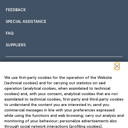
FEEDBACK
SPECIAL ASSISTANCE
FAQ
SUPPLIERS
Follow us on our social channels
We use first-party cookies for the operation of the Website
(technical cookies) and for carrying out statistics on said
operation (analytical cookies, when assimilated to technical
cookies) and, with your consent, analytical cookies that are not
assimilated to technical cookies, first-party and third-party cookies
TRAVEL JOURNAL
to understand the content you are interested in; send you
ENG
commercial messages in line with your preferences expressed
while using the functions and web browsing; carry out analysis and
monitoring of your behaviour; personalize advertisements also
through social network interactions (profiling cookies).