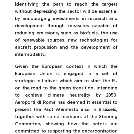
Identifying the path to reach the targets
without depressing the sector will be essential
by encouraging investments in research and
development through measures capable of
reducing emissions, such as biofuels, the use
of renewable sources, new technologies for
aircraft propulsion and the development of
intermodality.
Given the European context in which the
European Union is engaged in a set of
strategic initiatives which aim to start the EU
on the road to the green transition, intending
to achieve climate neutrality by 2050,
Aeroporti di Roma has deemed it essential to
present the Pact Manifesto also in Brussels,
together with some members of the Steering
Committee, showing how the actors are
committed to supporting the decarbonisation