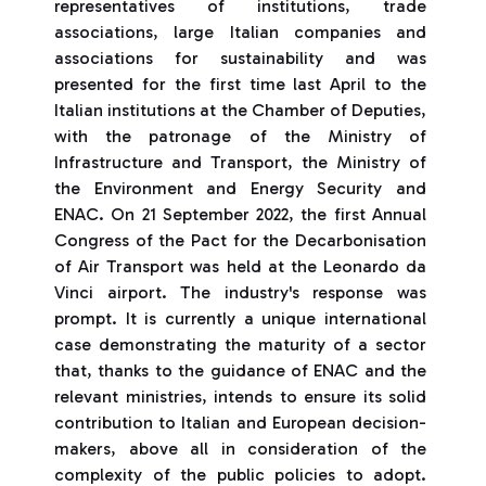
representatives of institutions, trade
associations, large Italian companies and
associations for sustainability and was
presented for the first time last April to the
Italian institutions at the Chamber of Deputies,
with the patronage of the Ministry of
Infrastructure and Transport, the Ministry of
the Environment and Energy Security and
ENAC. On 21 September 2022, the first Annual
Congress of the Pact for the Decarbonisation
of Air Transport was held at the Leonardo da
Vinci airport. The industry's response was
prompt. It is currently a unique international
case demonstrating the maturity of a sector
that, thanks to the guidance of ENAC and the
relevant ministries, intends to ensure its solid
contribution to Italian and European decision-
makers, above all in consideration of the
complexity of the public policies to adopt.