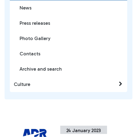
News
Press releases
Photo Gallery
Contacts
Archive and search
Culture
24 January 2023