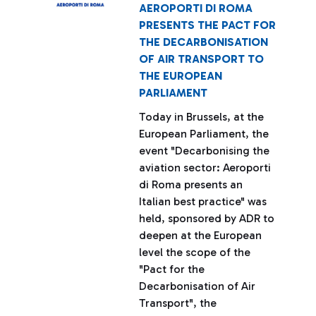
AEROPORTI DI ROMA
PRESENTS THE PACT FOR
THE DECARBONISATION
OF AIR TRANSPORT TO
THE EUROPEAN
PARLIAMENT
Today in Brussels, at the
European Parliament, the
event "Decarbonising the
aviation sector: Aeroporti
di Roma presents an
Italian best practice" was
held, sponsored by ADR to
deepen at the European
level the scope of the
"Pact for the
Decarbonisation of Air
Transport", the