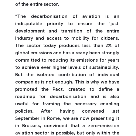
of the entire sector.
“The decarbonisation of aviation is an
indisputable priority to ensure the 'just'
development and transition of the entire
industry and access to mobility for citizens.
The sector today produces less than 2% of
global emissions and has already been strongly
committed to reducing its emissions for years
to achieve ever higher levels of sustainability.
But the isolated contribution of individual
companies is not enough. This is why we have
promoted the Pact, created to define a
roadmap for decarbonisation and is also
useful for framing the necessary enabling
policies. After having convened last
September in Rome, we are now presenting it
in Brussels, convinced that a zero-emission
aviation sector is possible, but only within the