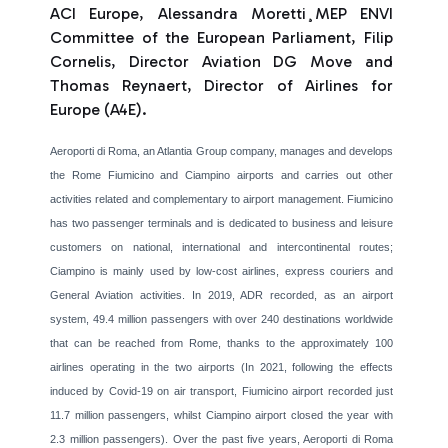
ACI Europe, Alessandra Moretti¸MEP ENVI
Committee of the European Parliament, Filip
Cornelis, Director Aviation DG Move and
Thomas Reynaert, Director of Airlines for
Europe (A4E).
Aeroporti di Roma, an Atlantia Group company, manages and develops
the Rome Fiumicino and Ciampino airports and carries out other
activities related and complementary to airport management. Fiumicino
has two passenger terminals and is dedicated to business and leisure
customers on national, international and intercontinental routes;
Ciampino is mainly used by low-cost airlines, express couriers and
General Aviation activities. In 2019, ADR recorded, as an airport
system, 49.4 million passengers with over 240 destinations worldwide
that can be reached from Rome, thanks to the approximately 100
airlines operating in the two airports (In 2021, following the effects
induced by Covid-19 on air transport, Fiumicino airport recorded just
11.7 million passengers, whilst Ciampino airport closed the year with
2.3 million passengers). Over the past five years, Aeroporti di Roma