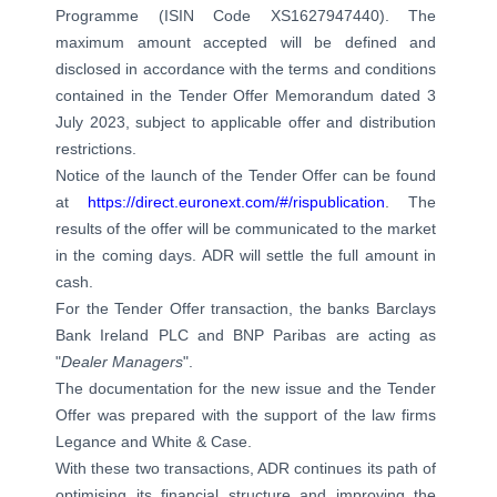
Programme (ISIN Code XS1627947440). The
maximum amount accepted will be defined and
disclosed in accordance with the terms and conditions
contained in the Tender Offer Memorandum dated 3
July 2023, subject to applicable offer and distribution
restrictions.
Notice of the launch of the Tender Offer can be found
at
https://direct.euronext.com/#/rispublication
. The
results of the offer will be communicated to the market
in the coming days. ADR will settle the full amount in
cash.
For the Tender Offer transaction, the banks Barclays
Bank Ireland PLC and BNP Paribas are acting as
"
Dealer Managers
".
The documentation for the new issue and the Tender
Offer was prepared with the support of the law firms
Legance and White & Case.
With these two transactions, ADR continues its path of
optimising its financial structure and improving the