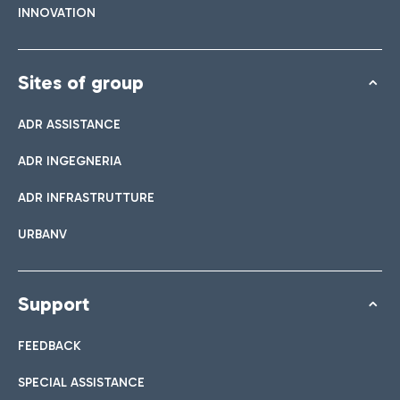
INNOVATION
Sites of group
ADR ASSISTANCE
ADR INGEGNERIA
ADR INFRASTRUTTURE
URBANV
Support
FEEDBACK
SPECIAL ASSISTANCE