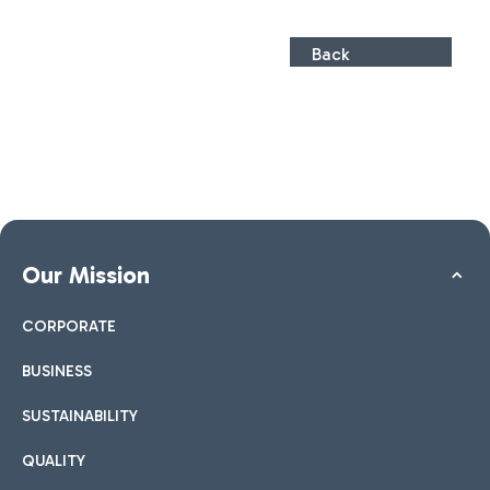
Back
Our Mission
CORPORATE
BUSINESS
SUSTAINABILITY
QUALITY