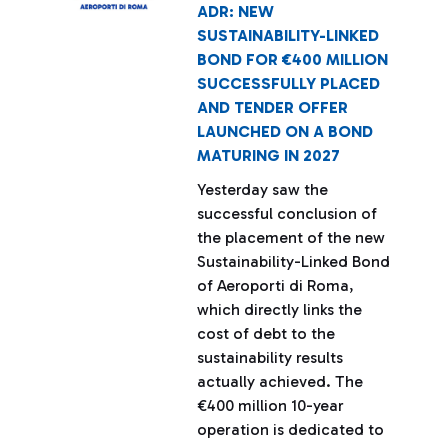
ADR: NEW
SUSTAINABILITY-LINKED
BOND FOR €400 MILLION
SUCCESSFULLY PLACED
AND TENDER OFFER
LAUNCHED ON A BOND
MATURING IN 2027
Yesterday saw the
successful conclusion of
the placement of the new
Sustainability-Linked Bond
of Aeroporti di Roma,
which directly links the
cost of debt to the
sustainability results
actually achieved. The
€400 million 10-year
operation is dedicated to