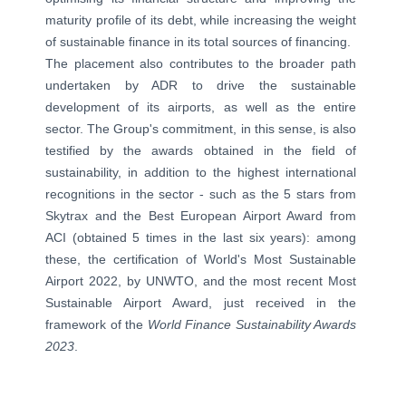
maturity profile of its debt, while increasing the weight
of sustainable finance in its total sources of financing.
The placement also contributes to the broader path
undertaken by ADR to drive the sustainable
development of its airports, as well as the entire
sector. The Group's commitment, in this sense, is also
testified by the awards obtained in the field of
sustainability, in addition to the highest international
recognitions in the sector - such as the 5 stars from
Skytrax and the Best European Airport Award from
ACI (obtained 5 times in the last six years): among
these, the certification of World's Most Sustainable
Airport 2022, by UNWTO, and the most recent Most
Sustainable Airport Award, just received in the
framework of the
World Finance Sustainability Awards
2023
.