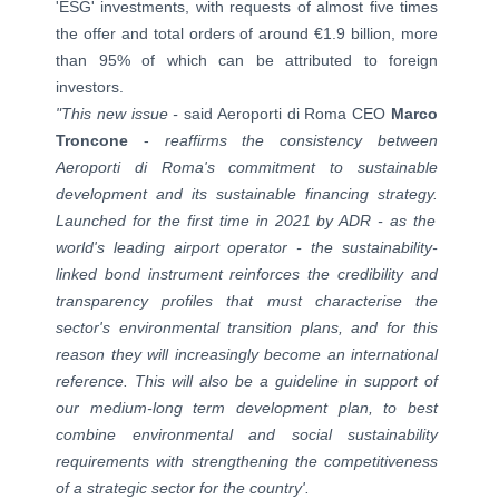
'ESG' investments, with requests of almost five times
the offer and total orders of around €1.9 billion, more
than 95% of which can be attributed to foreign
investors.
"This new issue -
said Aeroporti di Roma CEO
Marco
Troncone
-
reaffirms the consistency between
Aeroporti di Roma's commitment to sustainable
development and its sustainable financing strategy.
Launched for the first time in 2021 by ADR - as the
world's leading airport operator - the sustainability-
linked bond instrument reinforces the credibility and
transparency profiles that must characterise the
sector's environmental transition plans, and for this
reason they will increasingly become an international
reference. This will also be a guideline in support of
our medium-long term development plan, to best
combine environmental and social sustainability
requirements with strengthening the competitiveness
of a strategic sector for the country'.