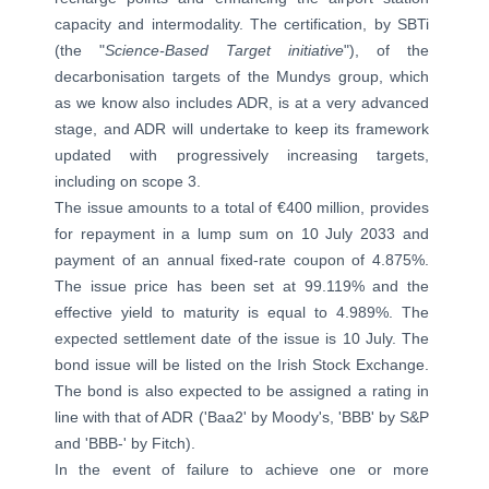
capacity and intermodality. The certification, by SBTi
(the "
Science-Based Target initiative
"), of the
decarbonisation targets of the Mundys group, which
as we know also includes ADR, is at a very advanced
stage, and ADR will undertake to keep its framework
updated with progressively increasing targets,
including on scope 3.
The issue amounts to a total of €400 million, provides
for repayment in a lump sum on 10 July 2033 and
payment of an annual fixed-rate coupon of 4.875%.
The issue price has been set at 99.119% and the
effective yield to maturity is equal to 4.989%. The
expected settlement date of the issue is 10 July. The
bond issue will be listed on the Irish Stock Exchange.
The bond is also expected to be assigned a rating in
line with that of ADR ('Baa2' by Moody's, 'BBB' by S&P
and 'BBB-' by Fitch).
In the event of failure to achieve one or more