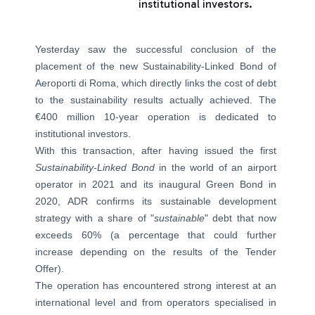
institutional investors.
Yesterday saw the successful conclusion of the
placement of the new Sustainability-Linked Bond of
Aeroporti di Roma, which directly links the cost of debt
to the sustainability results actually achieved. The
€400 million 10-year operation is dedicated to
institutional investors.
With this transaction, after having issued the first
Sustainability-Linked Bond
in the world of an airport
operator in 2021 and its inaugural Green Bond in
2020, ADR confirms its sustainable development
strategy with a share of "
sustainable
" debt that now
exceeds 60% (a percentage that could further
increase depending on the results of the Tender
Offer).
The operation has encountered strong interest at an
international level and from operators specialised in