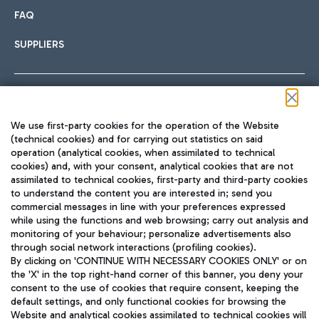
FAQ
SUPPLIERS
Follow us on our social channels
We use first-party cookies for the operation of the Website
(technical cookies) and for carrying out statistics on said
operation (analytical cookies, when assimilated to technical
cookies) and, with your consent, analytical cookies that are not
assimilated to technical cookies, first-party and third-party cookies
TRAVEL JOURNAL
to understand the content you are interested in; send you
ENG
commercial messages in line with your preferences expressed
while using the functions and web browsing; carry out analysis and
monitoring of your behaviour; personalize advertisements also
through social network interactions (profiling cookies).
By clicking on 'CONTINUE WITH NECESSARY COOKIES ONLY' or on
the 'X' in the top right-hand corner of this banner, you deny your
consent to the use of cookies that require consent, keeping the
default settings, and only functional cookies for browsing the
Website and analytical cookies assimilated to technical cookies will
Aeroporti di Roma S.p.A. - Company subject to management