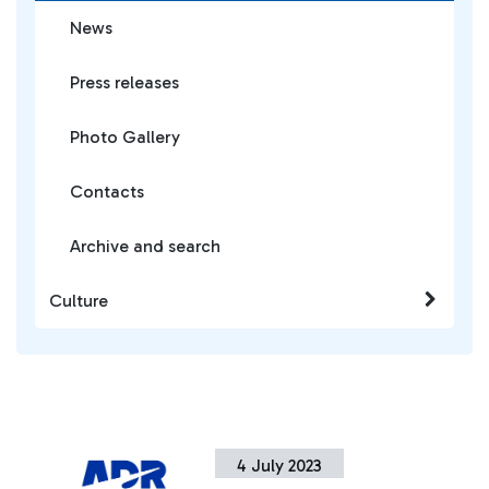
News
Press releases
Photo Gallery
Contacts
Archive and search
Culture
4 July 2023