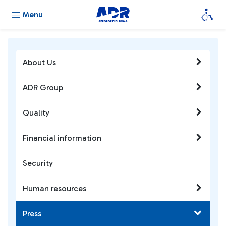
Menu
About Us
ADR Group
Quality
Financial information
Security
Human resources
Press