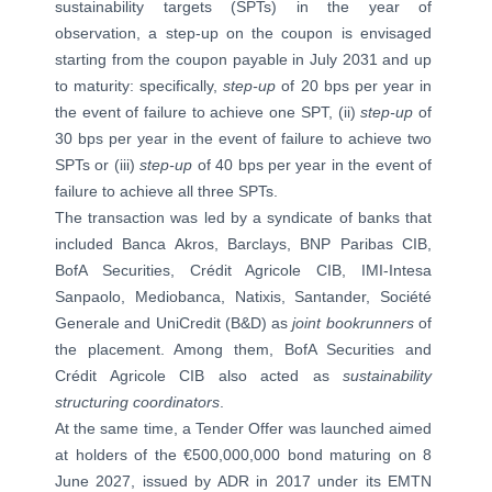
sustainability targets (SPTs) in the year of
observation, a step-up on the coupon is envisaged
starting from the coupon payable in July 2031 and up
to maturity: specifically,
step-up
of 20 bps per year in
the event of failure to achieve one SPT, (ii)
step-up
of
30 bps per year in the event of failure to achieve two
SPTs or (iii)
step-up
of 40 bps per year in the event of
failure to achieve all three SPTs.
The transaction was led by a syndicate of banks that
included Banca Akros, Barclays, BNP Paribas CIB,
BofA Securities, Crédit Agricole CIB, IMI-Intesa
Sanpaolo, Mediobanca, Natixis, Santander, Société
Generale and UniCredit (B&D) as
joint bookrunners
of
the placement. Among them, BofA Securities and
Crédit Agricole CIB also acted as
sustainability
structuring coordinators
.
At the same time, a Tender Offer was launched aimed
at holders of the €500,000,000 bond maturing on 8
June 2027, issued by ADR in 2017 under its EMTN