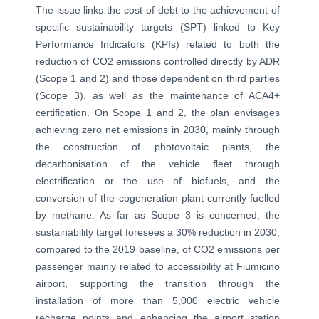
The issue links the cost of debt to the achievement of
specific sustainability targets (SPT) linked to Key
Performance Indicators (KPIs) related to both the
reduction of CO2 emissions controlled directly by ADR
(Scope 1 and 2) and those dependent on third parties
(Scope 3), as well as the maintenance of ACA4+
certification. On Scope 1 and 2, the plan envisages
achieving zero net emissions in 2030, mainly through
the construction of photovoltaic plants, the
decarbonisation of the vehicle fleet through
electrification or the use of biofuels, and the
conversion of the cogeneration plant currently fuelled
by methane. As far as Scope 3 is concerned, the
sustainability target foresees a 30% reduction in 2030,
compared to the 2019 baseline, of CO2 emissions per
passenger mainly related to accessibility at Fiumicino
airport, supporting the transition through the
installation of more than 5,000 electric vehicle
recharge points and enhancing the airport station