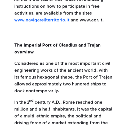
instructions on how to participate in free
activities, are available from the sites
www.navigareilterritorio.it
and www.adr.it.
The Imperial Port of Claudius and Trajan
overview
Considered as one of the most important civil
engineering works of the ancient world, with
its famous hexagonal shape, the Port of Trajan
allowed approximately two hundred ships to
dock contemporarily.
nd
In the 2
century A.D., Rome reached one
million and a half inhabitants, it was the capital
of a multi-ethnic empire, the political and
driving force of a market extending from the