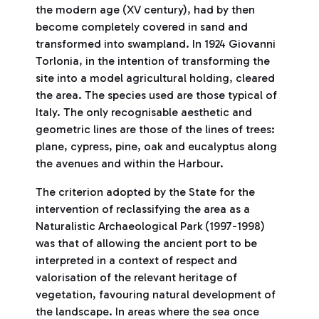
the modern age (XV century), had by then
become completely covered in sand and
transformed into swampland. In 1924 Giovanni
Torlonia, in the intention of transforming the
site into a model agricultural holding, cleared
the area. The species used are those typical of
Italy. The only recognisable aesthetic and
geometric lines are those of the lines of trees:
plane, cypress, pine, oak and eucalyptus along
the avenues and within the Harbour.
The criterion adopted by the State for the
intervention of reclassifying the area as a
Naturalistic Archaeological Park (1997-1998)
was that of allowing the ancient port to be
interpreted in a context of respect and
valorisation of the relevant heritage of
vegetation, favouring natural development of
the landscape. In areas where the sea once