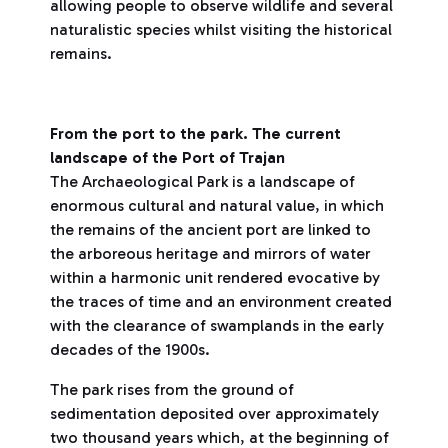
allowing people to observe wildlife and several
naturalistic species whilst visiting the historical
remains.
From the port to the park. The current
landscape of the Port of Trajan
The Archaeological Park is a landscape of
enormous cultural and natural value, in which
the remains of the ancient port are linked to
the arboreous heritage and mirrors of water
within a harmonic unit rendered evocative by
the traces of time and an environment created
with the clearance of swamplands in the early
decades of the 1900s.
The park rises from the ground of
sedimentation deposited over approximately
two thousand years which, at the beginning of