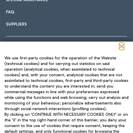
FAQ
SUPPLIERS
Follow us on our social channels
We use first-party cookies for the operation of the Website
(technical cookies) and for carrying out statistics on said
operation (analytical cookies, when assimilated to technical
cookies) and, with your consent, analytical cookies that are not
assimilated to technical cookies, first-party and third-party cookies
TRAVEL JOURNAL
to understand the content you are interested in; send you
ENG
commercial messages in line with your preferences expressed
while using the functions and web browsing; carry out analysis and
monitoring of your behaviour; personalize advertisements also
through social network interactions (profiling cookies).
By clicking on 'CONTINUE WITH NECESSARY COOKIES ONLY' or on
the 'X' in the top right-hand corner of this banner, you deny your
consent to the use of cookies that require consent, keeping the
default settings, and only functional cookies for browsing the