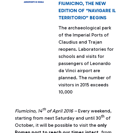
FIUMICINO, THE NEW
EDITION OF “NAVIGARE IL
TERRITORIO” BEGINS
The archaeological park
of the Imperial Ports of
Claudius and Trajan
reopens. Laboratories for
schools and visits for
passengers of Leonardo
da Vinci airport are
planned. The number of
visitors in 2015 exceeds
10,000
th
Fiumicino, 14
of April 2016 –
Every weekend,
th
starting from next Saturday and until 30
of
October, it will be possible to visit the
only
Roman port to reach our times intact
, from