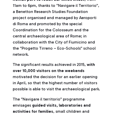
11am to 6pm, thanks to “Navigare il Territorio”,
a Benetton Research Studies Foundation
project organised and managed by Aeroporti
di Roma and promoted by the special
Coordination for the Colosseum and the
central archaeological area of Rome; in
collaboration with the City of Fiumicino and
the “Progetto Tirreno – Eco-Schools” school
network.
The significant results achieved in 2015,
with
over 10,000 visitors on the weekends
motivated the decision for an earlier opening
in April, so that the highest number of visitors
possible is able to visit the archaeological park.
The “Navigare il territorio” programme
envisages
guided visits, laboratories and
activities for families
, small children and