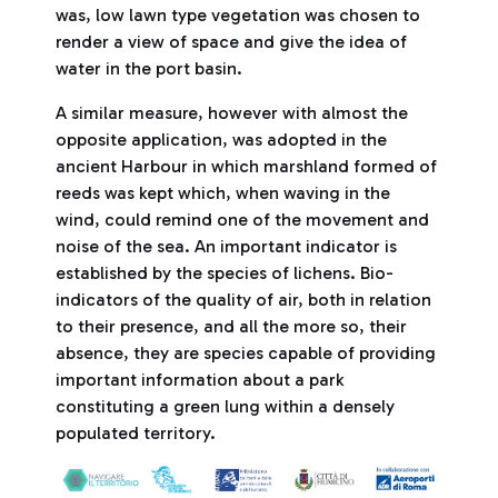
was, low lawn type vegetation was chosen to
render a view of space and give the idea of
water in the port basin.
A similar measure, however with almost the
opposite application, was adopted in the
ancient Harbour in which marshland formed of
reeds was kept which, when waving in the
wind, could remind one of the movement and
noise of the sea. An important indicator is
established by the species of lichens. Bio-
indicators of the quality of air, both in relation
to their presence, and all the more so, their
absence, they are species capable of providing
important information about a park
constituting a green lung within a densely
populated territory.