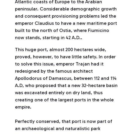
Atlantic coasts of Europe to the Arabian
peninsular. Considerable demographic growth
and consequent provisioning problems led the
emperor Claudius to have a new maritime port
built to the north of Ostia, where Fiumicino
now stands, starting in 42 A.D..
This huge port, almost 200 hectares wide,
proved, however, to have little safety. In order
to solve this issue, emperor Trajan had it
redesigned by the famous architect
Apollodorus of Damascus, between 112 and 114
A.D, who proposed that a new 32-hectare basin
was excavated entirely on dry land, thus
creating one of the largest ports in the whole
empire.
Perfectly conserved, that port is now part of
an archaeological and naturalistic park