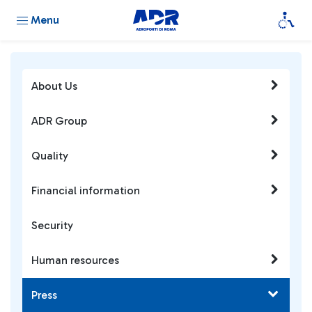
Menu
About Us
ADR Group
Quality
Financial information
Security
Human resources
Press