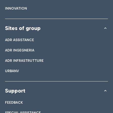
INNOVATION
Sites of group
ADR ASSISTANCE
ADR INGEGNERIA
ADR INFRASTRUTTURE
URBANV
Support
FEEDBACK
SPECIAL ASSISTANCE