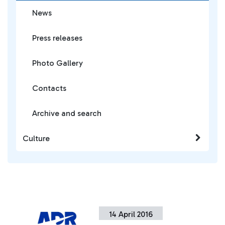
News
Press releases
Photo Gallery
Contacts
Archive and search
Culture
14 April 2016