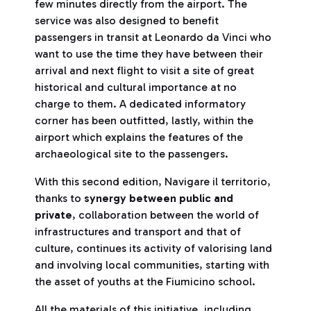
few minutes directly from the airport. The
service was also designed to benefit
passengers in transit at Leonardo da Vinci who
want to use the time they have between their
arrival and next flight to visit a site of great
historical and cultural importance at no
charge to them. A dedicated informatory
corner has been outfitted, lastly, within the
airport which explains the features of the
archaeological site to the passengers.
With this second edition, Navigare il territorio,
thanks to
synergy between public and
private
, collaboration between the world of
infrastructures and transport and that of
culture, continues its activity of valorising land
and involving local communities, starting with
the asset of youths at the Fiumicino school.
All the materials of this initiative, including