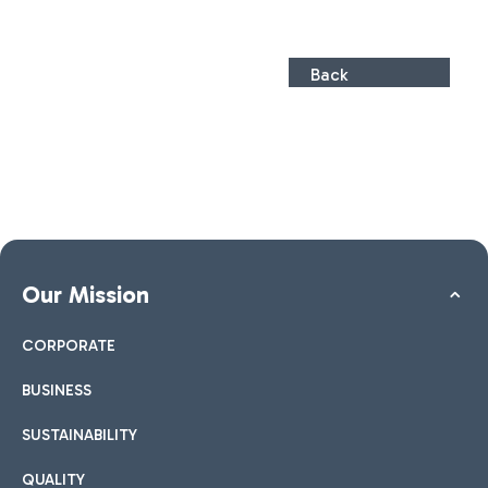
Back
Our Mission
CORPORATE
BUSINESS
SUSTAINABILITY
QUALITY