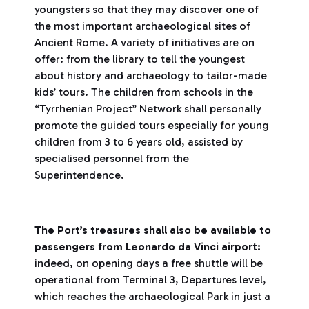
youngsters so that they may discover one of
the most important archaeological sites of
Ancient Rome. A variety of initiatives are on
offer: from the library to tell the youngest
about history and archaeology to tailor-made
kids’ tours. The children from schools in the
“Tyrrhenian Project” Network shall personally
promote the guided tours especially for young
children from 3 to 6 years old, assisted by
specialised personnel from the
Superintendence.
The Port’s treasures shall also be available to
passengers from Leonardo da Vinci airport:
indeed, on opening days a free shuttle will be
operational from Terminal 3, Departures level,
which reaches the archaeological Park in just a