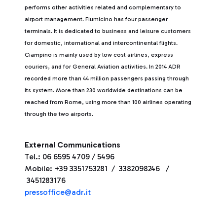
performs other activities related and complementary to
airport management. Fiumicino has four passenger
terminals. It is dedicated to business and leisure customers
for domestic, international and intercontinental flights.
Ciampino is mainly used by low cost airlines, express
couriers, and for General Aviation activities. In 2014 ADR
recorded more than 44 million passengers passing through
its system. More than 230 worldwide destinations can be
reached from Rome, using more than 100 airlines operating
through the two airports.
External Communications
Tel.: 06 6595 4709 / 5496
Mobile: +39 3351753281 / 3382098246 /
3451283176
pressoffice@adr.it