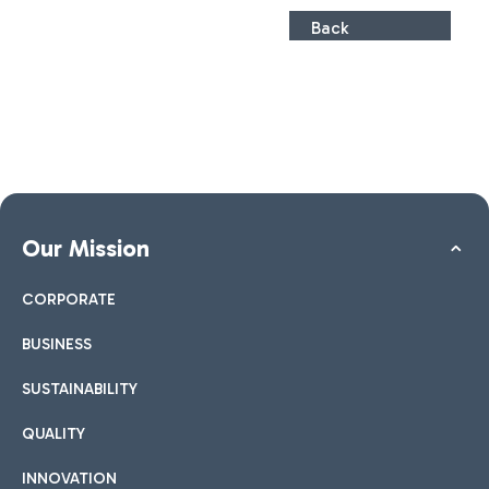
Back
Our Mission
CORPORATE
BUSINESS
SUSTAINABILITY
QUALITY
INNOVATION