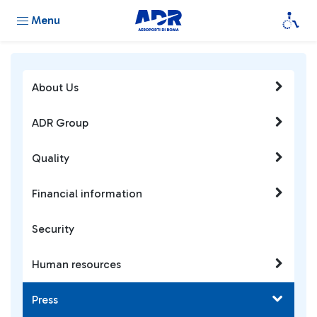
Menu
About Us
ADR Group
Quality
Financial information
Security
Human resources
Press