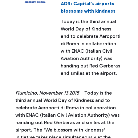
ADR: Capital’s airports
blossoms with kindness
Today is the third annual
World Day of Kindness
and to celebrate Aeroporti
di Roma in collaboration
with ENAC (Italian Civil
Aviation Authority) was
handing out Red Gerberas
and smiles at the airport.
Fiumicino, November 13 2015
– Today is the
third annual World Day of Kindness and to
celebrate Aeroporti di Roma in collaboration
with ENAC (Italian Civil Aviation Authority) was
handing out Red Gerberas and smiles at the
airport. The "We blossom with kindness"
initiative takes place simultaneously at the