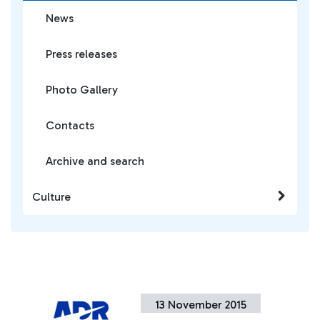
News
Press releases
Photo Gallery
Contacts
Archive and search
Culture
13 November 2015