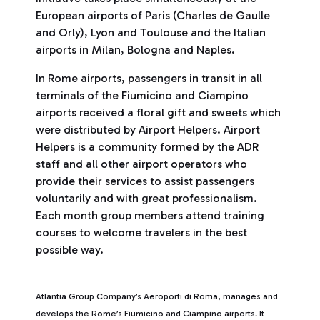
European airports of Paris (Charles de Gaulle
and Orly), Lyon and Toulouse and the Italian
airports in Milan, Bologna and Naples.
In Rome airports, passengers in transit in all
terminals of the Fiumicino and Ciampino
airports received a floral gift and sweets which
were distributed by Airport Helpers. Airport
Helpers is a community formed by the ADR
staff and all other airport operators who
provide their services to assist passengers
voluntarily and with great professionalism.
Each month group members attend training
courses to welcome travelers in the best
possible way.
Atlantia Group Company’s Aeroporti di Roma, manages and
develops the Rome’s Fiumicino and Ciampino airports. It