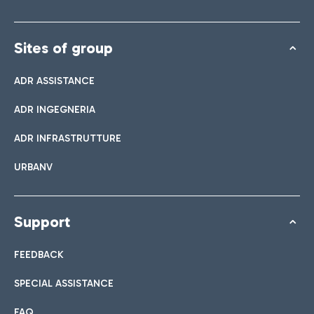
Sites of group
ADR ASSISTANCE
ADR INGEGNERIA
ADR INFRASTRUTTURE
URBANV
Support
FEEDBACK
SPECIAL ASSISTANCE
FAQ