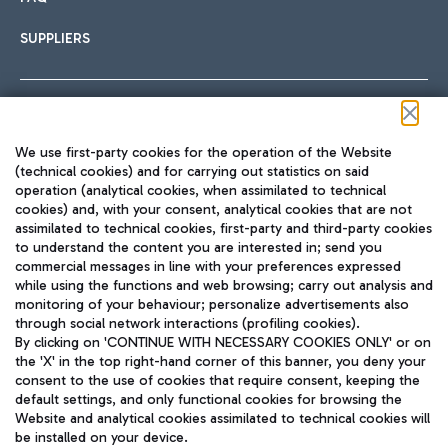
SUPPLIERS
Follow us on our social channels
We use first-party cookies for the operation of the Website
(technical cookies) and for carrying out statistics on said
operation (analytical cookies, when assimilated to technical
cookies) and, with your consent, analytical cookies that are not
assimilated to technical cookies, first-party and third-party cookies
TRAVEL JOURNAL
to understand the content you are interested in; send you
ENG
commercial messages in line with your preferences expressed
while using the functions and web browsing; carry out analysis and
monitoring of your behaviour; personalize advertisements also
through social network interactions (profiling cookies).
By clicking on 'CONTINUE WITH NECESSARY COOKIES ONLY' or on
the 'X' in the top right-hand corner of this banner, you deny your
consent to the use of cookies that require consent, keeping the
default settings, and only functional cookies for browsing the
Website and analytical cookies assimilated to technical cookies will
Aeroporti di Roma S.p.A. - Company subject to management
be installed on your device.
and coordination activities by Mundys S.p.A.