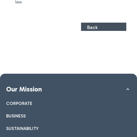
law.
Back
Our Mission
CORPORATE
BUSINESS
SUSTAINABILITY