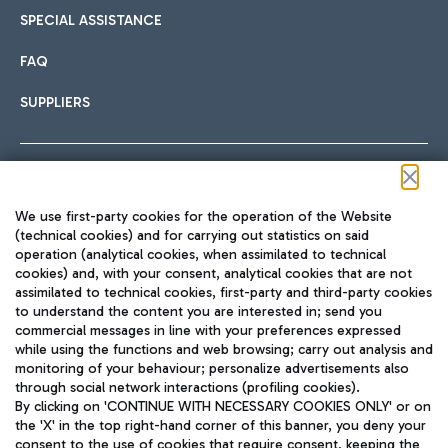
SPECIAL ASSISTANCE
FAQ
SUPPLIERS
Follow us on our social channels
We use first-party cookies for the operation of the Website
(technical cookies) and for carrying out statistics on said
operation (analytical cookies, when assimilated to technical
cookies) and, with your consent, analytical cookies that are not
assimilated to technical cookies, first-party and third-party cookies
TRAVEL JOURNAL
to understand the content you are interested in; send you
ENG
commercial messages in line with your preferences expressed
while using the functions and web browsing; carry out analysis and
monitoring of your behaviour; personalize advertisements also
through social network interactions (profiling cookies).
By clicking on 'CONTINUE WITH NECESSARY COOKIES ONLY' or on
the 'X' in the top right-hand corner of this banner, you deny your
consent to the use of cookies that require consent, keeping the