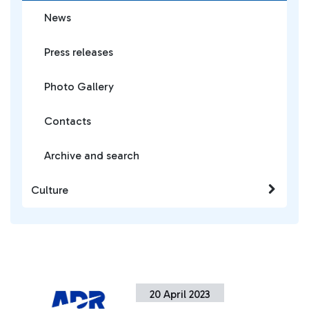
News
Press releases
Photo Gallery
Contacts
Archive and search
Culture
20 April 2023