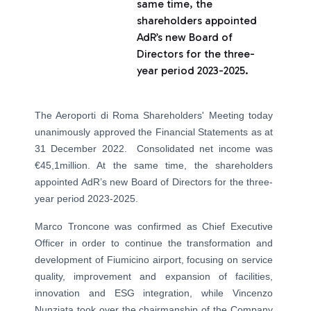
same time, the
shareholders appointed
AdR’s new Board of
Directors for the three-
year period 2023-2025.
The Aeroporti di Roma Shareholders' Meeting today
unanimously approved the Financial Statements as at
31 December 2022. Consolidated net income was
€45,1million. At the same time, the shareholders
appointed AdR’s new Board of Directors for the three-
year period 2023-2025.
Marco Troncone was confirmed as Chief Executive
Officer in order to continue the transformation and
development of Fiumicino airport, focusing on service
quality, improvement and expansion of facilities,
innovation and ESG integration, while Vincenzo
Nunziata took over the chairmanship of the Company