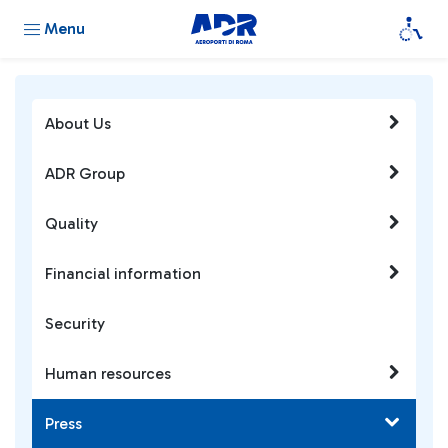
Menu
About Us
ADR Group
Quality
Financial information
Security
Human resources
Press