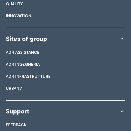
QUALITY
INNOVATION
Sites of group
ADR ASSISTANCE
ADR INGEGNERIA
ADR INFRASTRUTTURE
URBANV
Support
FEEDBACK