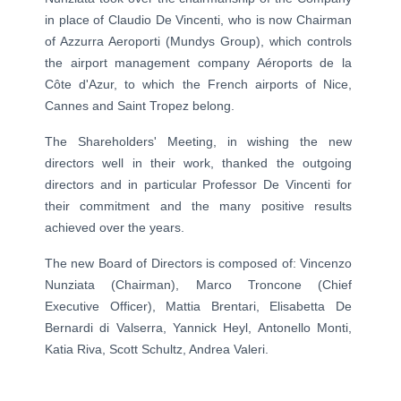
in place of Claudio De Vincenti, who is now Chairman
of Azzurra Aeroporti (Mundys Group), which controls
the airport management company Aéroports de la
Côte d'Azur, to which the French airports of Nice,
Cannes and Saint Tropez belong.
The Shareholders' Meeting, in wishing the new
directors well in their work, thanked the outgoing
directors and in particular Professor De Vincenti for
their commitment and the many positive results
achieved over the years.
The new Board of Directors is composed of: Vincenzo
Nunziata (Chairman), Marco Troncone (Chief
Executive Officer), Mattia Brentari, Elisabetta De
Bernardi di Valserra, Yannick Heyl, Antonello Monti,
Katia Riva, Scott Schultz, Andrea Valeri.