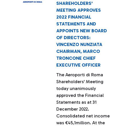
SHAREHOLDERS'
MEETING APPROVES
2022 FINANCIAL
STATEMENTS AND
APPOINTS NEW BOARD
OF DIRECTORS:
VINCENZO NUNZIATA
CHAIRMAN, MARCO
TRONCONE CHIEF
EXECUTIVE OFFICER
The Aeroporti di Roma
Shareholders' Meeting
today unanimously
approved the Financial
Statements as at 31
December 2022.
Consolidated net income
was €45,1million. At the