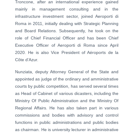
Troncone, after an international experience gained
mainly in management consulting and in the
infrastructure investment sector, joined Aeroporti di
Roma in 2011, initially dealing with Strategic Planning
and Board Relations. Subsequently, he took on the
role of Chief Financial Officer and has been Chief
Executive Officer of Aeroporti di Roma since April
2020. He is also Vice President of Aéroports de la
Côte d'Azur.
Nunziata, deputy Attorney General of the State and
appointed as judge of the ordinary and amministrative
courts by public competition, has served several times
as Head of Cabinet of various dicasters, including the
Ministry Of Public Administration and the Ministry Of
Regional Affairs. He has also taken part in various
commissions and bodies with advisory and control
functions in public administrations and public bodies
as chairman.
He is university lecturer in administrative