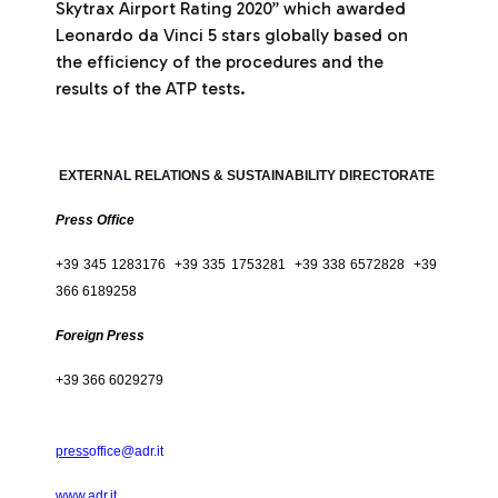
Skytrax Airport Rating 2020” which awarded
Leonardo da Vinci 5 stars globally based on
the efficiency of the procedures and the
results of the ATP tests.
EXTERNAL RELATIONS & SUSTAINABILITY DIRECTORATE
Press Office
+39 345 1283176 +39 335 1753281 +39 338 6572828 +39
366 6189258
Foreign Press
+39 366 6029279
press
office@adr.it
www.adr.it