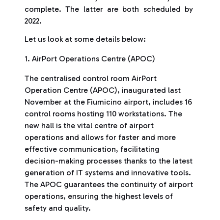
complete. The latter are both scheduled by
2022.
Let us look at some details below:
1. AirPort Operations Centre (APOC)
The centralised control room AirPort
Operation Centre (APOC), inaugurated last
November at the Fiumicino airport, includes 16
control rooms hosting 110 workstations. The
new hall is the vital centre of airport
operations and allows for faster and more
effective communication, facilitating
decision-making processes thanks to the latest
generation of IT systems and innovative tools.
The APOC guarantees the continuity of airport
operations, ensuring the highest levels of
safety and quality.