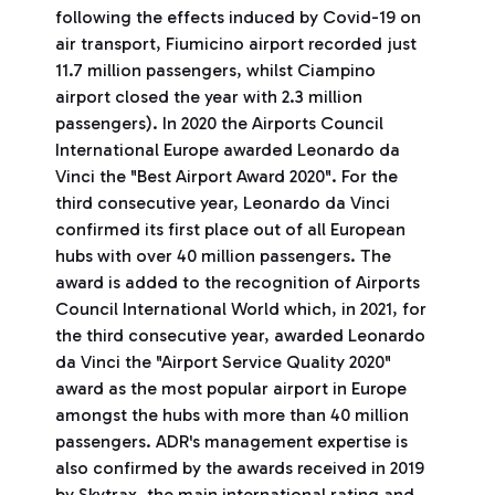
following the effects induced by Covid-19 on
air transport, Fiumicino airport recorded just
11.7 million passengers, whilst Ciampino
airport closed the year with 2.3 million
passengers). In 2020 the Airports Council
International Europe awarded Leonardo da
Vinci the "Best Airport Award 2020". For the
third consecutive year, Leonardo da Vinci
confirmed its first place out of all European
hubs with over 40 million passengers. The
award is added to the recognition of Airports
Council International World which, in 2021, for
the third consecutive year, awarded Leonardo
da Vinci the "Airport Service Quality 2020"
award as the most popular airport in Europe
amongst the hubs with more than 40 million
passengers. ADR's management expertise is
also confirmed by the awards received in 2019
by Skytrax, the main international rating and