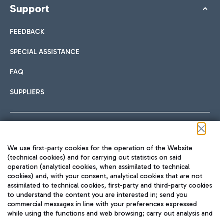
Support
FEEDBACK
SPECIAL ASSISTANCE
FAQ
SUPPLIERS
Follow us on our social channels
We use first-party cookies for the operation of the Website
(technical cookies) and for carrying out statistics on said
operation (analytical cookies, when assimilated to technical
cookies) and, with your consent, analytical cookies that are not
assimilated to technical cookies, first-party and third-party cookies
TRAVEL JOURNAL
to understand the content you are interested in; send you
ENG
commercial messages in line with your preferences expressed
while using the functions and web browsing; carry out analysis and