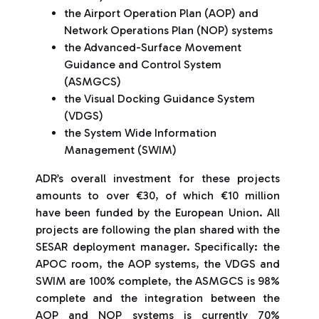
the Airport Operation Plan (AOP) and
Network Operations Plan (NOP) systems
the Advanced-Surface Movement
Guidance and Control System
(ASMGCS)
the Visual Docking Guidance System
(VDGS)
the System Wide Information
Management (SWIM)
ADR’s overall investment for these projects
amounts to over €30, of which €10 million
have been funded by the European Union. All
projects are following the plan shared with the
SESAR deployment manager. Specifically: the
APOC room, the AOP systems, the VDGS and
SWIM are 100% complete, the ASMGCS is 98%
complete and the integration between the
AOP and NOP systems is currently 70%