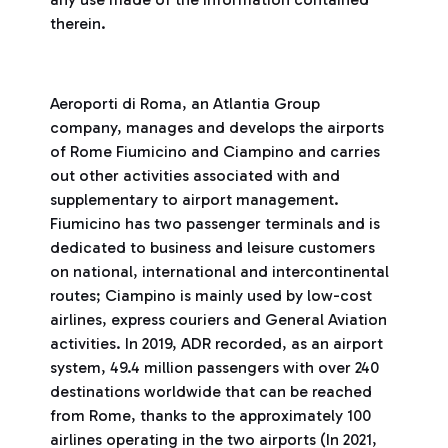
therein.
Aeroporti di Roma, an Atlantia Group
company, manages and develops the airports
of Rome Fiumicino and Ciampino and carries
out other activities associated with and
supplementary to airport management.
Fiumicino has two passenger terminals and is
dedicated to business and leisure customers
on national, international and intercontinental
routes; Ciampino is mainly used by low-cost
airlines, express couriers and General Aviation
activities. In 2019, ADR recorded, as an airport
system, 49.4 million passengers with over 240
destinations worldwide that can be reached
from Rome, thanks to the approximately 100
airlines operating in the two airports (In 2021,