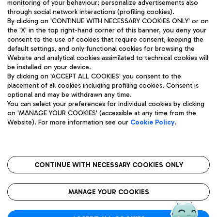
monitoring of your behaviour; personalize advertisements also
through social network interactions (profiling cookies).
By clicking on 'CONTINUE WITH NECESSARY COOKIES ONLY' or on
the 'X' in the top right-hand corner of this banner, you deny your
consent to the use of cookies that require consent, keeping the
default settings, and only functional cookies for browsing the
Website and analytical cookies assimilated to technical cookies will
Aeroporti di Roma S.p.A. - Company subject to management
be installed on your device.
and coordination activities by Mundys S.p.A.
By clicking on 'ACCEPT ALL COOKIES' you consent to the
Fiscal code 13032990155 VAT number 06572251004 Share capital
placement of all cookies including profiling cookies. Consent is
fully paid -up 62.224.743,00
optional and may be withdrawn any time.
Registered address: Via Pier Paolo Racchetti 1 - 00054 Fiumicino
You can select your preferences for individual cookies by clicking
(RM) phone number +39 06 65951
on 'MANAGE YOUR COOKIES' (accessible at any time from the
Privacy policy
Legal notices
Website). For more information see our
Cookie Policy
.
Sitemap
Accessibility
Roma FCO
The starred airport
CONTINUE WITH NECESSARY COOKIES ONLY
QUALITY
SUSTAINABILITY
INNOVATION
MANAGE YOUR COOKIES