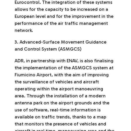
Eurocontrol. The integration of these systems
allows for the capacity to be increased on a
European level and for the improvement in the
performance of the air traffic management
network.
3. Advanced-Surface Movement Guidance
and Control System (ASMGCS)
ADR, in partnership with ENAV, is also finalising
the implementation of the ASMGCS system at
Fiumicino Airport, with the aim of improving
the surveillance of vehicles and aircraft
operating within the airport manoeuvring
area. Through the installation of a modern
antenna park on the airport grounds and the
use of software, real-time information is
available on traffic trends, thanks to a map
that monitors the presence of vehicles and
aircraft in real time. manoeuvring area and the