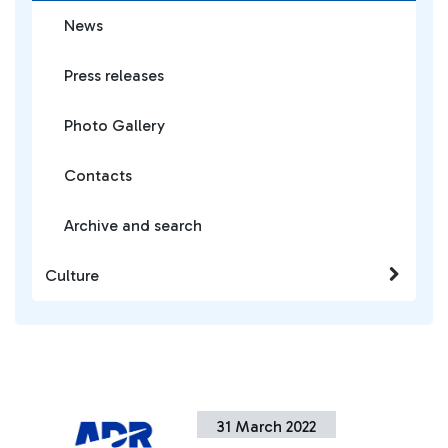
News
Press releases
Photo Gallery
Contacts
Archive and search
Culture
31 March 2022