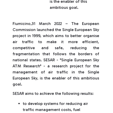
is the enabler of this
ambitious goal.
Fiumicino,31 March 2022 – The European
Commission launched the Single European Sky
project in 1999, which aims to better organise
air traffic to make it more efficient,
competitive and safe, reducing the
fragmentation that follows the borders of
national states. SESAR - "Single European Sky
ATM Research" - a research project for the
management of air traffic in the Single
European Sky, is the enabler of this ambitious
goal.
SESAR aims to achieve the following results:
to develop systems for reducing air
traffic management costs, fuel