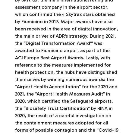
assessment company in the airport sector,
which confirmed the 4 Skytrax stars obtained
by Fiumicino in 2017. Major awards have also
been received in the area of digital innovation,
the main driver of ADR's strategy. During 2021,
the “Digital Transformation Award”' was
awarded to Fiumicino airport as part of the
ACI Europe Best Airport Awards. Lastly, with
reference to the measures implemented for
health protection, the hubs have distinguished
themselves by winning numerous awards: the
“Airport Health Accreditation” for the 2020 and
2021, the “Airport Health Measures Audit” in
2020, which certified the Safeguard airports,
the “Biosafety Trust Certification” by RINA in
2020, the result of a careful investigation on
the containment measures adopted for all
forms of possible contagion and the “Covid-19