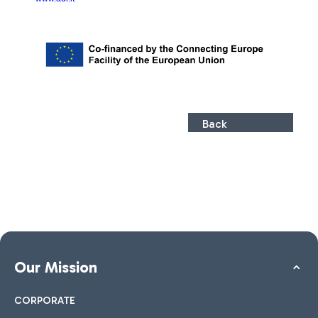
Back
Our Mission
CORPORATE