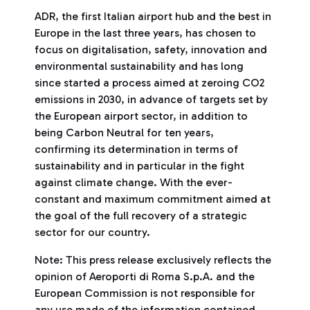
ADR, the first Italian airport hub and the best in
Europe in the last three years, has chosen to
focus on digitalisation, safety, innovation and
environmental sustainability and has long
since started a process aimed at zeroing CO2
emissions in 2030, in advance of targets set by
the European airport sector, in addition to
being Carbon Neutral for ten years,
confirming its determination in terms of
sustainability and in particular in the fight
against climate change. With the ever-
constant and maximum commitment aimed at
the goal of the full recovery of a strategic
sector for our country.
Note: This press release exclusively reflects the
opinion of Aeroporti di Roma S.p.A. and the
European Commission is not responsible for
any use made of the information contained