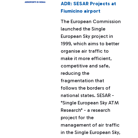
ADR: SESAR Projects at
Fiumicino airport
The European Commission
launched the Single
European Sky project in
1999, which aims to better
organise air traffic to
make it more efficient,
competitive and safe,
reducing the
fragmentation that
follows the borders of
national states. SESAR -
"Single European Sky ATM
Research" - a research
project for the
management of air traffic
in the Single European Sky,