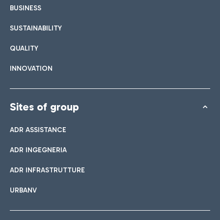
BUSINESS
SUSTAINABILITY
QUALITY
INNOVATION
Sites of group
ADR ASSISTANCE
ADR INGEGNERIA
ADR INFRASTRUTTURE
URBANV