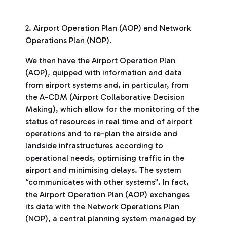
2. Airport Operation Plan (AOP) and Network
Operations Plan (NOP).
We then have the Airport Operation Plan
(AOP), quipped with information and data
from airport systems and, in particular, from
the A-CDM (Airport Collaborative Decision
Making), which allow for the monitoring of the
status of resources in real time and of airport
operations and to re-plan the airside and
landside infrastructures according to
operational needs, optimising traffic in the
airport and minimising delays. The system
“communicates with other systems”. In fact,
the Airport Operation Plan (AOP) exchanges
its data with the Network Operations Plan
(NOP), a central planning system managed by