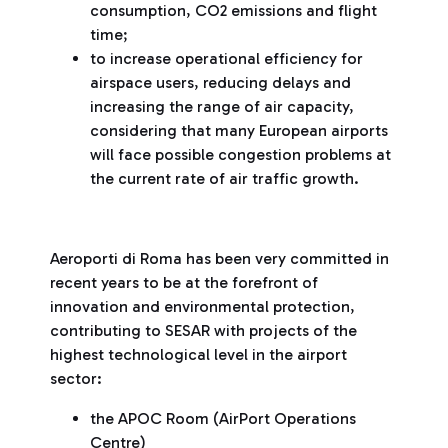
consumption, CO2 emissions and flight
time;
to increase operational efficiency for
airspace users, reducing delays and
increasing the range of air capacity,
considering that many European airports
will face possible congestion problems at
the current rate of air traffic growth.
Aeroporti di Roma has been very committed in
recent years to be at the forefront of
innovation and environmental protection,
contributing to SESAR with projects of the
highest technological level in the airport
sector:
the APOC Room (AirPort Operations
Centre)