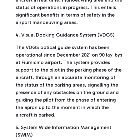
status of operations in progress. This entails
significant benefits in terms of safety in the
airport manoeuvring areas.
4. Visual Docking Guidance System (VDGS)
The VDGS optical guide system has been
operational since December 2021 on 90 lay-bys
at Fiumicino airport. The system provides
support to the pilot in the parking phase of the
aircraft, through an accurate monitoring of
the status of the parking areas, signalling the
presence of any obstacles on the ground and
guiding the pilot from the phase of entering
the apron up to the moment in which the
aircraft is parked.
5. System Wide Information Management
(SWIM)