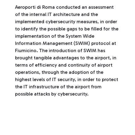
Aeroporti di Roma conducted an assessment
of the internal IT architecture and the
implemented cybersecurity measures, in order
to identify the possible gaps to be filled for the
implementation of the System Wide
Information Management (SWIM) protocol at
Fiumicino. The introduction of SWIM has
brought tangible advantages to the airport, in
terms of efficiency and continuity of airport
operations, through the adoption of the
highest levels of IT security, in order to protect
the IT infrastructure of the airport from
possible attacks by cybersecurity.