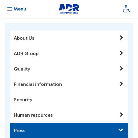
Menu
About Us
ADR Group
Quality
Financial information
Security
Human resources
Press